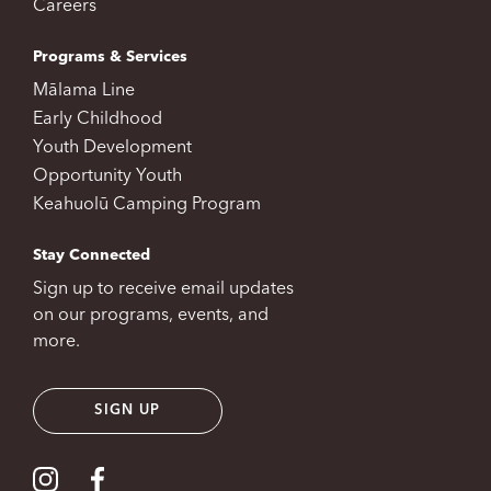
Careers
Programs & Services
Mālama Line
Early Childhood
Youth Development
Opportunity Youth
Keahuolū Camping Program
Stay Connected
Sign up to receive email updates
on our programs, events, and
more.
SIGN UP
Visit our Instagram
Visit our Facebook