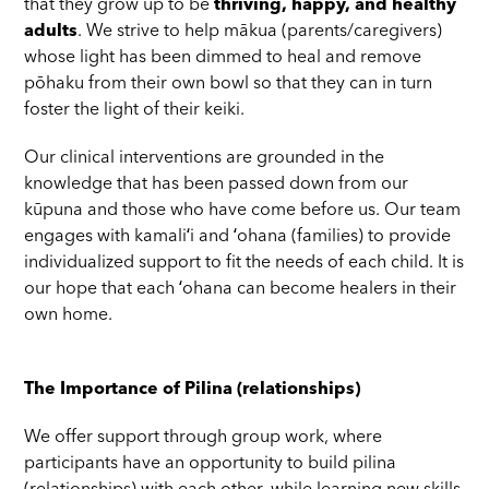
that they grow up to be
thriving, happy, and healthy
adults
. We strive to help mākua (parents/caregivers)
whose light has been dimmed to heal and remove
pōhaku from their own bowl so that they can in turn
foster the light of their keiki.
Our clinical interventions are grounded in the
knowledge that has been passed down from our
kūpuna and those who have come before us. Our team
engages with kamaliʻi and ʻohana (families) to provide
individualized support to fit the needs of each child. It is
our hope that each ʻohana can become healers in their
own home.
The Importance of Pilina (relationships)
We offer support through group work, where
participants have an opportunity to build pilina