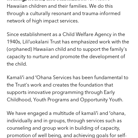
Hawaiian children and their families. We do this
through a culturally resonant and trauma-informed
network of high impact services.
Since establishment as a Child Welfare Agency in the
1940s, Liliʻuokalani Trust has emphasized work with the
(orphaned) Hawaiian child and to support the family's
capacity to nurture and promote the development of
the child.
Kamaliʻi and ʻOhana Services has been fundamental to
the Trust's work and creates the foundation that
supports innovative programming through Early
Childhood, Youth Programs and Opportunity Youth.
We have engaged a multitude of kamaliʻi and ʻohana,
individually and in groups, through services such as
counseling and group work in building of capacity,
promotion of well being, and achieving goals for self-