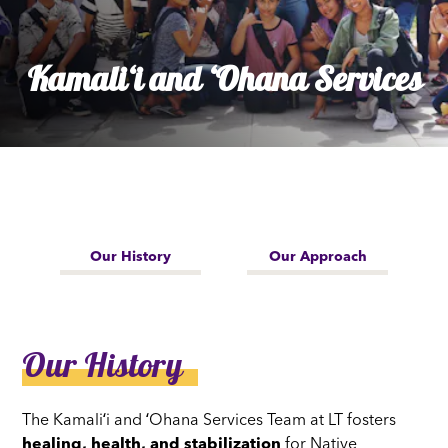
Kamaliʻi and ʻOhana Services
Our History
Our Approach
Our History
The Kamaliʻi and ʻOhana Services Team at LT fosters
healing, health, and stabilization
for Native