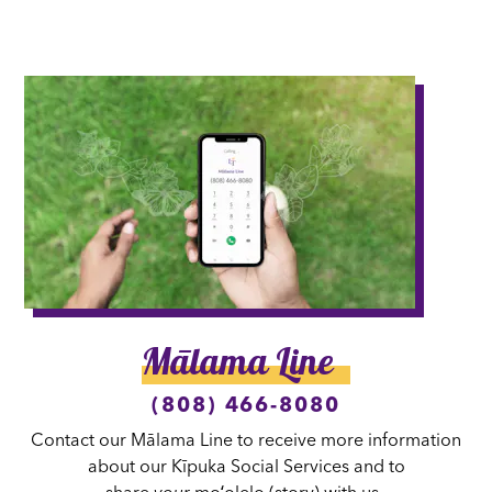
Mālama Line
(808) 466-8080
Contact our Mālama Line to receive more information
about our Kīpuka Social Services and to