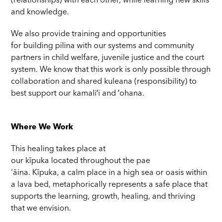
(relationships) with each other, while learning new skills
and knowledge.
We also provide training and opportunities
for building pilina with our systems and community
partners in child welfare, juvenile justice and the court
system. We know that this work is only possible through
collaboration and shared kuleana (responsibility) to
best support our kamaliʻi and ʻohana.
Where We Work
This healing takes place at
our kīpuka located throughout the pae
'āina. Kīpuka, a calm place in a high sea or oasis within
a lava bed, metaphorically represents a safe place that
supports the learning, growth, healing, and thriving
that we envision.