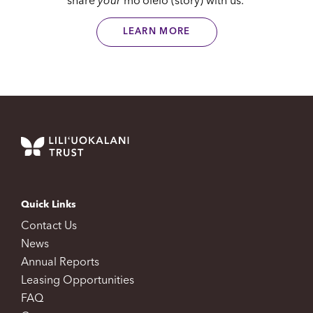
share
your
moʻolelo (story) with us.
LEARN MORE
Quick Links
Contact Us
News
Annual Reports
Leasing Opportunities
FAQ