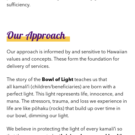
sufficiency.
Our Approach
Our approach is informed by and sensitive to Hawaiian
values and concepts. These form the foundation for
delivery of services.
The story of the
Bowl of Light
teaches us that
all kamaliʻi (children/beneficiaries) are born with a
perfect light. This light represents life, innocence, and
mana. The stressors, trauma, and loss we experience in
life are like pōhaku (rocks) that build up over time in
our bowl, dimming our light.
We believe in protecting the light of every kamaliʻi so