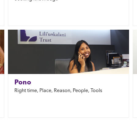
Pono
Right time, Place, Reason, People, Tools