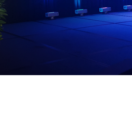
dia House
l Kīpuka