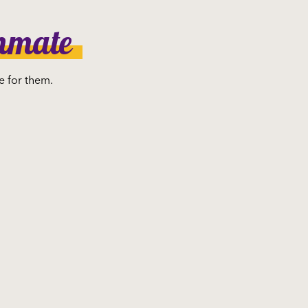
ammate
e for them.