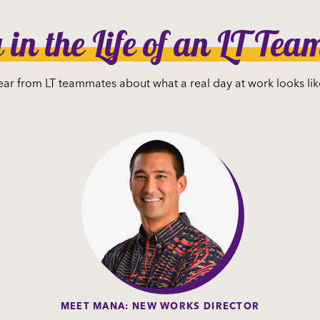
in the Life of an LT Te
ar from LT teammates about what a real day at work looks lik
MEET MANA: NEW WORKS DIRECTOR