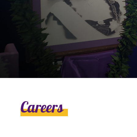
Ly
Al
Careers