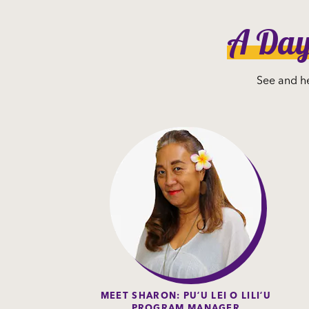
A Day 
See and he
MEET SHARON: PUʻU LEI O LILIʻU
PROGRAM MANAGER