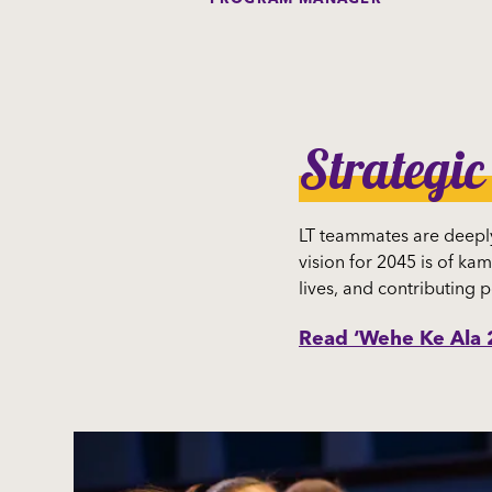
Strategic
LT teammates are deeply
vision for 2045 is of kam
lives, and contributing p
Read ‘Wehe Ke Ala 2