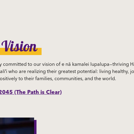
 Vision
 committed to our vision of e nā kamalei lupalupa—thriving H
aliʻi who are realizing their greatest potential: living healthy,
ositively to their families, communities, and the world.
045 (The Path is Clear)