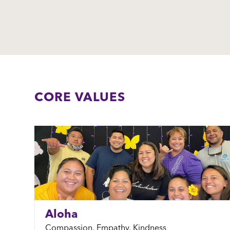
CORE VALUES
Aloha
Compassion, Empathy, Kindness