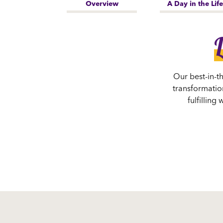
Overview
A Day in the Life
L
Our best-in-t
transformation
fulfillin