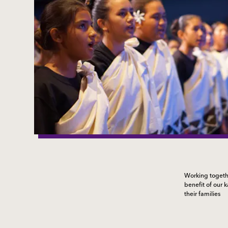
Working togethe
benefit of our 
their families