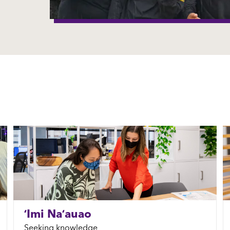
ʻImi Naʻauao
Seeking knowledge