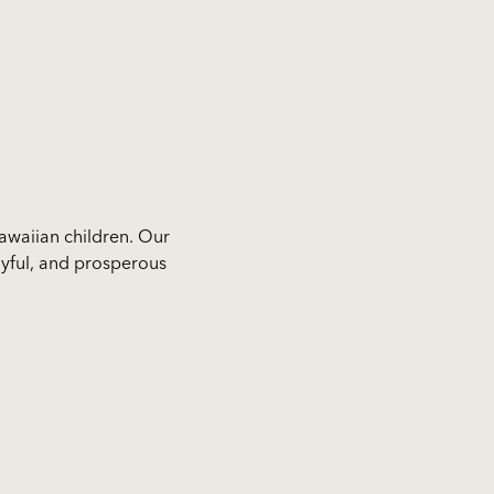
awaiian children. Our
 joyful, and prosperous