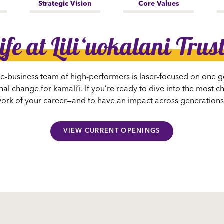
Strategic Vision
Core Values
ife at Liliʻuokalani Trus
he-business team of high-performers is laser-focused on one g
al change for kamaliʻi. If you’re ready to dive into the most 
g work of your career—and to have an impact across generation
VIEW CURRENT OPENINGS