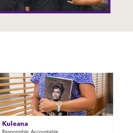
Kuleana
Responsible, Accountable