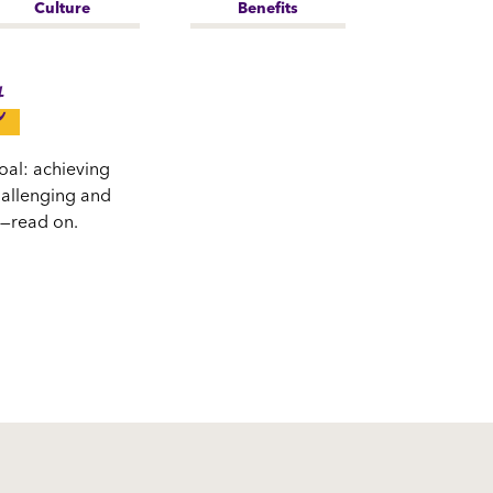
Culture
Benefits
t
oal: achieving
challenging and
s—read on.