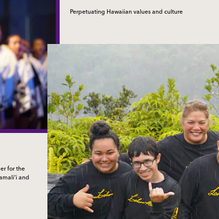
Perpetuating Hawaiian values and culture
r for the
kamali‘i and