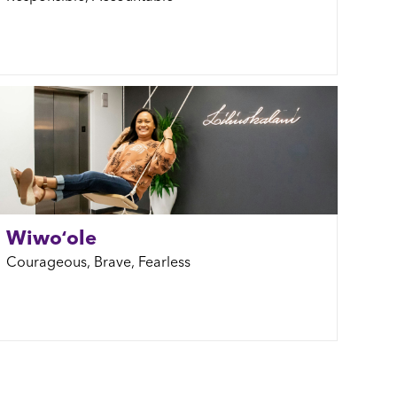
Wiwoʻole
Courageous, Brave, Fearless