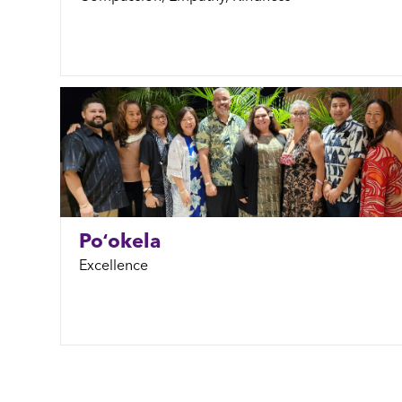
Poʻokela
Excellence