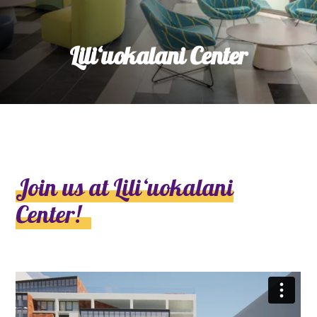
Lili‘uokalani Center
Join us at Liliʻuokalani
Center!