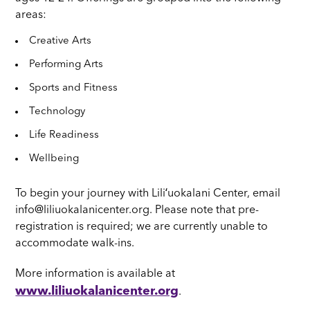
areas:
Creative Arts
Performing Arts
Sports and Fitness
Technology
Life Readiness
Wellbeing
To begin your journey with Liliʻuokalani Center, email
info@liliuokalanicenter.org. Please note that pre-
registration is required; we are currently unable to
accommodate walk-ins.
More information is available at
www.liliuokalanicenter.org
.