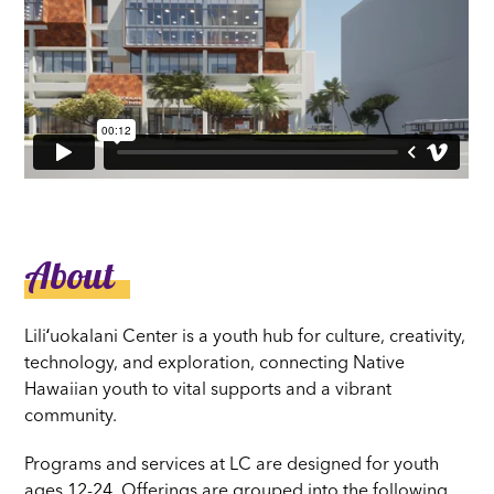
About
Liliʻuokalani Center is a youth hub for culture, creativity,
technology, and exploration, connecting Native
Hawaiian youth to vital supports and a vibrant
community.
Programs and services at LC are designed for youth
ages 12-24. Offerings are grouped into the following