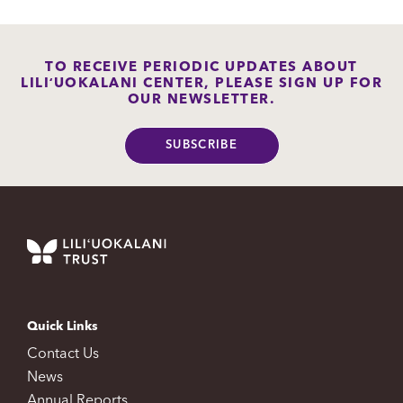
TO RECEIVE PERIODIC UPDATES ABOUT
LILIʻUOKALANI CENTER, PLEASE SIGN UP FOR
OUR NEWSLETTER.
SUBSCRIBE
Quick Links
Contact Us
News
Annual Reports