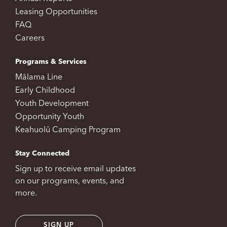
Leasing Opportunities
FAQ
Careers
Programs & Services
Mālama Line
Early Childhood
Youth Development
Opportunity Youth
Keahuolū Camping Program
Stay Connected
Sign up to receive email updates
on our programs, events, and
more.
SIGN UP