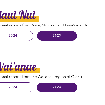
aui Nui
onal reports from Maui, Molokai, and Lana'i islands.
2024
2023
ai'anae
onal reports from the Wai'anae region of O'ahu.
2024
2023