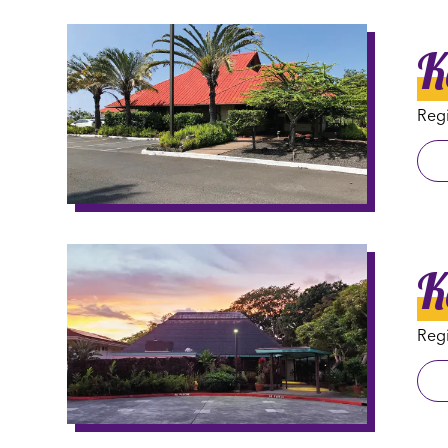
K
Regi
K
Regi