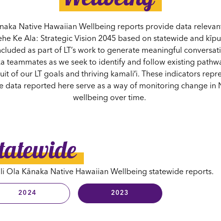
naka Native Hawaiian Wellbeing reports provide data relevant 
ehe Ke Ala: Strategic Vision 2045 based on statewide and kīp
ncluded as part of LT’s work to generate meaningful conversati
 teammates as we seek to identify and follow existing pathwa
it of our LT goals and thriving kamaliʻi. These indicators repr
he data reported here serve as a way of monitoring change in 
wellbeing over time.
tatewide
i Ola Kānaka Native Hawaiian Wellbeing statewide reports.
2024
2023