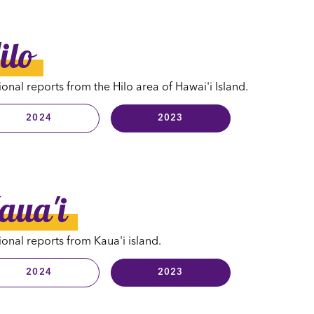
ilo
onal reports from the Hilo area of Hawai'i Island.
2024
2023
aua'i
onal reports from Kaua'i island.
2024
2023