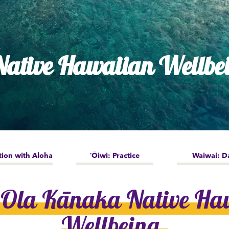
dia House
l Kīpuka
ative Hawaiian Wellbe
tion with Aloha
ʻŌiwi: Practice
Waiwai: D
 Ola Kānaka Native Ha
Wellbeing