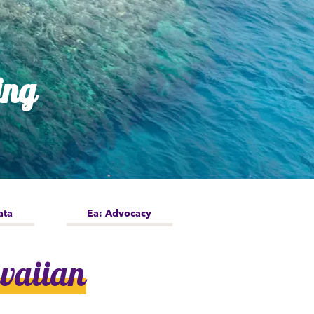
ing
ata
Ea: Advocacy
waiian