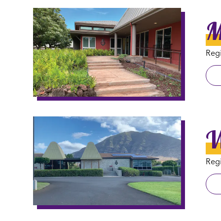
M
Regi
W
Regi