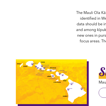
The Mauli Ola Kā
identified in W
data should be i
and among kīpuka
new ones in pursu
focus areas. T
S
Maul