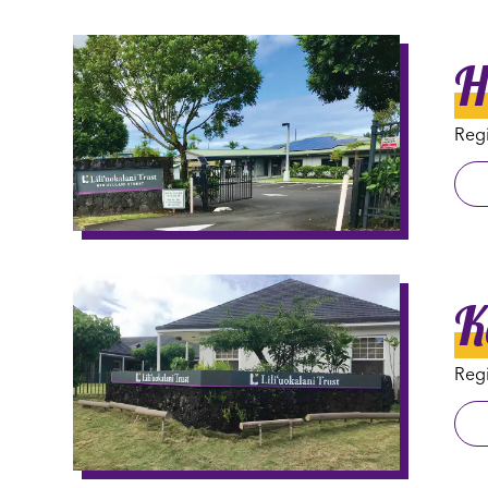
H
Regi
K
Regi