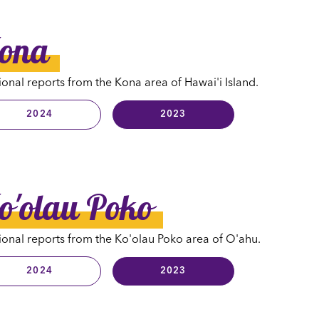
ona
onal reports from the Kona area of Hawai'i Island.
2024
2023
o'olau Poko
onal reports from the Ko'olau Poko area of O'ahu.
2024
2023