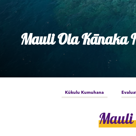
Ly
Al
Mauli Ola Kānaka N
Kūkulu Kumuhana
Evalua
Mauli