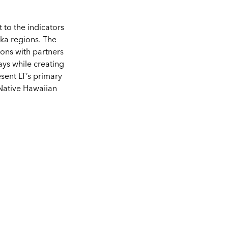
to the indicators
uka regions. The
ons with partners
ys while creating
esent LT’s primary
Native Hawaiian