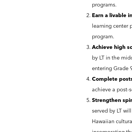
programs.
Earn a livable 
learning center 
program.
Achieve high sc
by LT in the mid
entering Grade 9
Complete posts
achieve a post-s
Strengthen spiri
served by LT wil
Hawaiian cultura