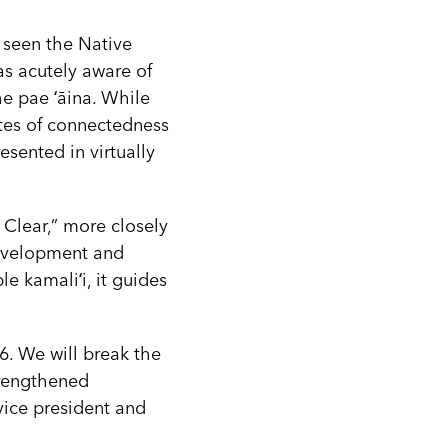
 seen the Native
as acutely aware of
e pae ʻāina. While
tes of connectedness
esented in virtually
 Clear,” more closely
development and
e kamaliʻi, it guides
26. We will break the
trengthened
vice president and