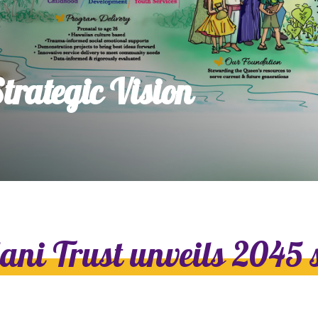
dia House
l Kīpuka
rategic Vision
lani Trust unveils 2045 