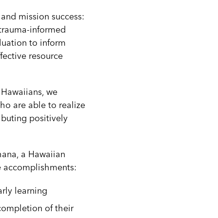
n and mission success:
) trauma-informed
luation to inform
fective resource
 Hawaiians, we
ho are able to realize
ibuting positively
hana, a Hawaiian
one accomplishments:
rly learning
completion of their