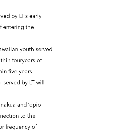
ved by LT’s early
f entering the
awaiian youth served
thin fouryears of
in five years.
ʻi served by LT will
 mākua and ʻōpio
nection to the
or frequency of