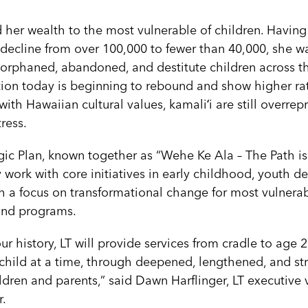
her wealth to the most vulnerable of children. Having
decline from over 100,000 to fewer than 40,000, she w
 orphaned, abandoned, and destitute children across th
ion today is beginning to rebound and show higher ra
with Hawaiian cultural values, kamaliʻi are still overrepr
tress.
egic Plan, known together as “Wehe Ke Ala – The Path is
 work with core initiatives in early childhood, youth 
th a focus on transformational change for most vulnerabl
 and programs.
 our history, LT will provide services from cradle to age 
e child at a time, through deepened, lengthened, and s
ren and parents,” said Dawn Harflinger, LT executive 
r.