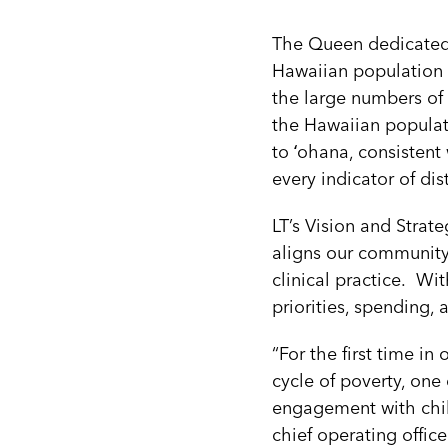
The Queen dedicated 
Hawaiian population 
the large numbers of
the Hawaiian populat
to ʻohana, consistent 
every indicator of dis
LT’s Vision and Strat
aligns our community
clinical practice. Wi
priorities, spending,
“For the first time in
cycle of poverty, on
engagement with child
chief operating office