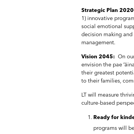
Strategic Plan 20
1) innovative program
social emotional supp
decision making and s
management.
Vision 2045:
On our 
envision the pae ʻāin
their greatest potenti
to their families, c
LT will measure thri
culture-based perspe
Ready for kind
programs will be