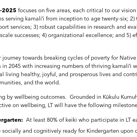
20–2025
focuses on five areas, each critical to our visio
s serving kamaliʻi from inception to age twenty-six; 2
ort services; 3) robust capabilities in research and eva
cale successes; 4) organizational excellence; and 5) ef
journey towards breaking cycles of poverty for Native
a in 2045 with increasing numbers of thriving kamaliʻi w
al living healthy, joyful, and prosperous lives and contr
ommunities, and the world.
ving by wellbeing outcomes. Grounded in Kūkulu Kumu
ctive on wellbeing, LT will have the following milest
ergarten:
At least 80% of keiki who participate in LT ea
 socially and cognitively ready for Kindergarten upon 