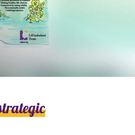
strategic