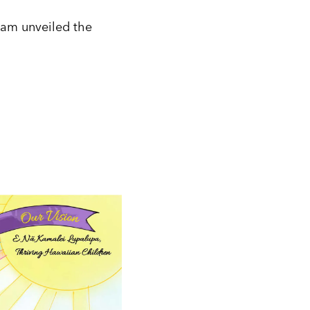
team unveiled the