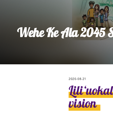
Ly
Al
Wehe Ke Ala 2045 St
2020-08-21
Liliʻuoka
vision