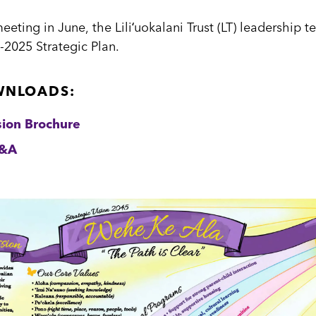
ting in June, the Liliʻuokalani Trust (LT) leadership 
-2025 Strategic Plan.
WNLOADS:
sion Brochure
Q&A