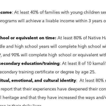
income
: At least 40% of families with young children ser
programs will achieve a livable income within 3 years o
hool or equivalent on time:
At least 80% of Native H
dle and high school years will complete high school wi
, and 90% will complete high school or equivalent with
econdary education/training
: At least 8 of 10 kamali
econdary training certificate or degree by age 25.
tual, emotional, and cultural identity
: At least 80%
l report that their experiences have deepened their con
l heritage and that they have increased the ways and/