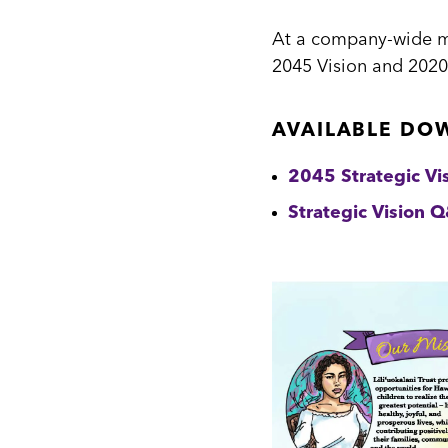
At a company-wide mee
2045 Vision and 2020
AVAILABLE DO
2045 Strategic Vi
Strategic Vision 