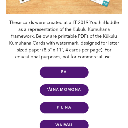
These cards were created at a LT 2019 Youth iHuddle
as a representation of the Kūkulu Kumuhana
framework. Below are printable PDFs of the Kūkulu
Kumuhana Cards with watermark, designed for letter
sized paper (8.5" x 11", 4 cards per page). For
educational purposes, not for commercial use.
EA
ʻĀINA MOMONA
PILINA
WAIWAI