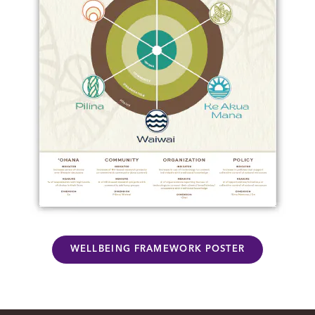
WELLBEING FRAMEWORK POSTER