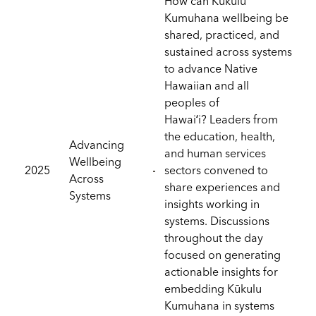
How can Kūkulu
Kumuhana wellbeing be
shared, practiced, and
sustained across systems
to advance Native
Hawaiian and all
peoples of
Hawaiʻi? Leaders from
the education, health,
Advancing
and human services
Wellbeing
2025
sectors convened to
Across
share experiences and
Systems
insights working in
systems. Discussions
throughout the day
focused on generating
actionable insights for
embedding Kūkulu
Kumuhana in systems