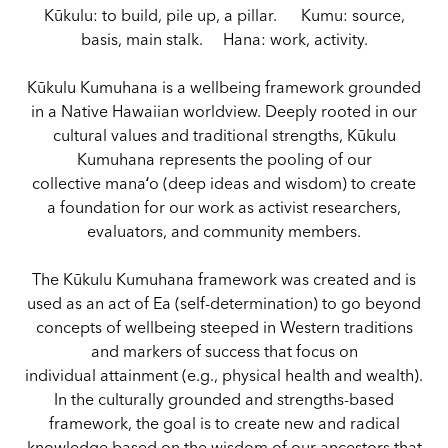
Kūkulu: to build, pile up, a pillar. Kumu: source,
basis, main stalk. Hana: work, activity.
Kūkulu Kumuhana is a wellbeing framework grounded
in a Native Hawaiian worldview. Deeply rooted in our
cultural values and traditional strengths, Kūkulu
Kumuhana represents the pooling of our
collective manaʻo (deep ideas and wisdom) to create
a foundation for our work as activist researchers,
evaluators, and community members.
The Kūkulu Kumuhana framework was created and is
used as an act of Ea (self-determination) to go beyond
concepts of wellbeing steeped in Western traditions
and markers of success that focus on
individual attainment (e.g., physical health and wealth).
In the culturally grounded and strengths-based
framework, the goal is to create new and radical