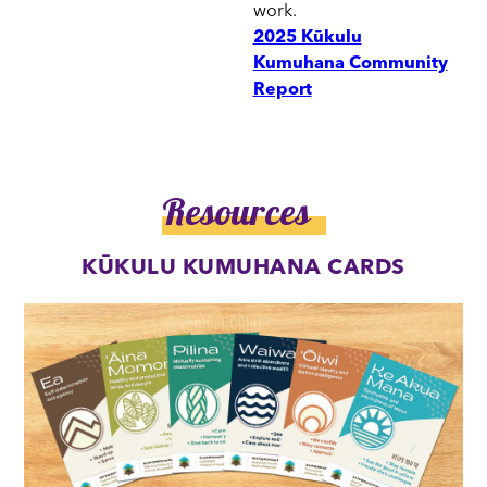
work.
2025 Kūkulu
Kumuhana Community
Report
Resources
KŪKULU KUMUHANA CARDS