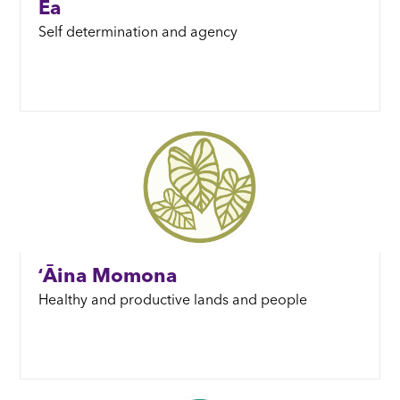
Ea
Self determination and agency
ʻĀina Momona
Healthy and productive lands and people