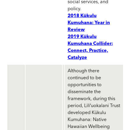
social services, and
policy.
2018 Kūkulu
Kumuhana: Year in
Review
2019 Kūkulu
Kumuhana Collider:
Connect, Practice,
Catalyze
Although there
continued to be
opportunities to
disseminate the
framework, during this
period, Liliʻuokalani Trust
developed Kūkulu
Kumuhana: Native
Hawaiian Wellbeing