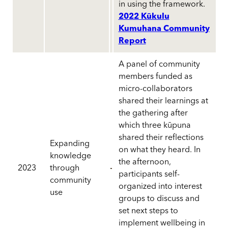
in using the framework.
2022 Kūkulu
Kumuhana Community
Report
A panel of community
members funded as
micro-collaborators
shared their learnings at
the gathering after
which three kūpuna
shared their reflections
Expanding
on what they heard. In
knowledge
the afternoon,
2023
through
participants self-
community
organized into interest
use
groups to discuss and
set next steps to
implement wellbeing in