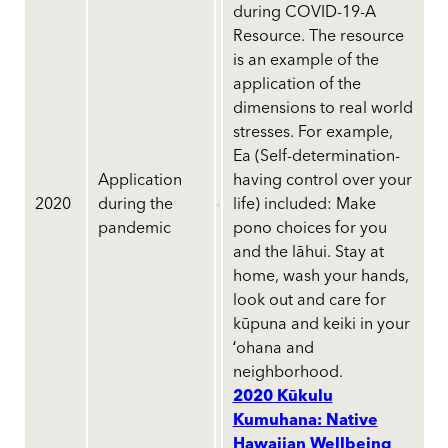
during COVID-19-A
Resource. The resource
is an example of the
application of the
dimensions to real world
stresses. For example,
Ea (Self-determination-
Application
having control over your
2020
during the
life) included: Make
pandemic
pono choices for you
and the lāhui. Stay at
home, wash your hands,
look out and care for
kūpuna and keiki in your
ʻohana and
neighborhood.
2020 Kūkulu
Kumuhana: Native
Hawaiian Wellbeing