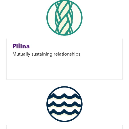
Pilina
Mutually sustaining relationships