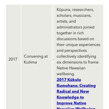
Kūpuna, researchers,
scholars, musicians,
artists, and
administrators joined
together in rich
discussions based on
their unique experiences
and perspectives
Convening at
collectively identifying
2017
Kuilima
six dimensions to frame
Native Hawaiian
wellbeing.
2017 Kūkulu
Kumuhana: Creating
Radical and New
Knowledge to
Improve Native