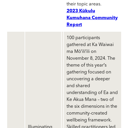
their topic areas.
2023 Kūkulu
Kumuhana Community
Report
100 participants
gathered at Ka Waiwai
ma Mōʻiliʻili on
November 8, 2024. The
theme of this yearʻs
gathering focused on
uncovering a deeper
and shared
understanding of Ea and
Ke Akua Mana – two of
the six dimensions in the
community-created
wellbeing framework.
Illuminating
Skilled practitioners led