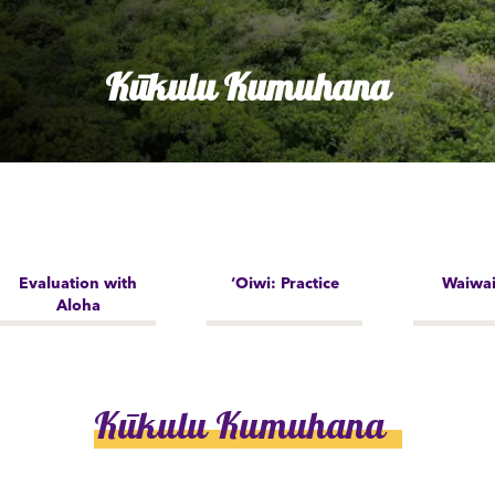
Kūkulu Kumuhana
Evaluation with
‘Oiwi: Practice
Waiwai
Aloha
Kūkulu Kumuhana