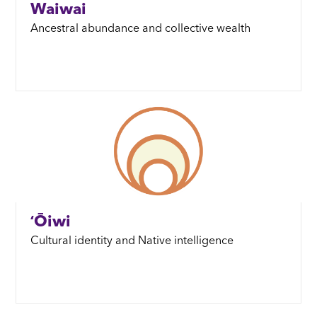
Waiwai
Ancestral abundance and collective wealth
ʻŌiwi
Cultural identity and Native intelligence