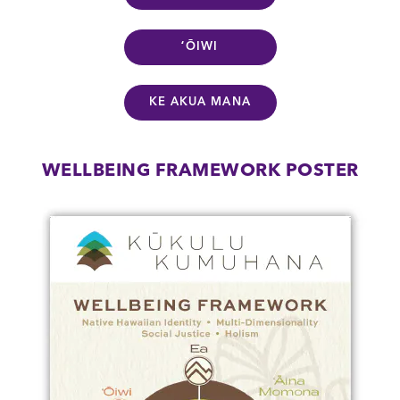
ʻŌIWI
KE AKUA MANA
WELLBEING FRAMEWORK POSTER