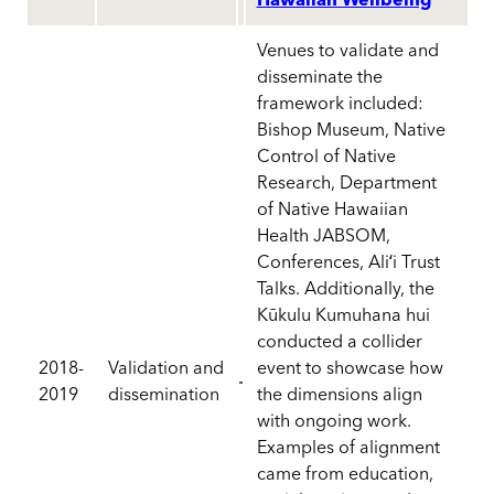
Hawaiian Wellbeing
Venues to validate and
disseminate the
framework included:
Bishop Museum, Native
Control of Native
Research, Department
of Native Hawaiian
Health JABSOM,
Conferences, Aliʻi Trust
Talks. Additionally, the
Kūkulu Kumuhana hui
conducted a collider
2018-
Validation and
event to showcase how
2019
dissemination
the dimensions align
with ongoing work.
Examples of alignment
came from education,