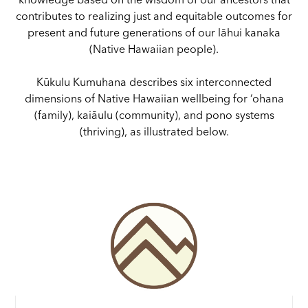
knowledge based on the wisdom of our ancestors that
contributes to realizing just and equitable outcomes for
present and future generations of our lāhui kanaka
(Native Hawaiian people).
Kūkulu Kumuhana describes six interconnected
dimensions of Native Hawaiian wellbeing for ‘ohana
(family), kaiāulu (community), and pono systems
(thriving), as illustrated below.