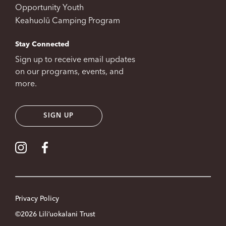
Opportunity Youth
Keahuolū Camping Program
Stay Connected
Sign up to receive email updates
on our programs, events, and
more.
SIGN UP
Visit our Instagram
Visit our Facebook
Privacy Policy
©2026 Liliʻuokalani Trust