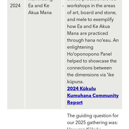
2024
Ea and Ke
workshops in the areas
Akua Mana
of art, board and stone,
and mele to exemplify
how Ea and Ke Akua
Mana are practiced
through hana noʻeau. An
enlightening
Hoʻoponopono Panel
helped to showcase the
connections between
the dimensions via ʻike
kūpuna.
2024 Kūkulu
Kumuhana Community
Report
The guiding question for
our 2025 gathering was: