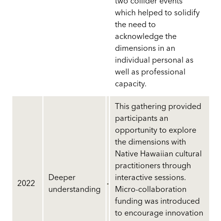
two collider events
which helped to solidify
the need to
acknowledge the
dimensions in an
individual personal as
well as professional
capacity.
This gathering provided
participants an
opportunity to explore
the dimensions with
Native Hawaiian cultural
practitioners through
Deeper
interactive sessions.
2022
understanding
Micro-collaboration
funding was introduced
to encourage innovation