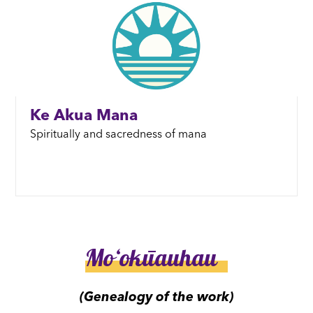
Ke Akua Mana
Spiritually and sacredness of mana
Moʻokūauhau
(Genealogy of the work)