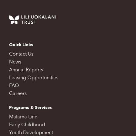
Quick Links
Contact Us
News
Annual Reports
Leasing Opportunities
FAQ
Careers
Programs & Services
Mālama Line
Early Childhood
Youth Development