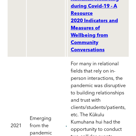
during Covid-19 - A
Resource
2020 Indicators and
Measures of
Wellbeing from
Community
Conversations
For many in relational
fields that rely on in-
person interactions, the
pandemic was disruptive
to building relationships
and trust with
clients/students/patients,
etc. The Kūkulu
Emerging
Kumuhana hui had the
2021
from the
opportunity to conduct
pandemic