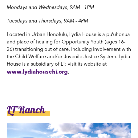
Mondays and Wednesdays, 9AM - 1PM
Tuesdays and Thursdays, 9AM - 4PM
Located in Urban Honolulu, Lydia House is a puʻuhonua
and place of healing for Opportunity Youth (ages 16-
26) transitioning out of care, including involvement with
the Child Welfare and/or Juvenile Justice System. Lydia
House is a subsidiary of LT; visit its website at
www.lydiahousehi.org
.
LT Ranch