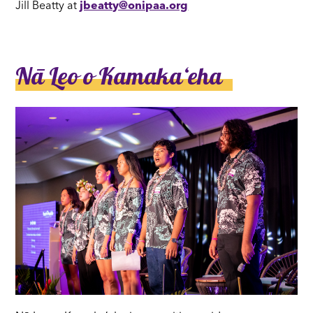
Jill Beatty at
jbeatty@onipaa.org
Nā Leo o Kamakaʻeha