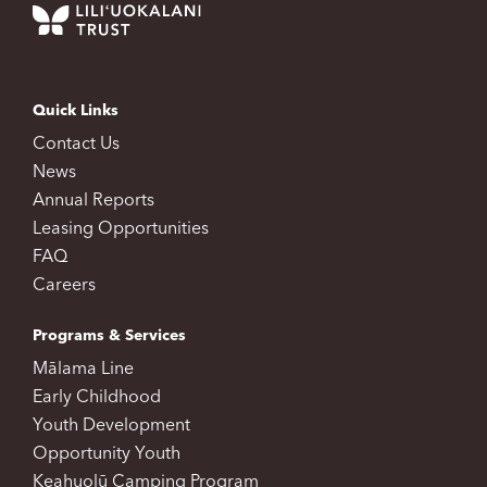
Quick Links
Contact Us
News
Annual Reports
Leasing Opportunities
FAQ
Careers
Programs & Services
Mālama Line
Early Childhood
Youth Development
Opportunity Youth
Keahuolū Camping Program