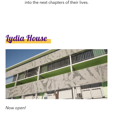
into the next chapters of their lives.
Lydia House
Now open!