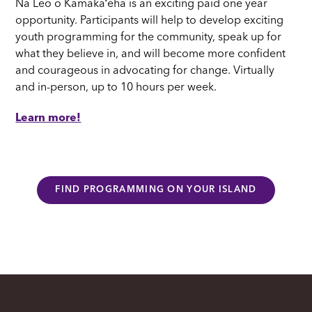
Nā Leo o Kamakaʻeha is an exciting paid one year
opportunity. Participants will help to develop exciting
youth programming for the community, speak up for
what they believe in, and will become more confident
and courageous in advocating for change. Virtually
and in-person, up to 10 hours per week.
Learn more!
FIND PROGRAMMING ON YOUR ISLAND