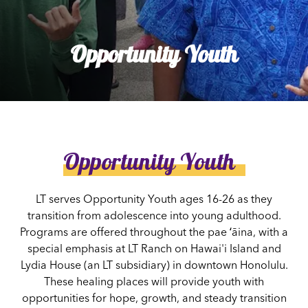
Opportunity Youth
Opportunity Youth
LT serves Opportunity Youth ages 16-26 as they
transition from adolescence into young adulthood.
Programs are offered throughout the pae ʻāina, with a
special emphasis at LT Ranch on Hawai'i Island and
Lydia House (an LT subsidiary) in downtown Honolulu.
These healing places will provide youth with
opportunities for hope, growth, and steady transition