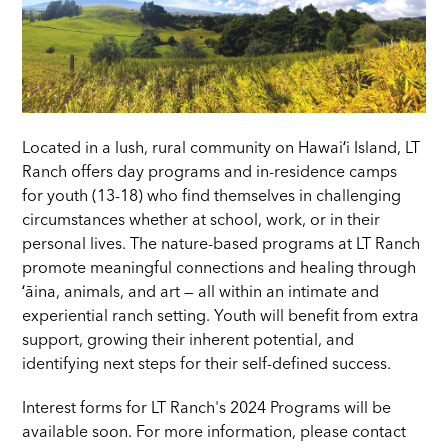
Located in a lush, rural community on Hawaiʻi Island, LT
Ranch offers day programs and in-residence camps
for youth (13-18) who find themselves in challenging
circumstances whether at school, work, or in their
personal lives. The nature-based programs at LT Ranch
promote meaningful connections and healing through
ʻāina, animals, and art — all within an intimate and
experiential ranch setting. Youth will benefit from extra
support, growing their inherent potential, and
identifying next steps for their self-defined success.
Interest forms for LT Ranch's 2024 Programs will be
available soon. For more information, please contact