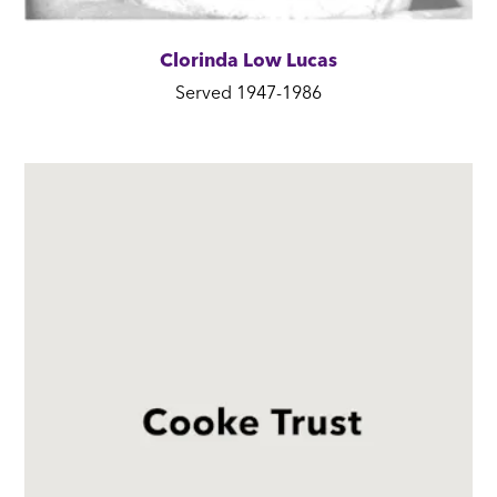
Clorinda Low Lucas
Served 1947-1986