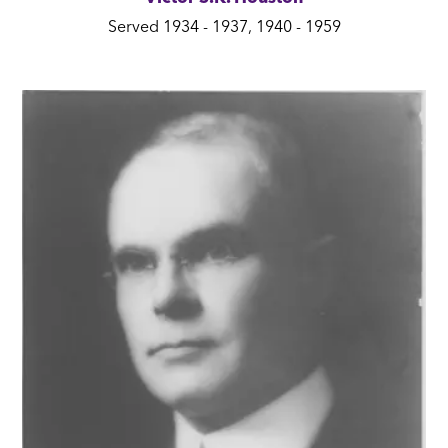
Served 1934 - 1937, 1940 - 1959