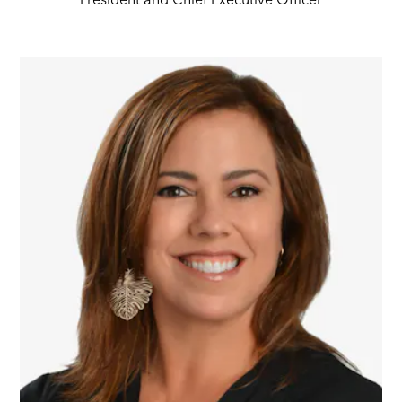
President and Chief Executive Officer