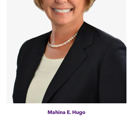
Mahina E. Hugo