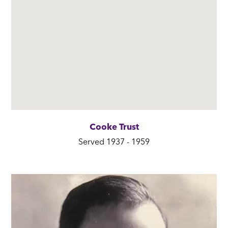
Cooke Trust
Served 1937 - 1959