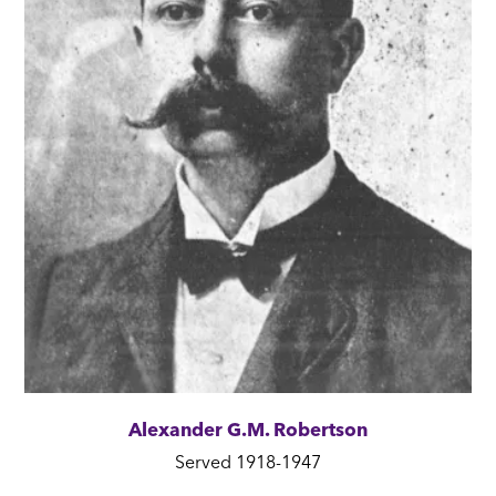
Alexander G.M. Robertson
Served 1918-1947