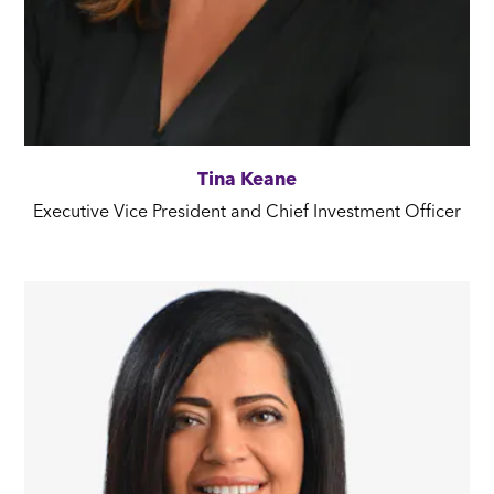
Tina Keane
Executive Vice President and Chief Investment Officer