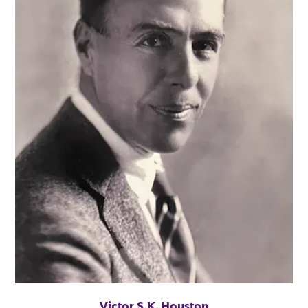
Victor S.K. Houston