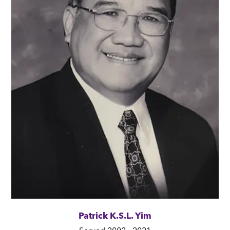
Patrick K.S.L. Yim