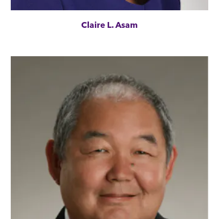
Claire L. Asam