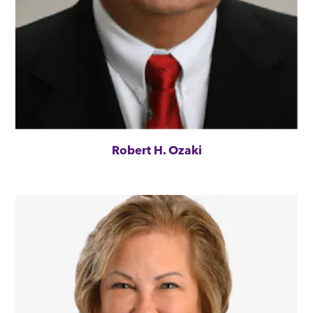
Robert H. Ozaki