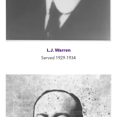
L.J. Warren
Served 1929-1934