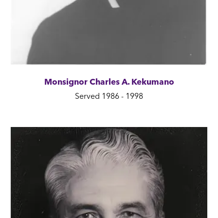
Monsignor Charles A. Kekumano
Served 1986 - 1998