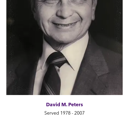
David M. Peters
Served 1978 - 2007