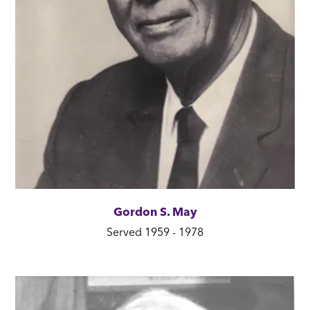
Gordon S. May
Served 1959 - 1978