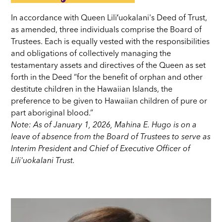
In accordance with Queen Liliʻuokalani's Deed of Trust,
as amended, three individuals comprise the Board of
Trustees. Each is equally vested with the responsibilities
and obligations of collectively managing the
testamentary assets and directives of the Queen as set
forth in the Deed “for the benefit of orphan and other
destitute children in the Hawaiian Islands, the
preference to be given to Hawaiian children of pure or
part aboriginal blood.”
Note: As of January 1, 2026, Mahina E. Hugo is on a
leave of absence from the Board of Trustees to serve as
Interim President and Chief of Executive Officer of
Lili'uokalani Trust.