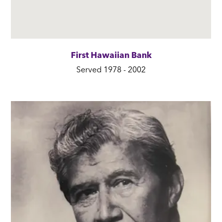
First Hawaiian Bank
Served 1978 - 2002