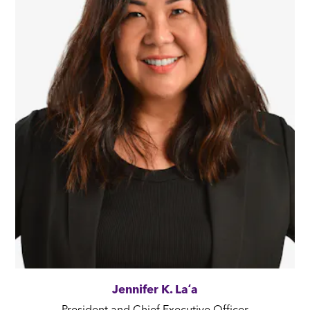
Jennifer K. Laʻa