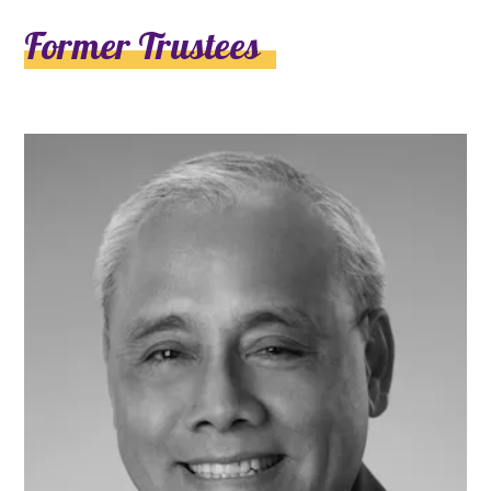
Former Trustees