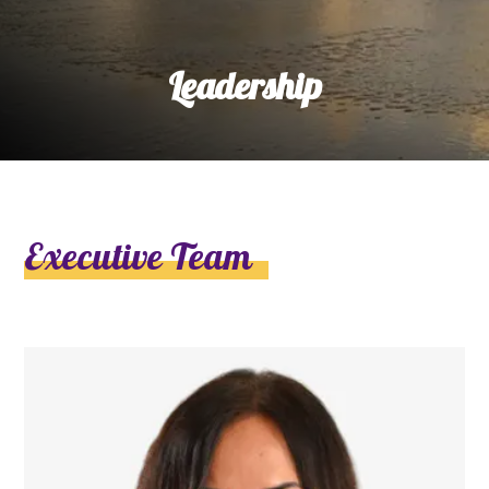
Leadership
Executive Team