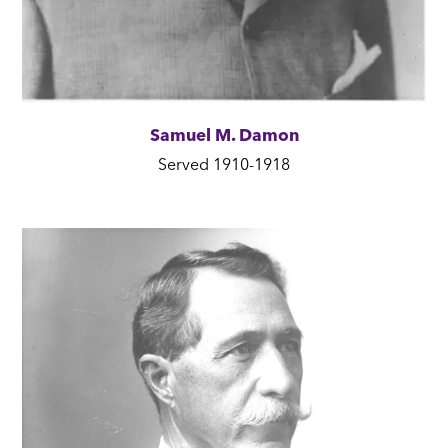
Samuel M. Damon
Served 1910-1918