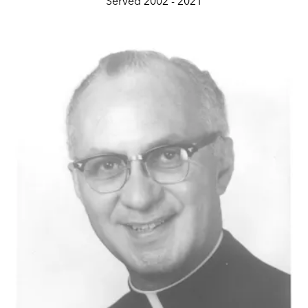
Served 2002 - 2021