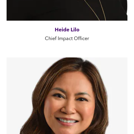
Heide Lilo
Chief Impact Officer