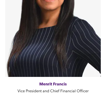
Menrit Francis
Vice President and Chief Financial Officer