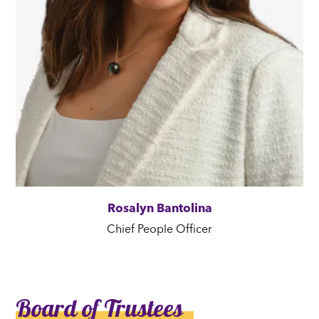
Rosalyn Bantolina
Chief People Officer
Board of Trustees