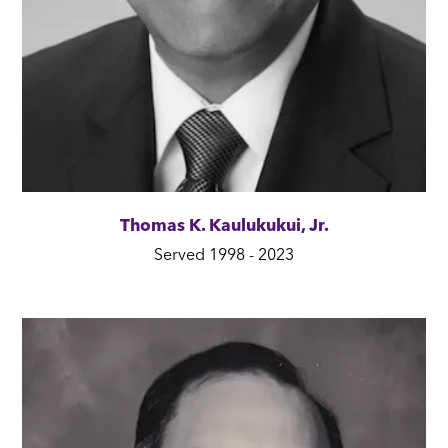
Thomas K. Kaulukukui, Jr.
Served 1998 - 2023