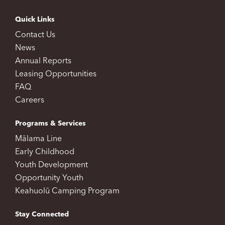
Quick Links
Contact Us
News
Annual Reports
Leasing Opportunities
FAQ
Careers
Programs & Services
Mālama Line
Early Childhood
Youth Development
Opportunity Youth
Keahuolū Camping Program
Stay Connected