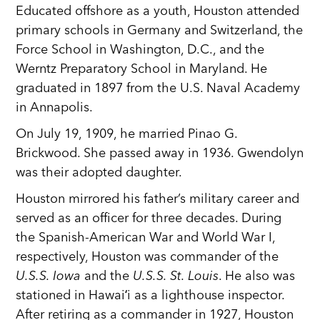
Educated offshore as a youth, Houston attended
primary schools in Germany and Switzerland, the
Force School in Washington, D.C., and the
Werntz Preparatory School in Maryland. He
graduated in 1897 from the U.S. Naval Academy
in Annapolis.
On July 19, 1909, he married Pinao G.
Brickwood. She passed away in 1936. Gwendolyn
was their adopted daughter.
Houston mirrored his father’s military career and
served as an officer for three decades. During
the Spanish-American War and World War I,
respectively, Houston was commander of the
U.S.S. Iowa
and the
U.S.S. St. Louis
. He also was
stationed in Hawaiʻi as a lighthouse inspector.
After retiring as a commander in 1927, Houston