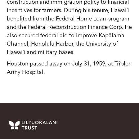
construction and immigration policy to financial
incentives for farmers. During his tenure, Hawaiʻi
benefited from the Federal Home Loan program
and the Federal Reconstruction Finance Corp. He
also secured federal aid to improve Kapālama
Channel, Honolulu Harbor, the University of
Hawaiʻi and military bases.
Houston passed away on July 31, 1959, at Tripler
Army Hospital.