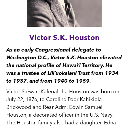
Victor S.K. Houston
As an early Congressional delegate to
Washington D.C., Victor S.K. Houston elevated
the national profile of Hawaiʻi Territory. He
was a trustee of Liliʻuokalani Trust from 1934
to 1937, and from 1940 to 1959.
Victor Stewart Kaleoaloha Houston was born on
July 22, 1876, to Caroline Poor Kahikiola
Brickwood and Rear Adm. Edwin Samuel
Houston, a decorated officer in the U.S. Navy.
The Houston family also had a daughter, Edna.