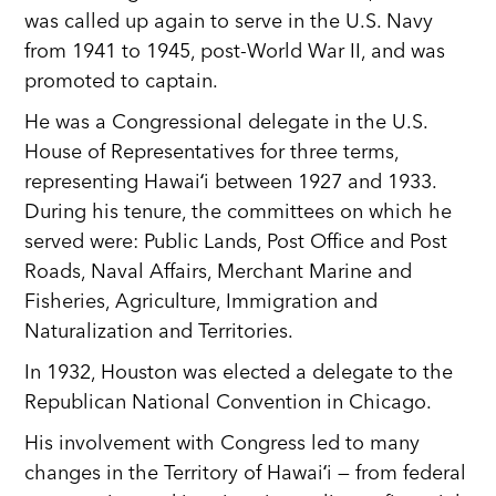
was called up again to serve in the U.S. Navy
from 1941 to 1945, post-World War II, and was
promoted to captain.
He was a Congressional delegate in the U.S.
House of Representatives for three terms,
representing Hawaiʻi between 1927 and 1933.
During his tenure, the committees on which he
served were: Public Lands, Post Office and Post
Roads, Naval Affairs, Merchant Marine and
Fisheries, Agriculture, Immigration and
Naturalization and Territories.
In 1932, Houston was elected a delegate to the
Republican National Convention in Chicago.
His involvement with Congress led to many
changes in the Territory of Hawaiʻi — from federal