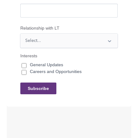
Relationship with LT
Interests
General Updates
Careers and Opportunities
Subscribe