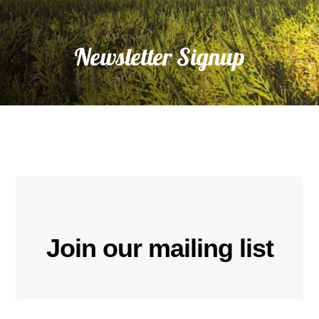
Newsletter Signup
Join our mailing list