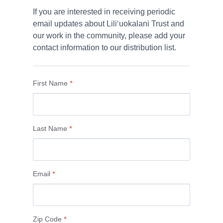
If you are interested in receiving periodic 
email updates about Liliʻuokalani Trust and 
our work in the community, please add your 
First Name
*
Last Name
*
Email
*
Zip Code
*