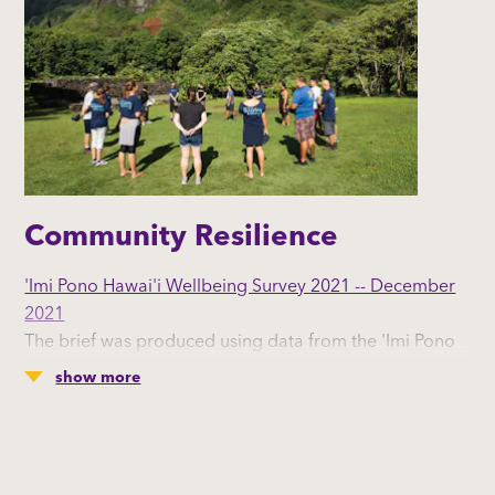
Community Resilience
'Imi Pono Hawai'i Wellbeing Survey 2021 -- December
2021
The brief was produced using data from the 'Imi Pono
Hawai'i Wellbeing Survey 2021.
show more
The purpose of this brief is to understand the nature of
community resilience across Hawai’i. County-level data
are provided using a resiliency framework with four
categories: sense of community, civic engagement,