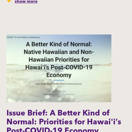
show more
This brief updates information on the current impacts
of COVID-19 on Native Hawaiian-owned businesses. It
also identifies their ability to access resources and
investigates Native Hawaiian business owners’
perspectives on Hawaiʻi’s post-COVID-19 economy.
By: The Office of Native Hawaiian Affairs | Liliʻuokalani
Trust | Kamehameha Schools' Strategy &
Transformation Group l Hawaiʻi Leadership Forum l
KUPU l In collaboration with the Native Hawaiian
Chambers of Commerce – Hawaiʻi Island, Kauaʻi, Maui,
and Oʻahu
Issue Brief: A Better Kind of
Normal: Priorities for Hawai'i’s
Post-COVID-19 Economy