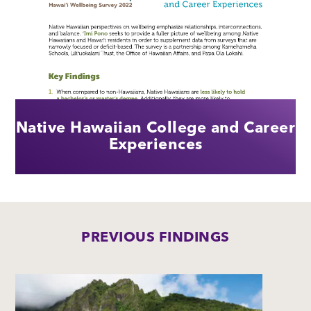
Native Hawaiian College and Career
Experiences
PREVIOUS FINDINGS