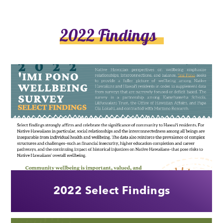
2022 Findings
2022 Select Findings