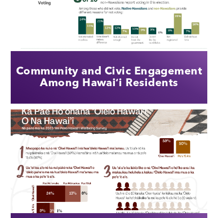
Community and Civic Engagement
Among Hawaiʻi Residents