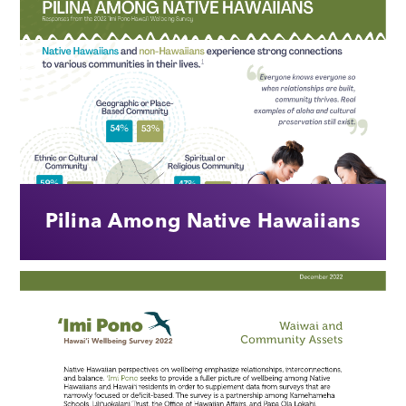
Pilina Among Native Hawaiians