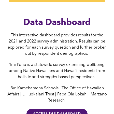
Data Dashboard
This interactive dashboard provides results for the
2021 and 2022 survey administration. Results can be
explored for each survey question and further broken
out by respondent demographics.
ʻImi Pono is a statewide survey examining wellbeing
among Native Hawaiians and Hawaiʻi residents from
holistic and strengths-based perspectives.
By: Kamehameha Schools | The Office of Hawaiian
Affairs | Lili'uokalani Trust | Papa Ola Lokahi | Marzano
Research
ACCESS THE DASHBOARD