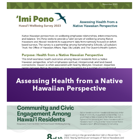
Assessing Health from a Native
Hawaiian Perspective