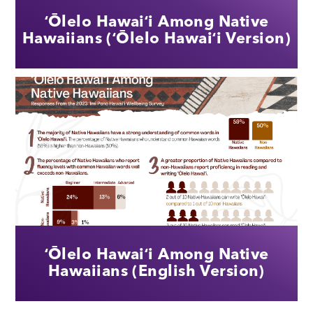
ʻŌlelo Hawaiʻi Among Native
Hawaiians (ʻŌlelo Hawaiʻi Version)
ʻŌlelo Hawaiʻi Among Native
Hawaiians (English Version)