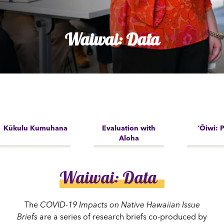
Waiwai: Data
Kūkulu Kumuhana
Evaluation with
ʻŌiwi: P
Aloha
Waiwai: Data
The
COVID-19 Impacts on Native Hawaiian Issue
Briefs
are a series of research briefs co-produced by