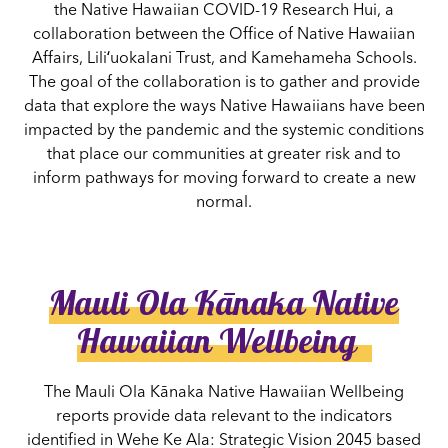
the Native Hawaiian COVID-19 Research Hui, a
collaboration between the Office of Native Hawaiian
Affairs, Liliʻuokalani Trust, and Kamehameha Schools.
The goal of the collaboration is to gather and provide
data that explore the ways Native Hawaiians have been
impacted by the pandemic and the systemic conditions
that place our communities at greater risk and to
inform pathways for moving forward to create a new
normal.
Mauli Ola Kānaka Native
Hawaiian Wellbeing
The Mauli Ola Kānaka Native Hawaiian Wellbeing
reports provide data relevant to the indicators
identified in Wehe Ke Ala: Strategic Vision 2045 based