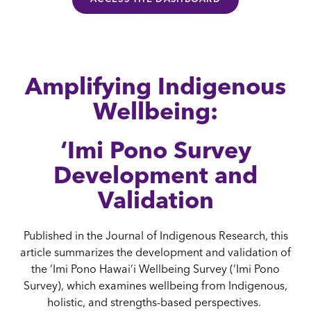
Amplifying Indigenous
Wellbeing:
‘Imi Pono Survey
Development and
Validation
Published in the Journal of Indigenous Research, this
article summarizes the development and validation of
the ‘Imi Pono Hawai‘i Wellbeing Survey (‘Imi Pono
Survey), which examines wellbeing from Indigenous,
holistic, and strengths-based perspectives.