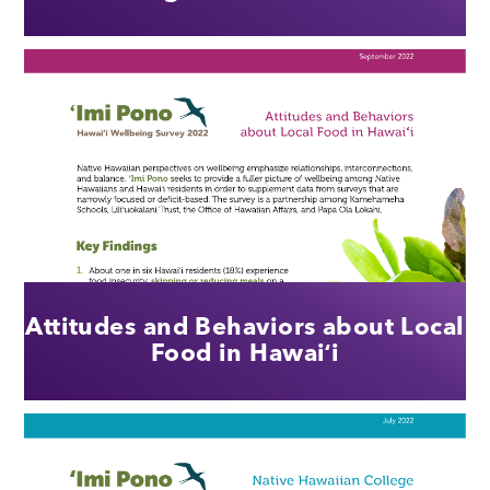
Attitudes and Behaviors about Local
Food in Hawaiʻi