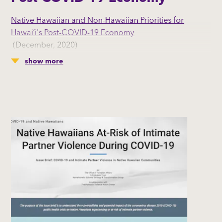
Native Hawaiian and Non-Hawaiian Priorities for
Hawaiʻi's Post-COVID-19 Economy
(December, 2020)
Hawai’i residents share their perspectives on Hawai’i’s
show more
economy before and during the COVID-19 pandemic
and how they envision the economy after the COVID-
19 pandemic.
By: The Office of Native Hawaiian Affairs | Liliʻuokalani
Trust | Kamehameha Schools' Strategy &
Transformation Group l Hawaiʻi Leadership Forum l
KUPU