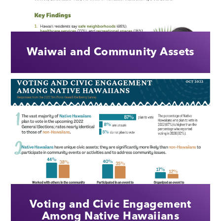
Waiwai and Community Assets
Voting and Civic Engagement
Among Native Hawaiians