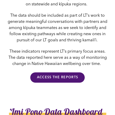
on statewide and kīpuka regions.
The data should be included as part of LT’s work to
generate meaningful conversations with partners and
among kīpuka teammates as we seek to identify and
follow existing pathways while creating new ones in
pursuit of our LT goals and thriving kamaliʻi.
These indicators represent LT’s primary focus areas.
The data reported here serve as a way of monitoring
change in Native Hawaiian wellbeing over time.
ACCESS THE REPORTS
ʻImi Pono Data Dashboard