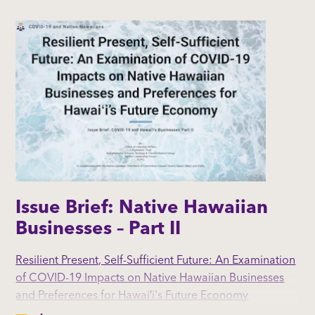
tourism industry.
By: Hawaiʻi Island Native Hawaiian Chamber of
Commerce (NHCC) l Kauaʻi NHCC l Maui
NHCC l NHCC l The Office of Native Hawaiian Affairs |
Liliʻuokalani Trust | Kamehameha Schools' Strategy &
Transformation Group
Issue Brief: Native Hawaiian
Businesses – Part II
Resilient Present, Self-Sufficient Future: An Examination
of COVID-19 Impacts on Native Hawaiian Businesses
and Preferences for Hawaiʻi's Future Economy
(November, 2020)