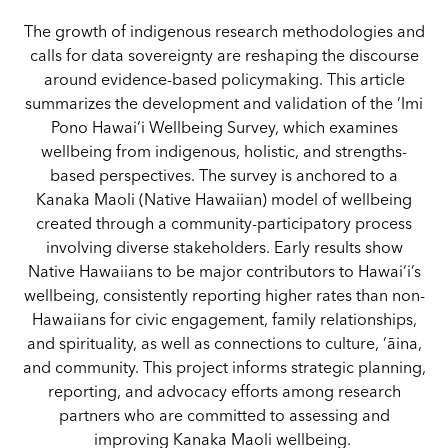
The growth of indigenous research methodologies and
calls for data sovereignty are reshaping the discourse
around evidence-based policymaking. This article
summarizes the development and validation of the ‘Imi
Pono Hawai‘i Wellbeing Survey, which examines
wellbeing from indigenous, holistic, and strengths-
based perspectives. The survey is anchored to a
Kanaka Maoli (Native Hawaiian) model of wellbeing
created through a community-participatory process
involving diverse stakeholders. Early results show
Native Hawaiians to be major contributors to Hawai‘i’s
wellbeing, consistently reporting higher rates than non-
Hawaiians for civic engagement, family relationships,
and spirituality, as well as connections to culture, ‘āina,
and community. This project informs strategic planning,
reporting, and advocacy efforts among research
partners who are committed to assessing and
improving Kanaka Maoli wellbeing.