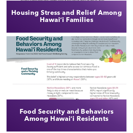
Housing Stress and Relief Among
Hawaiʻi Families
Food Security and Behaviors
Among Hawaiʻi Residents