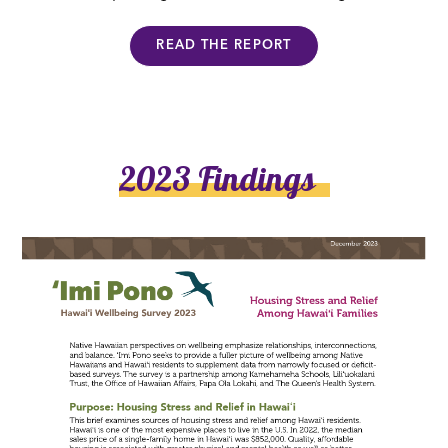
READ THE REPORT
2023 Findings