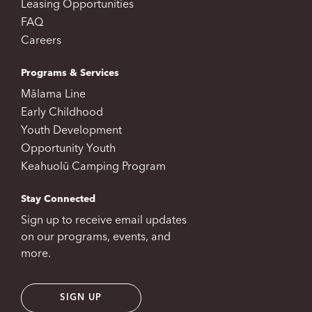
Leasing Opportunities
FAQ
Careers
Programs & Services
Mālama Line
Early Childhood
Youth Development
Opportunity Youth
Keahuolū Camping Program
Stay Connected
Sign up to receive email updates
on our programs, events, and
more.
SIGN UP