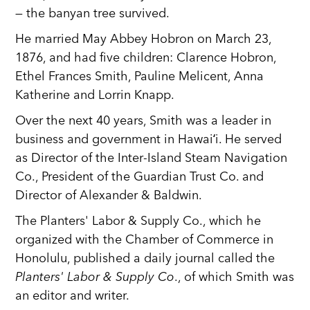
— the banyan tree survived.
He married May Abbey Hobron on March 23,
1876, and had five children: Clarence Hobron,
Ethel Frances Smith, Pauline Melicent, Anna
Katherine and Lorrin Knapp.
Over the next 40 years, Smith was a leader in
business and government in Hawaiʻi. He served
as Director of the Inter-Island Steam Navigation
Co., President of the Guardian Trust Co. and
Director of Alexander & Baldwin.
The Planters' Labor & Supply Co., which he
organized with the Chamber of Commerce in
Honolulu, published a daily journal called the
Planters' Labor & Supply Co
., of which Smith was
an editor and writer.