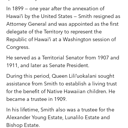
In 1899 — one year after the annexation of
Hawaiʻi by the United States — Smith resigned as
Attorney General and was appointed as the first
delegate of the Territory to represent the
Republic of Hawaiʻi at a Washington session of
Congress.
He served as a Territorial Senator from 1907 and
1911, and later as Senate President.
During this period, Queen Liliʻuokalani sought
assistance from Smith to establish a living trust
for the benefit of Native Hawaiian children. He
became a trustee in 1909.
In his lifetime, Smith also was a trustee for the
Alexander Young Estate, Lunalilo Estate and
Bishop Estate.