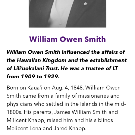
William Owen Smith
William Owen Smith influenced the affairs of
the Hawaiian Kingdom and the establishment
of Liliʻuokalani Trust. He was a trustee of LT
from 1909 to 1929.
Born on Kaua’i on Aug. 4, 1848, William Owen
Smith came from a family of missionaries and
physicians who settled in the Islands in the mid-
1800s. His parents, James William Smith and
Milicent Knapp, raised him and his siblings
Melicent Lena and Jared Knapp.