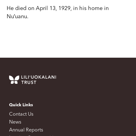
He died on April 13, 1929, in his home in
Nuʻuanu.
Quick Links
Contact Us
News
Annual Reports