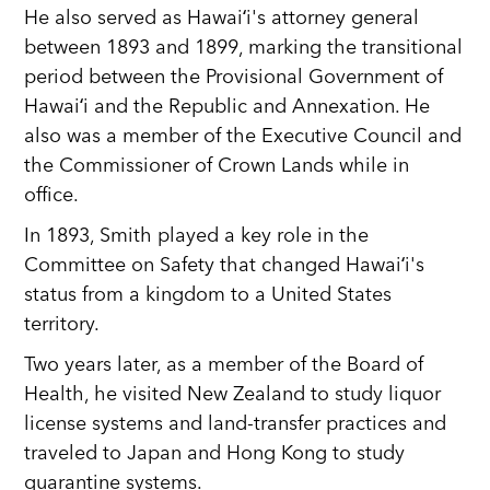
He also served as Hawaiʻi's attorney general
between 1893 and 1899, marking the transitional
period between the Provisional Government of
Hawaiʻi and the Republic and Annexation. He
also was a member of the Executive Council and
the Commissioner of Crown Lands while in
office.
In 1893, Smith played a key role in the
Committee on Safety that changed Hawaiʻi's
status from a kingdom to a United States
territory.
Two years later, as a member of the Board of
Health, he visited New Zealand to study liquor
license systems and land-transfer practices and
traveled to Japan and Hong Kong to study
quarantine systems.