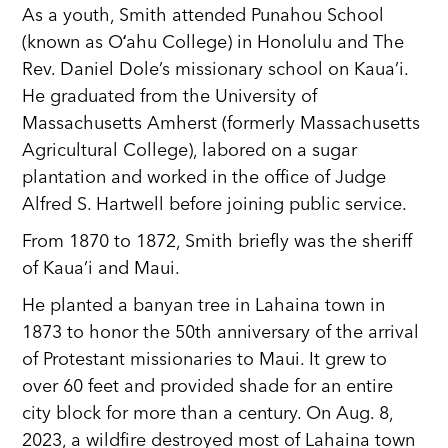
As a youth, Smith attended Punahou School
(known as Oʻahu College) in Honolulu and The
Rev. Daniel Dole’s missionary school on Kaua’i.
He graduated from the University of
Massachusetts Amherst (formerly Massachusetts
Agricultural College), labored on a sugar
plantation and worked in the office of Judge
Alfred S. Hartwell before joining public service.
From 1870 to 1872, Smith briefly was the sheriff
of Kaua’i and Maui.
He planted a banyan tree in Lahaina town in
1873 to honor the 50th anniversary of the arrival
of Protestant missionaries to Maui. It grew to
over 60 feet and provided shade for an entire
city block for more than a century. On Aug. 8,
2023, a wildfire destroyed most of Lahaina town