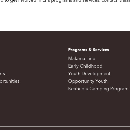
d to get involved in LT's programs and services, contact Mala
Programs & Services
Mālama Line
Early Childhood
rts
Youth Development
rtunities
Opportunity Youth
Keahuolū Camping Program