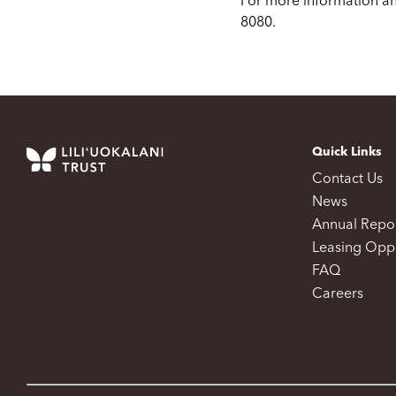
For more information an
8080.
Quick Links
Contact Us
News
Annual Repo
Leasing Oppo
FAQ
Careers