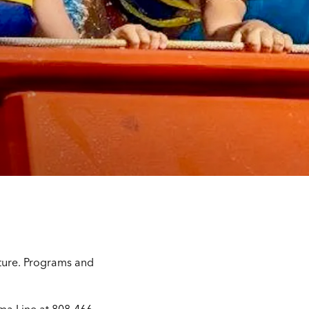
lture. Programs and