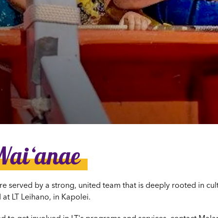
dia House
l Kīpuka
Waiʻanae
re served by a strong, united team that is deeply rooted in cu
 at LT Leihano, in Kapolei.