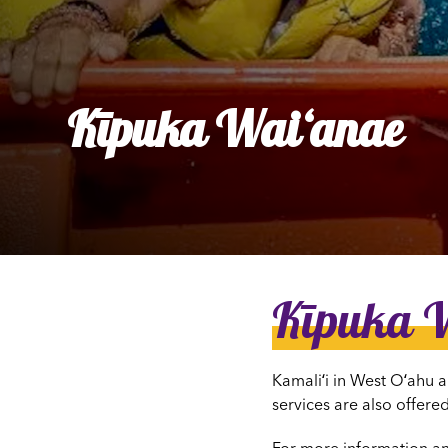
Ly
Al
Kīpuka Waiʻanae
Kīpuka 
Kamaliʻi in West Oʻahu a
services are also offered