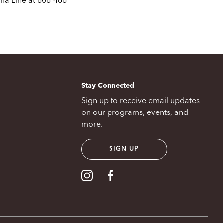
ma Line at 808-466-
Stay Connected
Sign up to receive email updates
on our programs, events, and
more.
SIGN UP
Visit our Instagram
Visit our Facebook