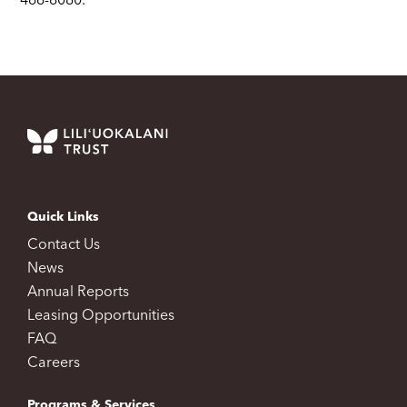
466-8080.
Quick Links
Contact Us
News
Annual Reports
Leasing Opportunities
FAQ
Careers
Programs & Services