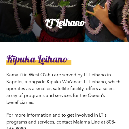
LT Leihano
Kīpuka Leihano
Kamaliʻi in West Oʻahu are served by LT Leihano in
Kapolei, alongside Kīpuka Waiʻanae. LT Leihano, which
operates as a smaller, satellite facility, offers a select
array of programs and services for the Queenʻs
beneficiaries.
For more information and to get involved in LT's
programs and services, contact Malama Line at 808-