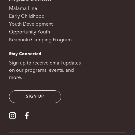
Mālama Line
Early Childhood
Youth Development
Opportunity Youth
Keahuolū Camping Program
Stay Connected
Sign up to receive email updates
on our programs, events, and
more.
SIGN UP
Visit our Instagram
Visit our Facebook