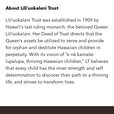
About Liliʻuokalani Trust
Liliʻuokalani Trust was established in 1909 by
Hawaiʻi’s last ruling monarch, the beloved Queen
Liliʻuokalani. Her Deed of Trust directs that the
Queen’s assets be utilized to serve and provide
for orphan and destitute Hawaiian children in
perpetuity. With its vision of “e nā kamalei
lupalupa, thriving Hawaiian children,” LT believes
that every child has the inner strength and self
determination to discover their path to a thriving
life, and strives to transform lives.