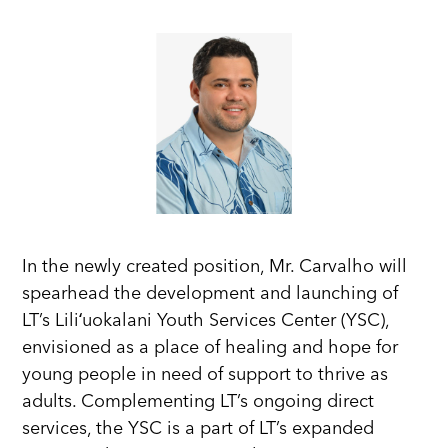
In the newly created position, Mr. Carvalho will
spearhead the development and launching of
LT’s Liliʻuokalani Youth Services Center (YSC),
envisioned as a place of healing and hope for
young people in need of support to thrive as
adults. Complementing LT’s ongoing direct
services, the YSC is a part of LT’s expanded