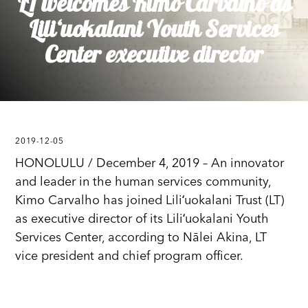
LT welcomes Kimo Carvalho as
Liliʻuokalani Youth Services
Center executive director
2019-12-05
HONOLULU / December 4, 2019 – An innovator
and leader in the human services community,
Kimo Carvalho has joined Liliʻuokalani Trust (LT)
as executive director of its Liliʻuokalani Youth
Services Center, according to Nālei Akina, LT
vice president and chief program officer.