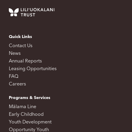
Quick Links
Contact Us
News
Annual Reports
Leasing Opportunities
FAQ
Careers
Programs & Services
Mālama Line
Early Childhood
Youth Development
Opportunity Youth