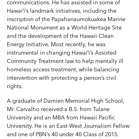
communications. He has assisted in some of
Hawaiʻi’s landmark initiatives, including the
inscription of the Papahanaumokuakea Marine
National Monument as a World Heritage Site
and the development of the Hawaii Clean
Energy Initiative. Most recently, he was
instrumental in changing Hawaiʻi’s Assisted
Community Treatment law to help mentally ill
homeless access treatment, while balancing
intervention with protecting a person’s civil
rights.
A graduate of Damien Memorial High School,
Mr. Carvalho received a B.S. from Tulane
University and an MBA from Hawaii Pacific
University. He is an East-West Journalism Fellow
and one of PBN’s 40 under 40 Class of 2015.