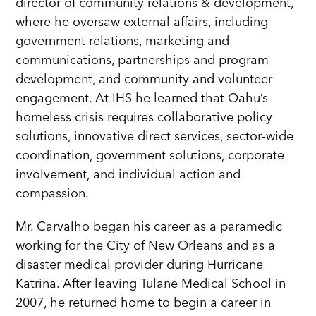
director of community relations & development,
where he oversaw external affairs, including
government relations, marketing and
communications, partnerships and program
development, and community and volunteer
engagement. At IHS he learned that Oahu’s
homeless crisis requires collaborative policy
solutions, innovative direct services, sector-wide
coordination, government solutions, corporate
involvement, and individual action and
compassion.
Mr. Carvalho began his career as a paramedic
working for the City of New Orleans and as a
disaster medical provider during Hurricane
Katrina. After leaving Tulane Medical School in
2007, he returned home to begin a career in