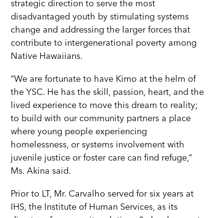
strategic direction to serve the most
disadvantaged youth by stimulating systems
change and addressing the larger forces that
contribute to intergenerational poverty among
Native Hawaiians.
“We are fortunate to have Kimo at the helm of
the YSC. He has the skill, passion, heart, and the
lived experience to move this dream to reality;
to build with our community partners a place
where young people experiencing
homelessness, or systems involvement with
juvenile justice or foster care can find refuge,”
Ms. Akina said.
Prior to LT, Mr. Carvalho served for six years at
IHS, the Institute of Human Services, as its