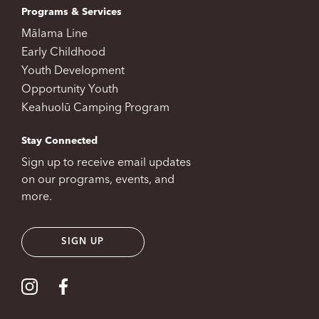
Programs & Services
Mālama Line
Early Childhood
Youth Development
Opportunity Youth
Keahuolū Camping Program
Stay Connected
Sign up to receive email updates
on our programs, events, and
more.
SIGN UP
Visit our Instagram
Visit our Facebook