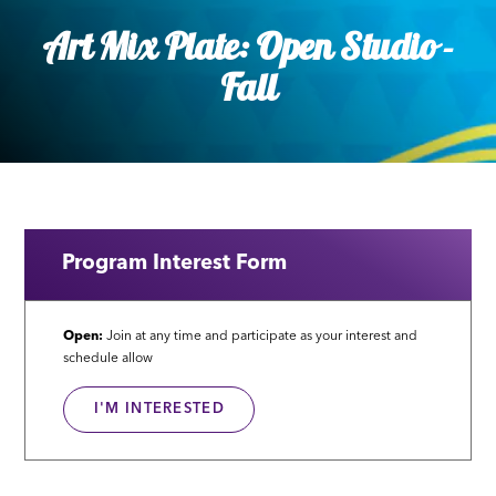
Art Mix Plate: Open Studio -
Fall
Program Interest Form
Open:
Join at any time and participate as your interest and
schedule allow
I'M INTERESTED