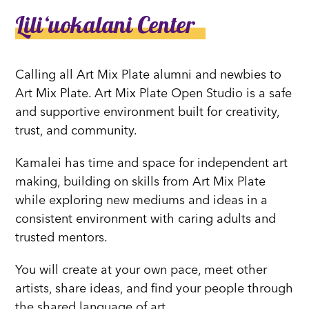
Liliʻuokalani Center
Calling all Art Mix Plate alumni and newbies to
Art Mix Plate. Art Mix Plate Open Studio is a safe
and supportive environment built for creativity,
trust, and community.
Kamalei has time and space for independent art
making, building on skills from Art Mix Plate
while exploring new mediums and ideas in a
consistent environment with caring adults and
trusted mentors.
You will create at your own pace, meet other
artists, share ideas, and find your people through
the shared language of art.