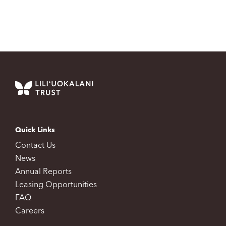
Quick Links
Contact Us
News
Annual Reports
Leasing Opportunities
FAQ
Careers