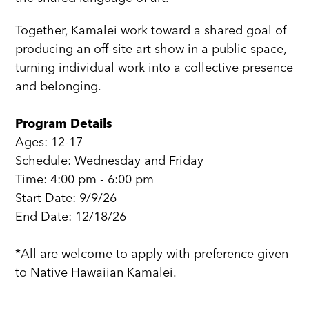
Together, Kamalei work toward a shared goal of
producing an off-site art show in a public space,
turning individual work into a collective presence
and belonging.
Program Details
Ages: 12-17
Schedule: Wednesday and Friday
Time: 4:00 pm - 6:00 pm
Start Date: 9/9/26
End Date: 12/18/26
*All are welcome to apply with preference given
to Native Hawaiian Kamalei.