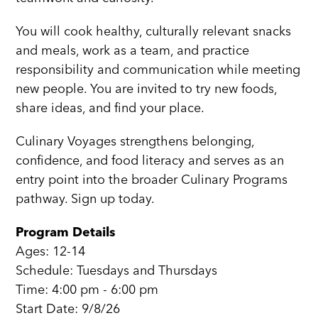
You will cook healthy, culturally relevant snacks
and meals, work as a team, and practice
responsibility and communication while meeting
new people. You are invited to try new foods,
share ideas, and find your place.
Culinary Voyages strengthens belonging,
confidence, and food literacy and serves as an
entry point into the broader Culinary Programs
pathway. Sign up today.
Program Details
Ages: 12-14
Schedule: Tuesdays and Thursdays
Time: 4:00 pm - 6:00 pm
Start Date: 9/8/26