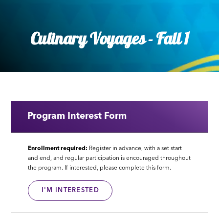
Culinary Voyages - Fall 1
Program Interest Form
Enrollment required:
Register in advance, with a set start
and end, and regular participation is encouraged throughout
the program. If interested, please complete this form.
I'M INTERESTED