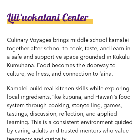
Liliʻuokalani Center
Culinary Voyages brings middle school kamalei
together after school to cook, taste, and learn in
a safe and supportive space grounded in Kūkulu
Kumuhana. Food becomes the doorway to
culture, wellness, and connection to ʻāina.
Kamalei build real kitchen skills while exploring
local ingredients, ʻike kūpuna, and Hawaiʻi’s food
system through cooking, storytelling, games,
tastings, discussion, reflection, and applied
learning. This is a consistent environment guided
by caring adults and trusted mentors who value
teamwork and curiosity.