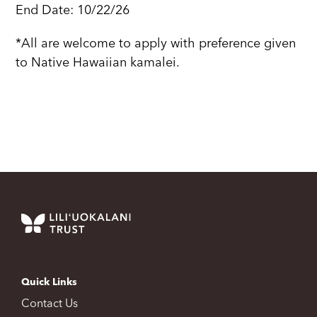
End Date: 10/22/26
*All are welcome to apply with preference given
to Native Hawaiian kamalei.
Quick Links
Contact Us