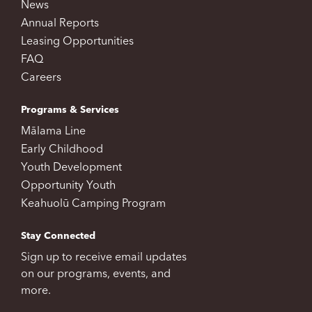
News
Annual Reports
Leasing Opportunities
FAQ
Careers
Programs & Services
Mālama Line
Early Childhood
Youth Development
Opportunity Youth
Keahuolū Camping Program
Stay Connected
Sign up to receive email updates
on our programs, events, and
more.