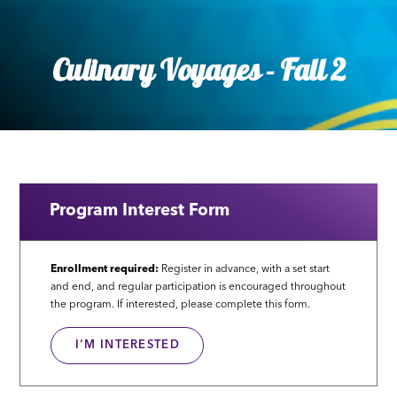
Culinary Voyages - Fall 2
Program Interest Form
Enrollment required:
Register in advance, with a set start
and end, and regular participation is encouraged throughout
the program. If interested, please complete this form.
I'M INTERESTED