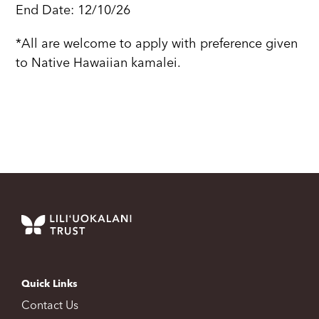
End Date: 12/10/26
*All are welcome to apply with preference given
to Native Hawaiian kamalei.
Quick Links
Contact Us