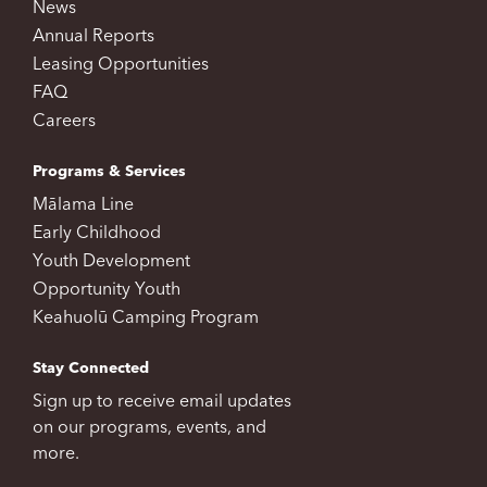
News
Annual Reports
Leasing Opportunities
FAQ
Careers
Programs & Services
Mālama Line
Early Childhood
Youth Development
Opportunity Youth
Keahuolū Camping Program
Stay Connected
Sign up to receive email updates
on our programs, events, and
more.