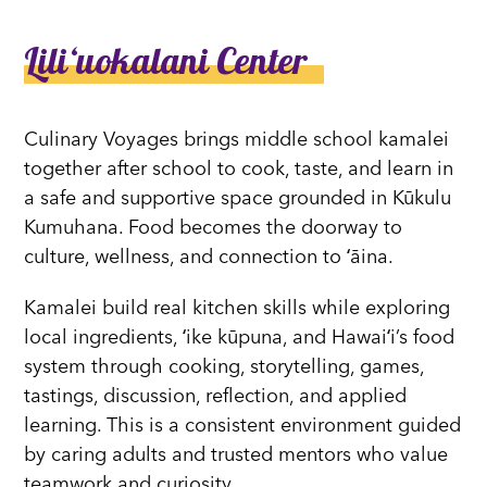
Liliʻuokalani Center
Culinary Voyages brings middle school kamalei
together after school to cook, taste, and learn in
a safe and supportive space grounded in Kūkulu
Kumuhana. Food becomes the doorway to
culture, wellness, and connection to ʻāina.
Kamalei build real kitchen skills while exploring
local ingredients, ʻike kūpuna, and Hawaiʻi’s food
system through cooking, storytelling, games,
tastings, discussion, reflection, and applied
learning. This is a consistent environment guided
by caring adults and trusted mentors who value
teamwork and curiosity.