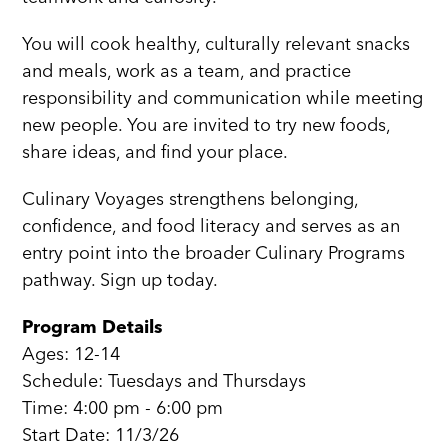
You will cook healthy, culturally relevant snacks
and meals, work as a team, and practice
responsibility and communication while meeting
new people. You are invited to try new foods,
share ideas, and find your place.
Culinary Voyages strengthens belonging,
confidence, and food literacy and serves as an
entry point into the broader Culinary Programs
pathway. Sign up today.
Program Details
Ages: 12-14
Schedule: Tuesdays and Thursdays
Time: 4:00 pm - 6:00 pm
Start Date: 11/3/26