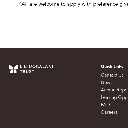
*All are welcome to apply with preference gi
Quick Links
Contact Us
News
Annual Repo
Leasing Oppo
FAQ
Careers