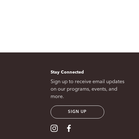
Stay Connected
Sign up to receive email updates
on our programs, events, and
more.
SIGN UP
Visit our Instagram
Visit our Facebook