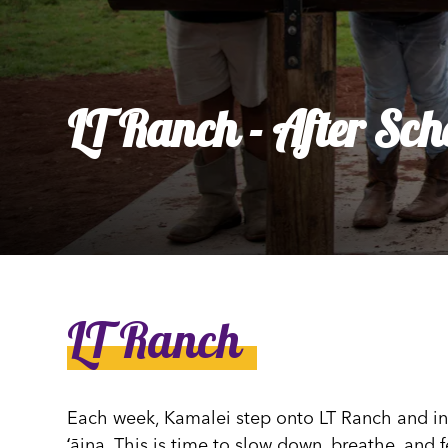
Ly
Al
LT Ranch - After Sch
LT Ranch
Each week, Kamalei step onto LT Ranch and int
ʻāina. This is time to slow down, breathe, and 