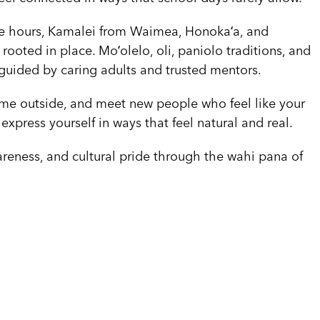
ree hours, Kamalei from Waimea, Honokaʻa, and
oted in place. Moʻolelo, oli, paniolo traditions, and
 guided by caring adults and trusted mentors.
time outside, and meet new people who feel like your
 express yourself in ways that feel natural and real.
reness, and cultural pride through the wahi pana of