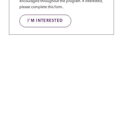
encouraged throughout the program. If interested,
please complete this form.
I'M INTERESTED