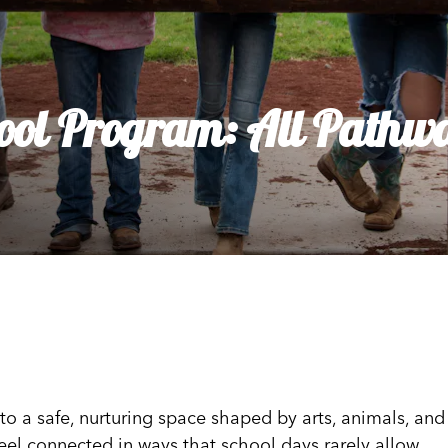
dia House
l Kīpuka
ool Program: All Pathwa
o a safe, nurturing space shaped by arts, animals, and
feel connected in ways that school days rarely allow.