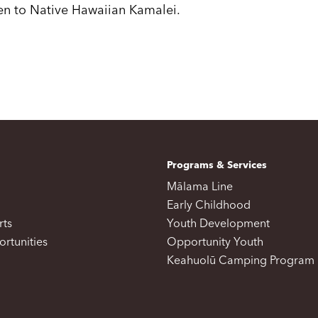
ven to Native Hawaiian Kamalei.
Programs & Services
Mālama Line
Early Childhood
rts
Youth Development
rtunities
Opportunity Youth
Keahuolū Camping Program