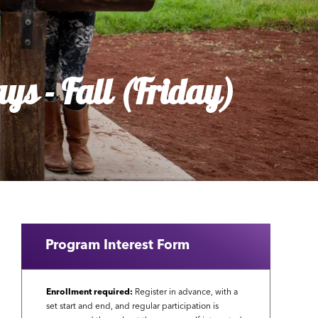
ys - Fall (Friday)
Program Interest Form
Enrollment required:
Register in advance, with a
set start and end, and regular participation is