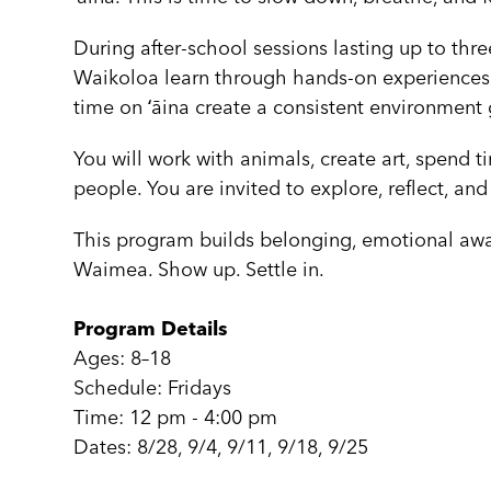
During after-school sessions lasting up to th
Waikoloa learn through hands-on experiences ro
time on ʻāina create a consistent environment
You will work with animals, create art, spend 
people. You are invited to explore, reflect, and
This program builds belonging, emotional awa
Waimea. Show up. Settle in.
Program Details
Ages: 8–18
Schedule: Fridays
Time: 12 pm - 4:00 pm
Dates: 8/28, 9/4, 9/11, 9/18, 9/25