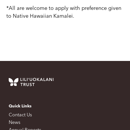
*All are welcome to apply with preference given
to Native Hawaiian Kamalei.
Quick Links
Contact Us
News