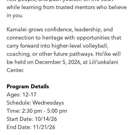
while learning from trusted mentors who believe
in you.
Kamalei grows confidence, leadership, and
connection to heritage with opportunities that
carry forward into higher-level volleyball,
coaching, or other future pathways. Hoʻike will
be held on December 5, 2026, at Liliʻuokalani
Center.
Program Details
Ages: 12–17
Schedule: Wednesdays
Time: 2:30 pm - 5:00 pm
Start Date: 10/14/26
End Date: 11/21/26