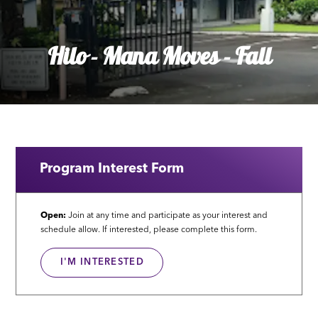
Hilo - Mana Moves - Fall
Program Interest Form
Open:
Join at any time and participate as your interest and
schedule allow. If interested, please complete this form.
I'M INTERESTED