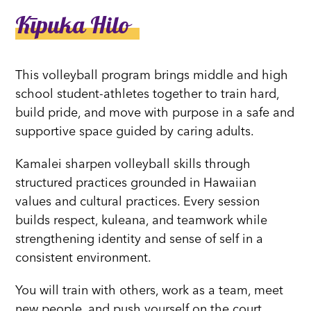
Kīpuka Hilo
This volleyball program brings middle and high
school student-athletes together to train hard,
build pride, and move with purpose in a safe and
supportive space guided by caring adults.
Kamalei sharpen volleyball skills through
structured practices grounded in Hawaiian
values and cultural practices. Every session
builds respect, kuleana, and teamwork while
strengthening identity and sense of self in a
consistent environment.
You will train with others, work as a team, meet
new people, and push yourself on the court