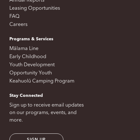
Annual Reports
Leasing Opportunities
FAQ
Careers
Programs & Services
Mālama Line
Early Childhood
Youth Development
Opportunity Youth
Keahuolū Camping Program
Stay Connected
Sign up to receive email updates
on our programs, events, and
more.
SIGN UP