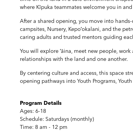
where Kīpuka teammates welcome you in and s
After a shared opening, you move into hands-o
campsites, Nursery, Kepoʻokalani, and the pet
caring adults and trusted mentors guiding e
You will explore ʻāina, meet new people, work 
relationships with the land and one another.
By centering culture and access, this space str
opening pathways into Youth Programs, Youth 
Program Details
Ages: 6-18
Schedule: Saturdays (monthly)
Time: 8 am - 12 pm