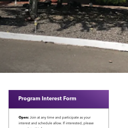
Program Interest Form
Open:
Join at any time and participate as your
interest and schedule allow. If interested, please