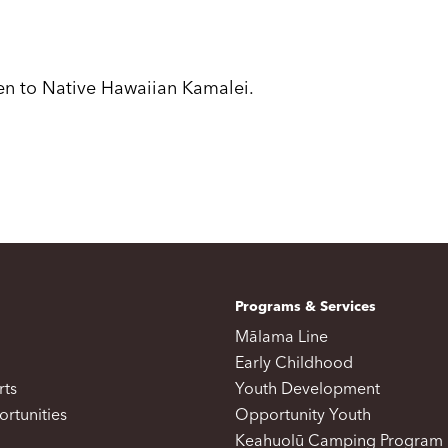
ven to Native Hawaiian Kamalei.
Programs & Services
Mālama Line
Early Childhood
rts
Youth Development
rtunities
Opportunity Youth
Keahuolū Camping Program