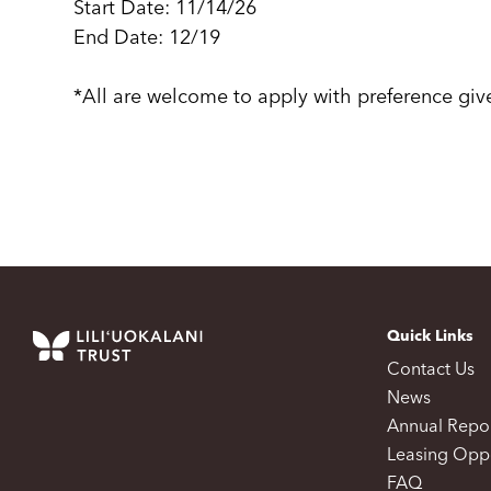
Start Date: 11/14/26
End Date: 12/19
*All are welcome to apply with preference gi
Quick Links
Contact Us
News
Annual Repo
Leasing Oppo
FAQ