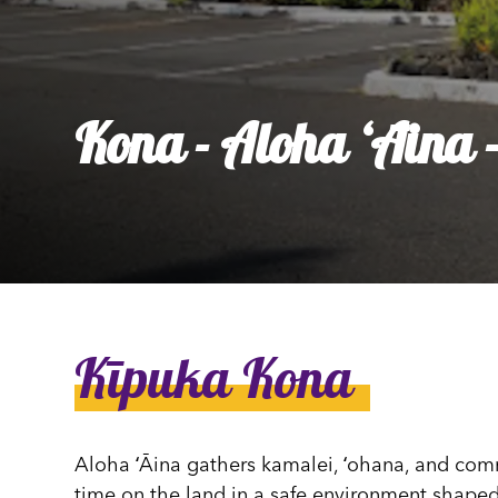
Ly
Al
Kona - Aloha ʻĀina -
Kīpuka Kona
Aloha ʻĀina gathers kamalei, ʻohana, and com
time on the land in a safe environment shaped