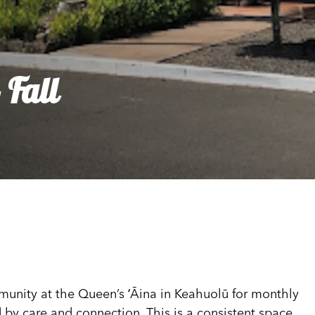
dia House
l Kīpuka
 Fall
munity at the Queen’s ʻĀina in Keahuolū for monthly
 by care and connection. This is a consistent space