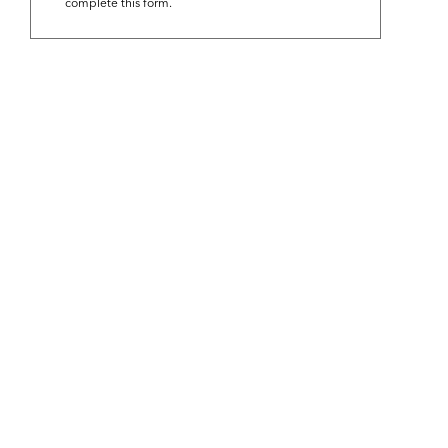
complete this form.