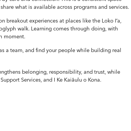
hare what is available across programs and services.
n breakout experiences at places like the Loko Iʻa,
roglyph walk. Learning comes through doing, with
ach moment.
as a team, and find your people while building real
engthens belonging, responsibility, and trust, while
Support Services, and I Ke Kaiāulu o Kona.