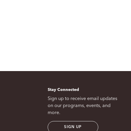
Stay Connected
Sign up to receive email updates
on our programs, events, and
more.
SIGN UP