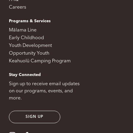
Careers
Programs & Services
Mālama Line
Early Childhood
Youth Development
Opportunity Youth
Keahuolū Camping Program
Stay Connected
Sign up to receive email updates
on our programs, events, and
more.
SIGN UP