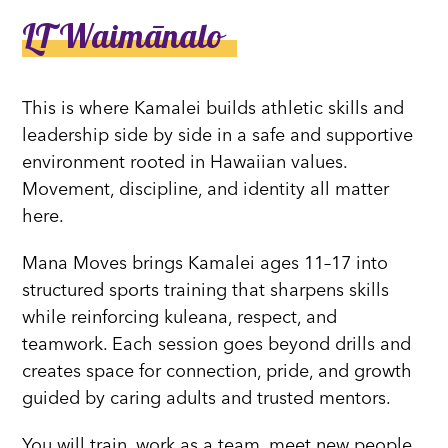
LT Waimānalo
This is where Kamalei builds athletic skills and
leadership side by side in a safe and supportive
environment rooted in Hawaiian values.
Movement, discipline, and identity all matter
here.
Mana Moves brings Kamalei ages 11–17 into
structured sports training that sharpens skills
while reinforcing kuleana, respect, and
teamwork. Each session goes beyond drills and
creates space for connection, pride, and growth
guided by caring adults and trusted mentors.
You will train, work as a team, meet new people,