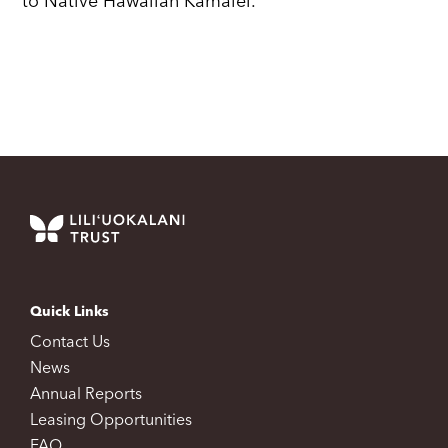
to Native Hawaiian Kamalei.
Quick Links
Contact Us
News
Annual Reports
Leasing Opportunities
FAQ