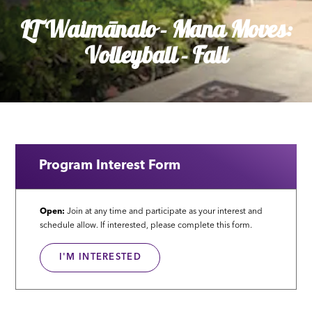
LT Waimānalo - Mana Moves:
Volleyball - Fall
Program Interest Form
Open:
Join at any time and participate as your interest and
schedule allow. If interested, please complete this form.
I'M INTERESTED