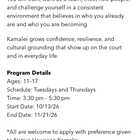
and challenge yourself in a consistent
environment that believes in who you already
are and who you are becoming.
Kamalei grows confidence, resilience, and
cultural grounding that show up on the court
and in everyday life.
Program Details
Ages: 11–17
Schedule: Tuesdays and Thursdays
Time: 3:30 pm - 5:30 pm
Start Date: 10/13/26
End Date: 11/21/26
*All are welcome to apply with preference given