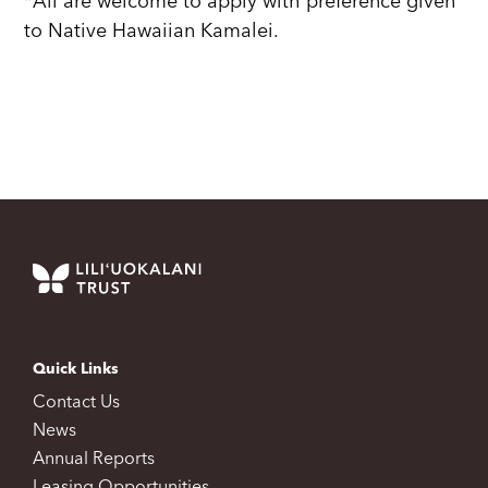
*All are welcome to apply with preference given
to Native Hawaiian Kamalei.
Quick Links
Contact Us
News
Annual Reports