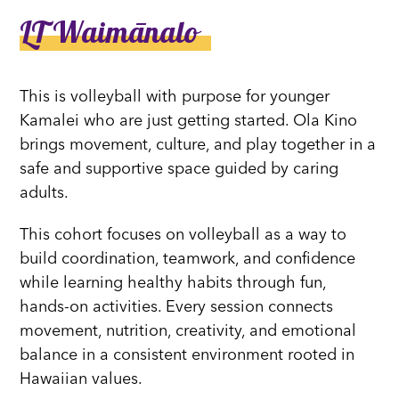
LT Waimānalo
This is volleyball with purpose for younger
Kamalei who are just getting started. Ola Kino
brings movement, culture, and play together in a
safe and supportive space guided by caring
adults.
This cohort focuses on volleyball as a way to
build coordination, teamwork, and confidence
while learning healthy habits through fun,
hands-on activities. Every session connects
movement, nutrition, creativity, and emotional
balance in a consistent environment rooted in
Hawaiian values.