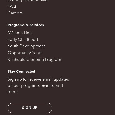
Leasing Opportunities
FAQ
Careers
Programs & Services
Mālama Line
Early Childhood
Youth Development
Opportunity Youth
Keahuolū Camping Program
Stay Connected
Sign up to receive email updates
on our programs, events, and
more.
SIGN UP