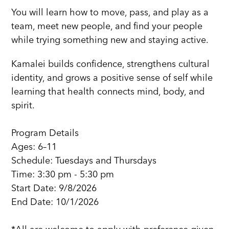
You will learn how to move, pass, and play as a
team, meet new people, and find your people
while trying something new and staying active.
Kamalei builds confidence, strengthens cultural
identity, and grows a positive sense of self while
learning that health connects mind, body, and
spirit.
Program Details
Ages: 6–11
Schedule: Tuesdays and Thursdays
Time: 3:30 pm - 5:30 pm
Start Date: 9/8/2026
End Date: 10/1/2026