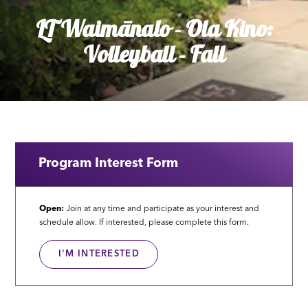
LT Waimānalo - Ola Kino:
Volleyball - Fall
Program Interest Form
Open:
Join at any time and participate as your interest and
schedule allow. If interested, please complete this form.
I'M INTERESTED