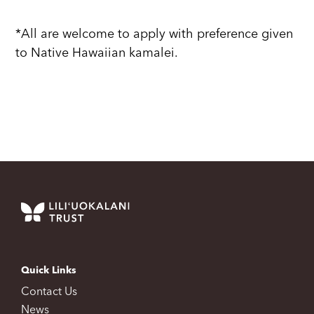
*All are welcome to apply with preference given
to Native Hawaiian kamalei.
Quick Links
Contact Us
News