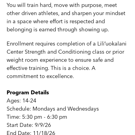
You will train hard, move with purpose, meet
other driven athletes, and sharpen your mindset
in a space where effort is respected and
belonging is earned through showing up.
Enrollment requires completion of a Liliʻuokalani
Center Strength and Conditioning class or prior
weight room experience to ensure safe and
effective training. This is a choice. A
commitment to excellence.
Program Details
Ages: 14-24
Schedule: Mondays and Wednesdays
Time: 5:30 pm - 6:30 pm
Start Date: 9/9/26
End Date: 11/18/26