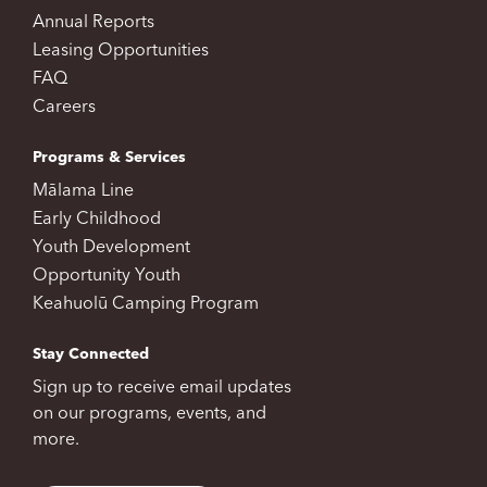
Annual Reports
Leasing Opportunities
FAQ
Careers
Programs & Services
Mālama Line
Early Childhood
Youth Development
Opportunity Youth
Keahuolū Camping Program
Stay Connected
Sign up to receive email updates
on our programs, events, and
more.