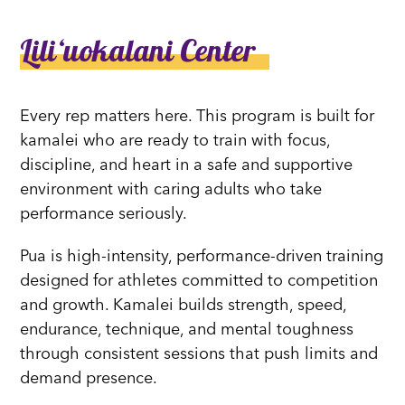
Liliʻuokalani Center
Every rep matters here. This program is built for
kamalei who are ready to train with focus,
discipline, and heart in a safe and supportive
environment with caring adults who take
performance seriously.
Pua is high-intensity, performance-driven training
designed for athletes committed to competition
and growth. Kamalei builds strength, speed,
endurance, technique, and mental toughness
through consistent sessions that push limits and
demand presence.