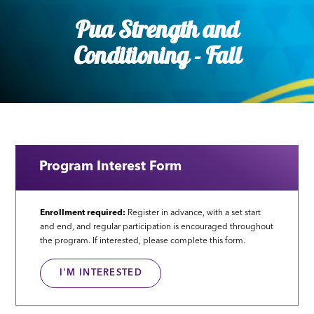
Pua Strength and
Conditioning - Fall
Program Interest Form
Enrollment required:
Register in advance, with a set start
and end, and regular participation is encouraged throughout
the program. If interested, please complete this form.
I'M INTERESTED