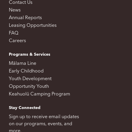
Contact Us
News
Annual Reports
Leasing Opportunities
FAQ
Careers
Programs & Services
Mālama Line
Early Childhood
Youth Development
Opportunity Youth
Keahuolū Camping Program
Stay Connected
Sign up to receive email updates
on our programs, events, and
more.