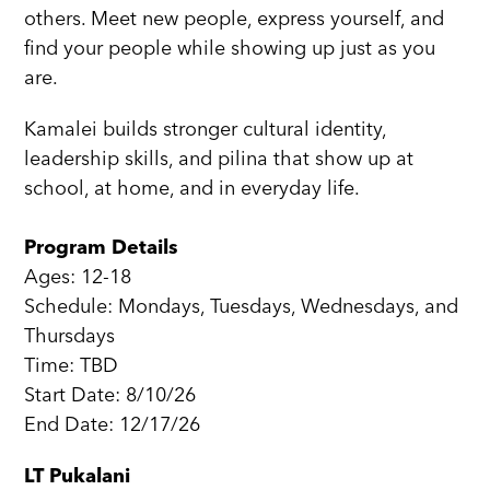
others. Meet new people, express yourself, and
find your people while showing up just as you
are.
Kamalei builds stronger cultural identity,
leadership skills, and pilina that show up at
school, at home, and in everyday life.
Program Details
Ages: 12-18
Schedule: Mondays, Tuesdays, Wednesdays, and
Thursdays
Time: TBD
Start Date: 8/10/26
End Date: 12/17/26
LT Pukalani