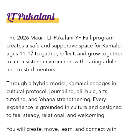
LT Pukalani
The 2026 Maui - LT Pukalani YP Fall program
creates a safe and supportive space for Kamalei
ages 11–17 to gather, reflect, and grow together
in a consistent environment with caring adults
and trusted mentors.
Through a hybrid model, Kamalei engages in
cultural protocol, journaling, oli, hula, arts,
tutoring, and ʻohana strengthening. Every
experience is grounded in culture and designed
to feel steady, relational, and welcoming.
You will create, move, learn, and connect with