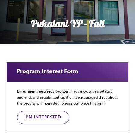
Pukalani YP - Fall
Program Interest Form
Enrollment required:
Register in advance, with a set start
and end, and regular participation is encouraged throughout
the program. If interested, please complete this form.
I'M INTERESTED