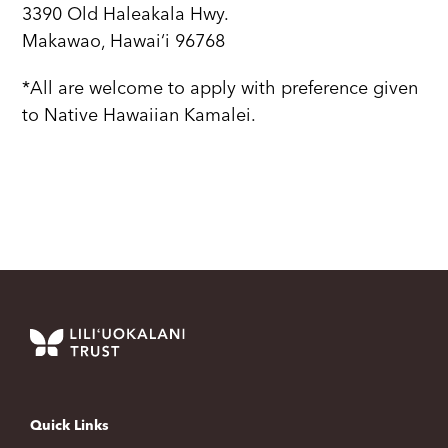
3390 Old Haleakala Hwy.
Makawao, Hawai‘i 96768
*All are welcome to apply with preference given
to Native Hawaiian Kamalei.
Quick Links