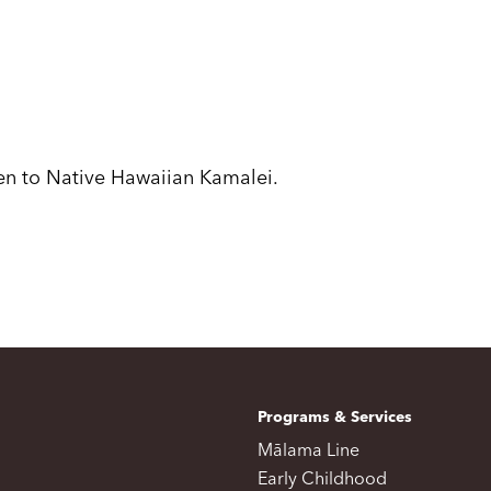
ven to Native Hawaiian Kamalei.
Programs & Services
Mālama Line
Early Childhood