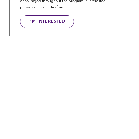
encouraged throughout the program. If interested,
please complete this form.
I'M INTERESTED