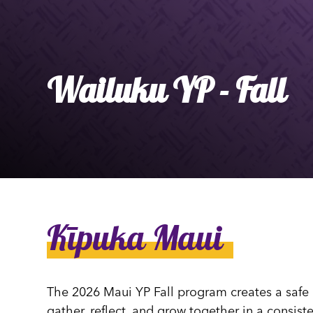
Ly
Al
Wailuku YP - Fall
Kīpuka Maui
The 2026 Maui YP Fall program creates a safe
gather, reflect, and grow together in a consis