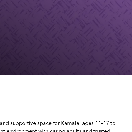
dia House
l Kīpuka
 and supportive space for Kamalei ages 11–17 to
tent environment with caring adults and trusted