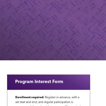
Program Interest Form
Enrollment required:
Register in advance, with a
set start and end, and regular participation is