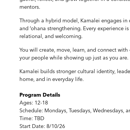
mentors.
Through a hybrid model, Kamalei engages in cult
and ʻohana strengthening. Every experience is
relational, and welcoming.
You will create, move, learn, and connect with
your people while showing up just as you are.
Kamalei builds stronger cultural identity, leade
home, and in everyday life.
Program Details
Ages: 12-18
Schedule: Mondays, Tuesdays, Wednesdays, a
Time: TBD
Start Date: 8/10/26