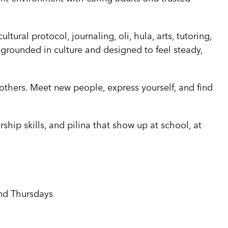
ural protocol, journaling, oli, hula, arts, tutoring,
 grounded in culture and designed to feel steady,
 others. Meet new people, express yourself, and find
rship skills, and pilina that show up at school, at
nd Thursdays