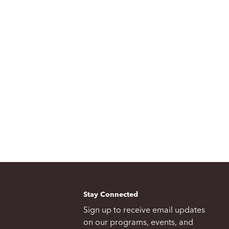
Stay Connected
Sign up to receive email updates
on our programs, events, and