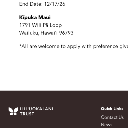
End Date: 12/17/26
Kīpuka Maui
1791 Wili Pā Loop
Wailuku, Hawai‘i 96793
*All are welcome to apply with preference gi
Quick Links
Contact Us
News