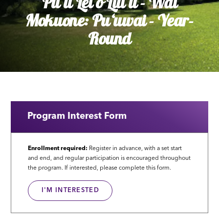
Puʻu Lei o Liliʻu - Wai
Mokuone: Puʻuwai - Year-
Round
Program Interest Form
Enrollment required:
Register in advance, with a set start
and end, and regular participation is encouraged throughout
the program. If interested, please complete this form.
I'M INTERESTED