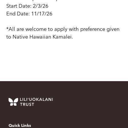
Start Date: 2/3/26
End Date: 11/17/26
*All are welcome to apply with preference given
to Native Hawaiian Kamalei.
Quick Links