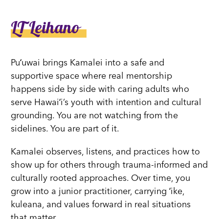
LT Leihano
Puʻuwai brings Kamalei into a safe and
supportive space where real mentorship
happens side by side with caring adults who
serve Hawaiʻi’s youth with intention and cultural
grounding. You are not watching from the
sidelines. You are part of it.
Kamalei observes, listens, and practices how to
show up for others through trauma-informed and
culturally rooted approaches. Over time, you
grow into a junior practitioner, carrying ʻike,
kuleana, and values forward in real situations
that matter.