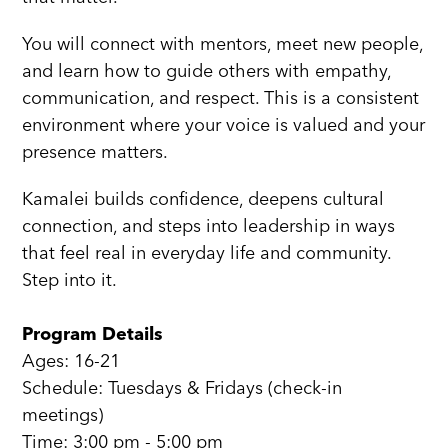
You will connect with mentors, meet new people,
and learn how to guide others with empathy,
communication, and respect. This is a consistent
environment where your voice is valued and your
presence matters.
Kamalei builds confidence, deepens cultural
connection, and steps into leadership in ways
that feel real in everyday life and community.
Step into it.
Program Details
Ages: 16-21
Schedule: Tuesdays & Fridays (check-in
meetings)
Time: 3:00 pm - 5:00 pm