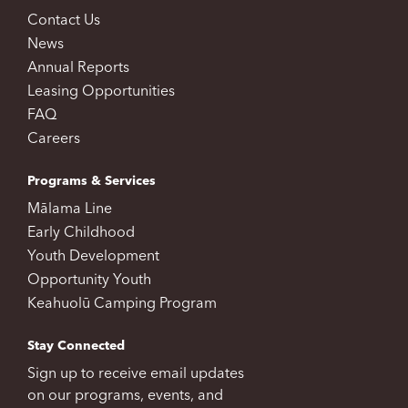
Contact Us
News
Annual Reports
Leasing Opportunities
FAQ
Careers
Programs & Services
Mālama Line
Early Childhood
Youth Development
Opportunity Youth
Keahuolū Camping Program
Stay Connected
Sign up to receive email updates
on our programs, events, and