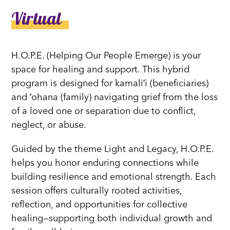
Virtual
H.O.P.E. (Helping Our People Emerge) is your
space for healing and support. This hybrid
program is designed for kamaliʻi (beneficiaries)
and ʻohana (family) navigating grief from the loss
of a loved one or separation due to conflict,
neglect, or abuse.
Guided by the theme Light and Legacy, H.O.P.E.
helps you honor enduring connections while
building resilience and emotional strength. Each
session offers culturally rooted activities,
reflection, and opportunities for collective
healing—supporting both individual growth and