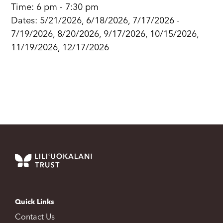
Time: 6 pm - 7:30 pm
Dates: 5/21/2026, 6/18/2026, 7/17/2026 -
7/19/2026, 8/20/2026, 9/17/2026, 10/15/2026,
11/19/2026, 12/17/2026
Quick Links
Contact Us