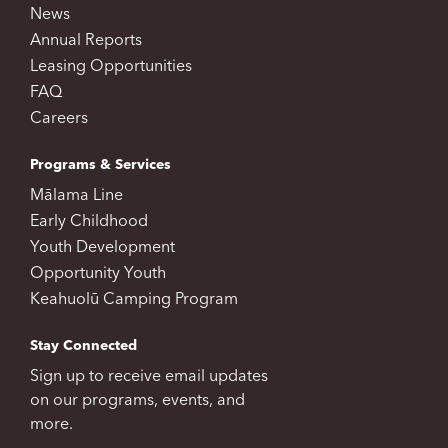
News
Annual Reports
Leasing Opportunities
FAQ
Careers
Programs & Services
Mālama Line
Early Childhood
Youth Development
Opportunity Youth
Keahuolū Camping Program
Stay Connected
Sign up to receive email updates
on our programs, events, and
more.