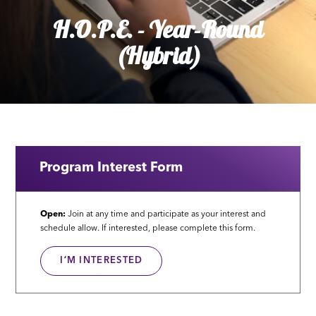
H.O.P.E. - Year-Round
(Hybrid)
Program Interest Form
Open:
Join at any time and participate as your interest and
schedule allow. If interested, please complete this form.
IʻM INTERESTED