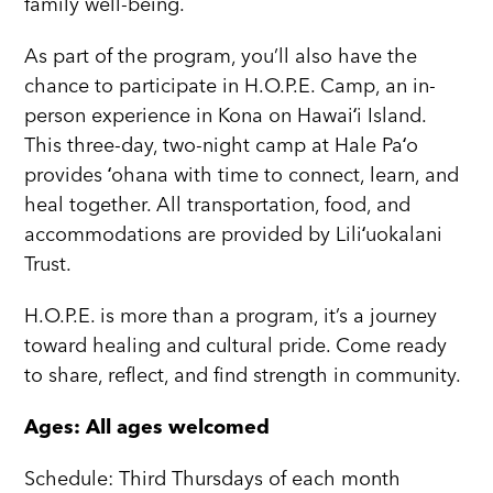
family well-being.
As part of the program, you’ll also have the
chance to participate in H.O.P.E. Camp, an in-
person experience in Kona on Hawaiʻi Island.
This three-day, two-night camp at Hale Paʻo
provides ʻohana with time to connect, learn, and
heal together. All transportation, food, and
accommodations are provided by Liliʻuokalani
Trust.
H.O.P.E. is more than a program, it’s a journey
toward healing and cultural pride. Come ready
to share, reflect, and find strength in community.
Ages: All ages welcomed
Schedule: Third Thursdays of each month