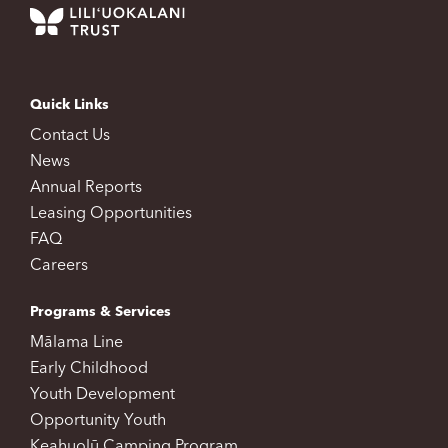
Quick Links
Contact Us
News
Annual Reports
Leasing Opportunities
FAQ
Careers
Programs & Services
Mālama Line
Early Childhood
Youth Development
Opportunity Youth
Keahuolū Camping Program