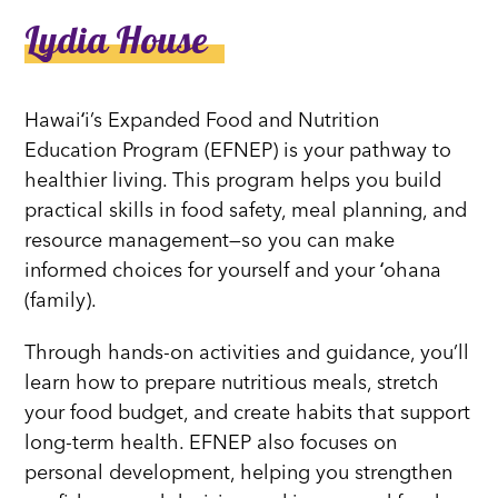
Lydia House
Hawaiʻi’s Expanded Food and Nutrition
Education Program (EFNEP) is your pathway to
healthier living. This program helps you build
practical skills in food safety, meal planning, and
resource management—so you can make
informed choices for yourself and your ʻohana
(family).
Through hands-on activities and guidance, you’ll
learn how to prepare nutritious meals, stretch
your food budget, and create habits that support
long-term health. EFNEP also focuses on
personal development, helping you strengthen