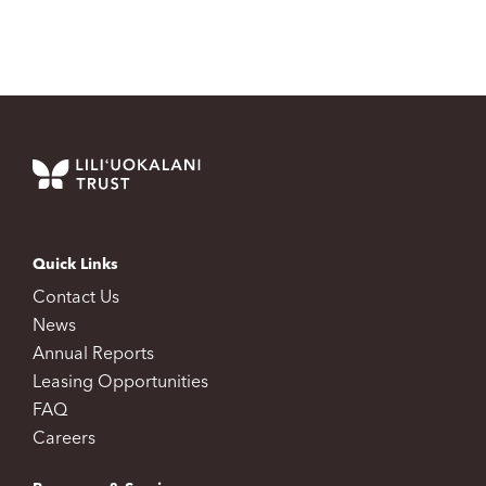
Quick Links
Contact Us
News
Annual Reports
Leasing Opportunities
FAQ
Careers