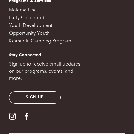
Programs & Services
Mālama Line
Early Childhood
Youth Development
Opportunity Youth
Keahuolū Camping Program
Stay Connected
Sign up to receive email updates
on our programs, events, and
more.
SIGN UP
Visit our Instagram
Visit our Facebook