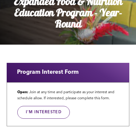
Expanded Food & Nutrition
Education Program - Year-
Round
Program Interest Form
Open:
Join at any time and participate as your interest and
schedule allow. If interested, please complete this form.
I'M INTERESTED