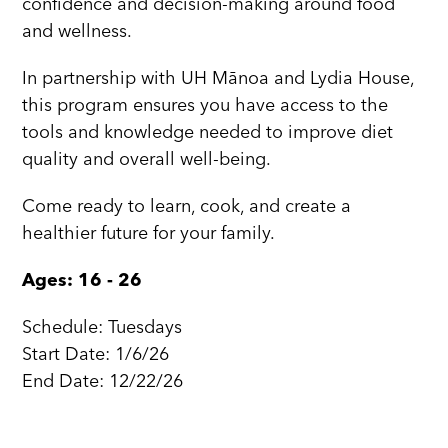
confidence and decision-making around food
and wellness.
In partnership with UH Mānoa and Lydia House,
this program ensures you have access to the
tools and knowledge needed to improve diet
quality and overall well-being.
Come ready to learn, cook, and create a
healthier future for your family.
Ages: 16 - 26
Schedule: Tuesdays
Start Date: 1/6/26
End Date: 12/22/26