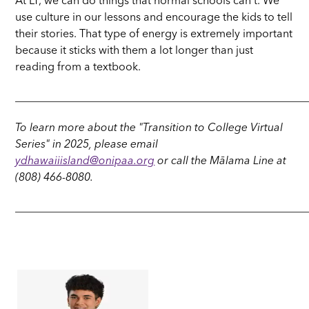
At LT, we can do things that normal schools can't. We
use culture in our lessons and encourage the kids to tell
their stories. That type of energy is extremely important
because it sticks with them a lot longer than just
reading from a textbook.
_____________________________________________________
To learn more about the "Transition to College Virtual
Series" in 2025, please email
ydhawaiiisland@onipaa.org
or call the Mālama Line at
(808) 466-8080.
_____________________________________________________