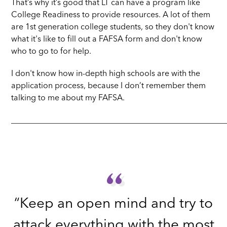
That’s why it’s good that LT can have a program like
College Readiness to provide resources. A lot of them
are 1st generation college students, so they don't know
what it's like to fill out a FAFSA form and don't know
who to go to for help.
I don't know how in-depth high schools are with the
application process, because I don’t remember them
talking to me about my FAFSA.
_____________________________________________________
“
“
“Keep an open mind and try to
attack everything with the most