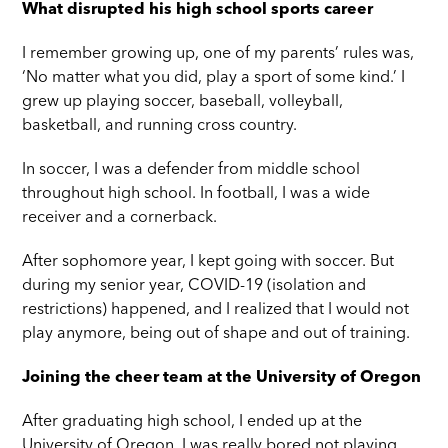
What disrupted his high school sports career
I remember growing up, one of my parents’ rules was,
‘No matter what you did, play a sport of some kind.’ I
grew up playing soccer, baseball, volleyball,
basketball, and running cross country.
In soccer, I was a defender from middle school
throughout high school. In football, I was a wide
receiver and a cornerback.
After sophomore year, I kept going with soccer. But
during my senior year, COVID-19 (isolation and
restrictions) happened, and I realized that I would not
play anymore, being out of shape and out of training.
Joining the cheer team at the University of Oregon
After graduating high school, I ended up at the
University of Oregon. I was really bored not playing