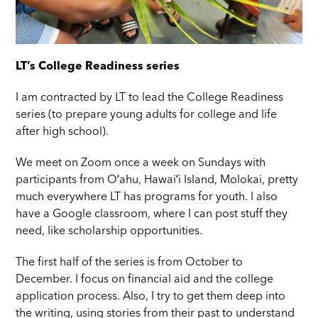
LT’s College Readiness series
I am contracted by LT to lead the College Readiness
series (to prepare young adults for college and life
after high school).
We meet on Zoom once a week on Sundays with
participants from Oʻahu, Hawaiʻi Island, Molokai, pretty
much everywhere LT has programs for youth. I also
have a Google classroom, where I can post stuff they
need, like scholarship opportunities.
The first half of the series is from October to
December. I focus on financial aid and the college
application process. Also, I try to get them deep into
the writing, using stories from their past to understand