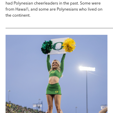
had Polynesian cheerleaders in the past. Some were
from Hawaiʻi, and some are Polynesians who lived on
the continent.
_____________________________________________________