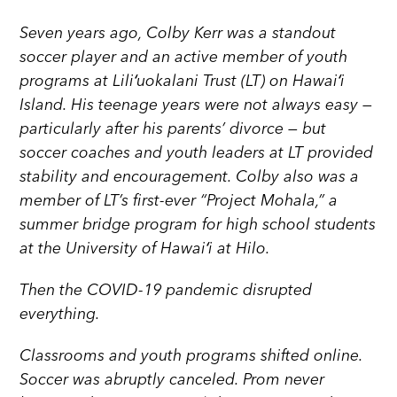
Seven years ago, Colby Kerr was a standout
soccer player and an active member of youth
programs at Liliʻuokalani Trust (LT) on Hawaiʻi
Island. His teenage years were not always easy —
particularly after his parents’ divorce — but
soccer coaches and youth leaders at LT provided
stability and encouragement. Colby also was a
member of LT’s first-ever “Project Mohala,” a
summer bridge program for high school students
at the University of Hawaiʻi at Hilo.
Then the COVID-19 pandemic disrupted
everything.
Classrooms and youth programs shifted online.
Soccer was abruptly canceled. Prom never