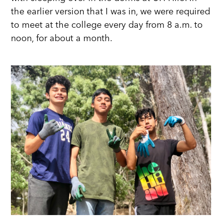
the earlier version that I was in, we were required
to meet at the college every day from 8 a.m. to
noon, for about a month.