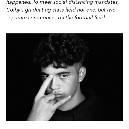
happened. To meet social distancing mandates,
Colby’s graduating class held not one, but two
separate ceremonies, on the football field.