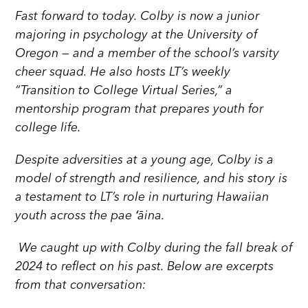
Fast forward to today. Colby is now a junior
majoring in psychology at the University of
Oregon — and a member of the school’s varsity
cheer squad. He also hosts LT’s weekly
“Transition to College Virtual Series,” a
mentorship program that prepares youth for
college life.
Despite adversities at a young age, Colby is a
model of strength and resilience, and his story is
a testament to LT’s role in nurturing Hawaiian
youth across the pae ʻāina.
We caught up with Colby during the fall break of
2024 to reflect on his past. Below are excerpts
from that conversation: