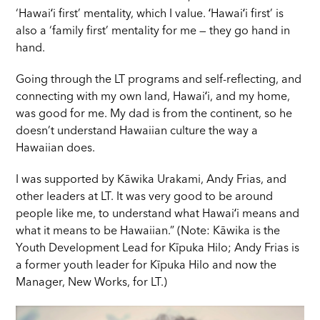
‘Hawaiʻi first’ mentality, which I value. ʻHawaiʻi first’ is
also a ‘family first’ mentality for me — they go hand in
hand.
Going through the LT programs and self-reflecting, and
connecting with my own land, Hawaiʻi, and my home,
was good for me. My dad is from the continent, so he
doesn’t understand Hawaiian culture the way a
Hawaiian does.
I was supported by Kāwika Urakami, Andy Frias, and
other leaders at LT. It was very good to be around
people like me, to understand what Hawaiʻi means and
what it means to be Hawaiian.” (Note: Kāwika is the
Youth Development Lead for Kīpuka Hilo; Andy Frias is
a former youth leader for Kīpuka Hilo and now the
Manager, New Works, for LT.)