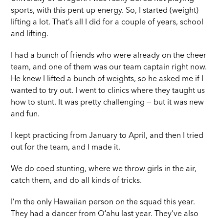
sports, with this pent-up energy. So, I started (weight)
lifting a lot. That’s all I did for a couple of years, school
and lifting.
I had a bunch of friends who were already on the cheer
team, and one of them was our team captain right now.
He knew I lifted a bunch of weights, so he asked me if I
wanted to try out. I went to clinics where they taught us
how to stunt. It was pretty challenging — but it was new
and fun.
I kept practicing from January to April, and then I tried
out for the team, and I made it.
We do coed stunting, where we throw girls in the air,
catch them, and do all kinds of tricks.
I’m the only Hawaiian person on the squad this year.
They had a dancer from Oʻahu last year. They’ve also