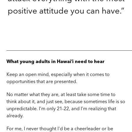
positive attitude you can have.”
_____________________________________________________
What young adults in Hawaiʻi need to hear
Keep an open mind, especially when it comes to
opportunities that are presented.
No matter what they are, at least take some time to
think about it, and just see, because sometimes life is so
unpredictable. I’m only 21-22, and I’m realizing that
already.
For me, I never thought I'd be a cheerleader or be