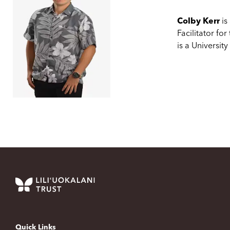
Colby Kerr
is
Facilitator for
is a Universit
Quick Links