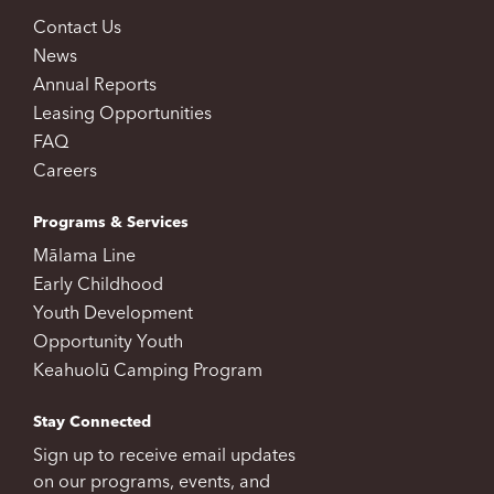
Contact Us
News
Annual Reports
Leasing Opportunities
FAQ
Careers
Programs & Services
Mālama Line
Early Childhood
Youth Development
Opportunity Youth
Keahuolū Camping Program
Stay Connected
Sign up to receive email updates
on our programs, events, and