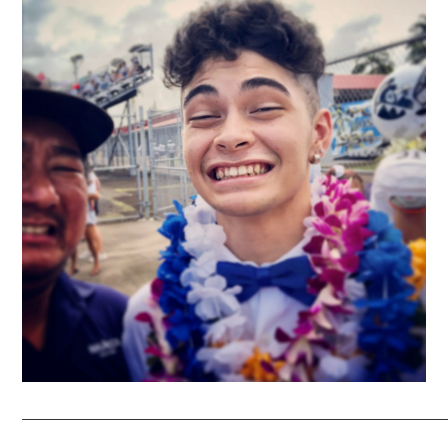
_____________________________________________________