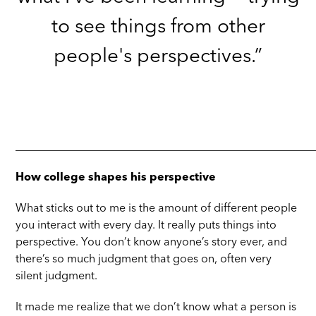
to see things from other
people's perspectives.”
_____________________________________________________
How college shapes his perspective
What sticks out to me is the amount of different people
you interact with every day. It really puts things into
perspective. You don’t know anyone’s story ever, and
there’s so much judgment that goes on, often very
silent judgment.
It made me realize that we don’t know what a person is