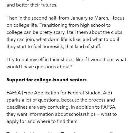
and better their futures.
Then in the second half, from January to March, I focus
on college life. Transitioning from high school to
college can be pretty scary. I tell them about the clubs
they can join, what dorm life is like, and what to do if
they start to feel homesick, that kind of stuff.
I try to put myself in their shoes, like if I were them, what
would I have questions about?
Support for college-bound seniors
FAFSA (Free Application for Federal Student Aid)
sparks a lot of questions, because the process and
deadlines are very confusing. In addition to FAFSA,
they want information about scholarships — what to
apply for and where to find them.