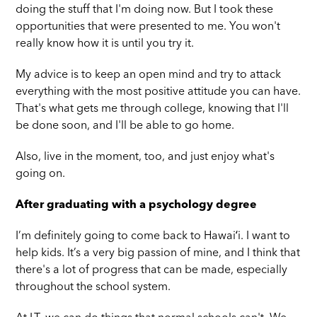
doing the stuff that I'm doing now. But I took these
opportunities that were presented to me. You won't
really know how it is until you try it.
My advice is to keep an open mind and try to attack
everything with the most positive attitude you can have.
That's what gets me through college, knowing that I'll
be done soon, and I'll be able to go home.
Also, live in the moment, too, and just enjoy what's
going on.
After graduating with a psychology degree
I’m definitely going to come back to Hawaiʻi. I want to
help kids. It’s a very big passion of mine, and I think that
there's a lot of progress that can be made, especially
throughout the school system.