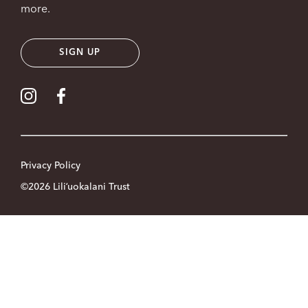
more.
SIGN UP
Visit our Instagram
Visit our Facebook
Privacy Policy
©2026 Liliʻuokalani Trust