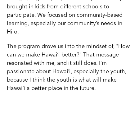
brought in kids from different schools to
participate. We focused on community-based
learning, especially our community’s needs in
Hilo.
The program drove us into the mindset of, "How
can we make Hawaiʻi better?" That message
resonated with me, and it still does. I’m
passionate about Hawaiʻi, especially the youth,
because I think the youth is what will make
Hawaiʻi a better place in the future.
_______________________________________________