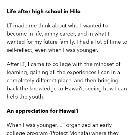
Life after high school in Hilo
LT made me think about who I wanted to
become in life, in my career, and in what I
wanted for my future family. I had a lot of time to
self-reflect, even when I was younger.
After LT, I came to college with the mindset of
learning, gaining all the experiences I can in a
completely different place, and then bringing
back the knowledge to Hawaiʻi, seeing how I can
help the youth.
An appreciation for Hawaiʻi
When I was younger, LT organized an early
college program (Project Mohala) where they