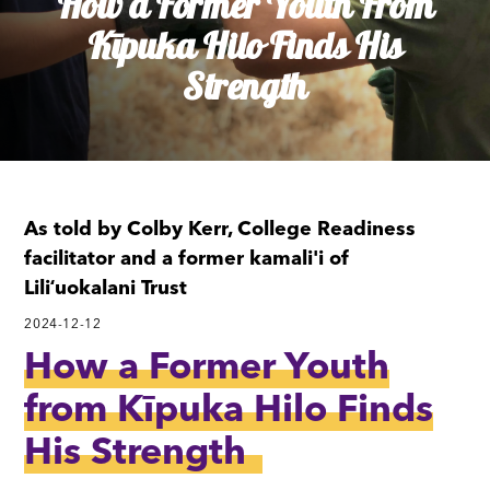
How a Former Youth From
Kīpuka Hilo Finds His
Strength
As told by Colby Kerr, College Readiness
facilitator and a former kamali'i of
Liliʻuokalani Trust
2024-12-12
How a Former Youth
from Kīpuka Hilo Finds
His Strength