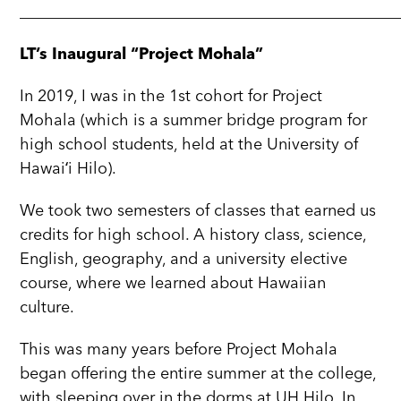
_______________________________________________
LT’s Inaugural “Project Mohala”
In 2019, I was in the 1st cohort for Project
Mohala (which is a summer bridge program for
high school students, held at the University of
Hawaiʻi Hilo).
We took two semesters of classes that earned us
credits for high school. A history class, science,
English, geography, and a university elective
course, where we learned about Hawaiian
culture.
This was many years before Project Mohala
began offering the entire summer at the college,
with sleeping over in the dorms at UH Hilo. In