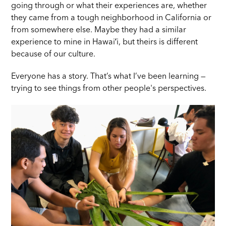
going through or what their experiences are, whether
they came from a tough neighborhood in California or
from somewhere else. Maybe they had a similar
experience to mine in Hawaiʻi, but theirs is different
because of our culture.
Everyone has a story. That’s what I’ve been learning —
trying to see things from other people's perspectives.