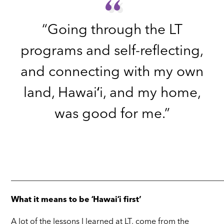
“
“
“Going through the LT
programs and self-reflecting,
and connecting with my own
land, Hawaiʻi, and my home,
was good for me.”
_____________________________________________________
What it means to be ʻHawaiʻi first’
A lot of the lessons I learned at LT, come from the