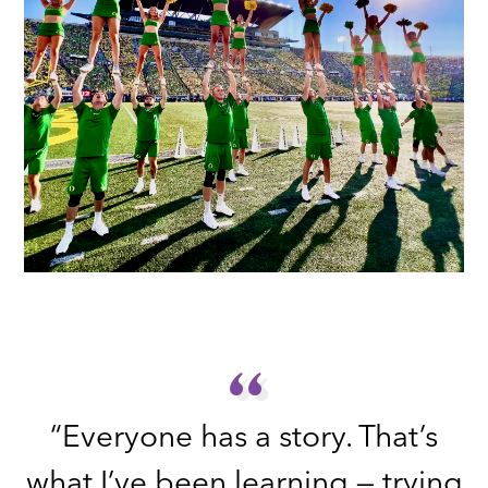
“
“
“Everyone has a story. That’s
what I’ve been learning — trying