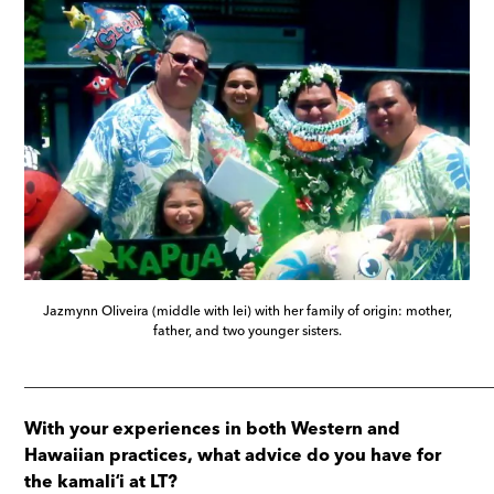
Jazmynn Oliveira (middle with lei) with her family of origin: mother,
father, and two younger sisters.
_____________________________________________________
With your experiences in both Western and
Hawaiian practices, what advice do you have for
the kamaliʻi at LT?