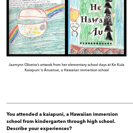
Jazmynn Oliveiraʻs artwork from her elementary school days at Ke Kula
Kaiapuni ʻo Ānuenue, a Hawaiian immersion school
_____________________________________________________
You attended a kaiapuni, a Hawaiian immersion
school from kindergarten through high school.
Describe your experiences?