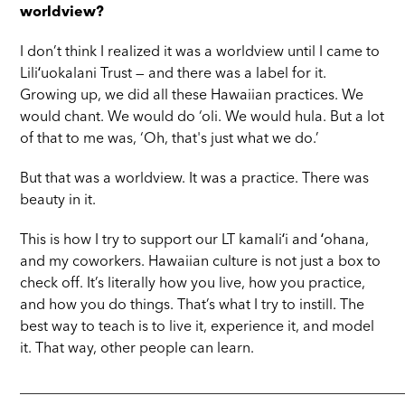
worldview?
I don’t think I realized it was a worldview until I came to
Liliʻuokalani Trust — and there was a label for it.
Growing up, we did all these Hawaiian practices. We
would chant. We would do ‘oli. We would hula. But a lot
of that to me was, ‘Oh, that's just what we do.’
But that was a worldview. It was a practice. There was
beauty in it.
This is how I try to support our LT kamaliʻi and ʻohana,
and my coworkers. Hawaiian culture is not just a box to
check off. It’s literally how you live, how you practice,
and how you do things. That’s what I try to instill. The
best way to teach is to live it, experience it, and model
it. That way, other people can learn.
_____________________________________________________