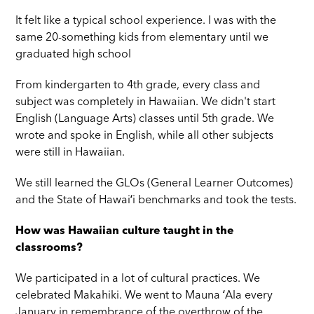
It felt like a typical school experience. I was with the
same 20-something kids from elementary until we
graduated high school
From kindergarten to 4th grade, every class and
subject was completely in Hawaiian. We didn't start
English (Language Arts) classes until 5th grade. We
wrote and spoke in English, while all other subjects
were still in Hawaiian.
We still learned the GLOs (General Learner Outcomes)
and the State of Hawaiʻi benchmarks and took the tests.
How was Hawaiian culture taught in the
classrooms?
We participated in a lot of cultural practices. We
celebrated Makahiki. We went to Mauna ʻAla every
January in remembrance of the overthrow of the