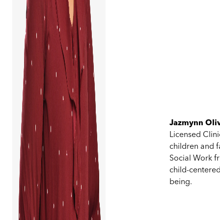
Jazmynn Oliv
Licensed Clin
children and f
Social Work fr
child-centered
being.