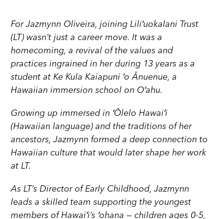
For Jazmynn Oliveira, joining Liliʻuokalani Trust
(LT) wasn’t just a career move. It was a
homecoming, a revival of the values and
practices ingrained in her during 13 years as a
student at Ke Kula Kaiapuni ʻo Ānuenue, a
Hawaiian immersion school on Oʻahu.
Growing up immersed in ʻŌlelo Hawaiʻi
(Hawaiian language) and the traditions of her
ancestors, Jazmynn formed a deep connection to
Hawaiian culture that would later shape her work
at LT.
As LT’s Director of Early Childhood, Jazmynn
leads a skilled team supporting the youngest
members of Hawaiʻi’s ʻohana — children ages 0-5,