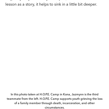
lesson as a story, it helps to sink in a little bit deeper.
In this photo taken at H.O.P.E. Camp in Kona, Jazmynn is the third
teammate from the left. H.O.P.E. Camp supports youth grieving the loss
of a family member through death, incarceration, and other
circumstances.