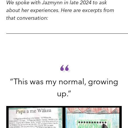
We spoke with Jazmynn in late 2024 to ask
about her experiences. Here are excerpts from
that conversation:
_______________________________________________
“
“
“This was my normal, growing
up.”