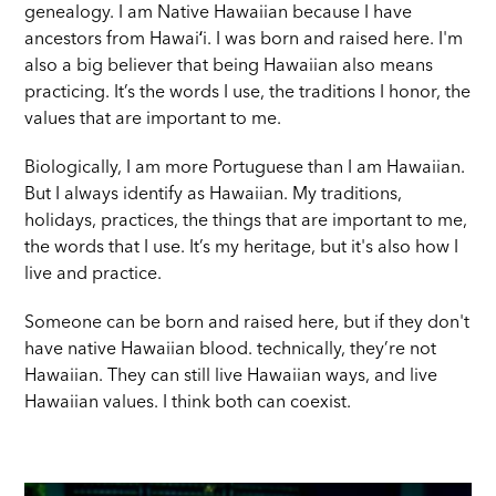
genealogy. I am Native Hawaiian because I have
ancestors from Hawaiʻi. I was born and raised here. I'm
also a big believer that being Hawaiian also means
practicing. It’s the words I use, the traditions I honor, the
values that are important to me.
Biologically, I am more Portuguese than I am Hawaiian.
But I always identify as Hawaiian. My traditions,
holidays, practices, the things that are important to me,
the words that I use. It’s my heritage, but it's also how I
live and practice.
Someone can be born and raised here, but if they don't
have native Hawaiian blood. technically, they’re not
Hawaiian. They can still live Hawaiian ways, and live
Hawaiian values. I think both can coexist.