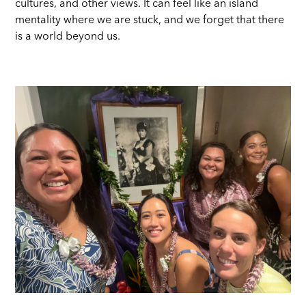
cultures, and other views. It can feel like an island
mentality where we are stuck, and we forget that there
is a world beyond us.