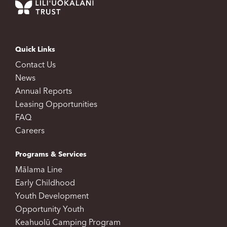
Quick Links
Contact Us
News
Annual Reports
Leasing Opportunities
FAQ
Careers
Programs & Services
Mālama Line
Early Childhood
Youth Development
Opportunity Youth
Keahuolū Camping Program