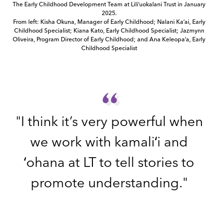
The Early Childhood Development Team at Liliʻuokalani Trust in January
2025.
From left: Kisha Okuna, Manager of Early Childhood; Nalani Kaʻai, Early
Childhood Specialist; Kiana Kato, Early Childhood Specialist; Jazmynn
Oliveira, Program Director of Early Childhood; and Ana Keleopaʻa, Early
Childhood Specialist
“
“
"I think it’s very powerful when
we work with kamaliʻi and
ʻohana at LT to tell stories to
promote understanding."