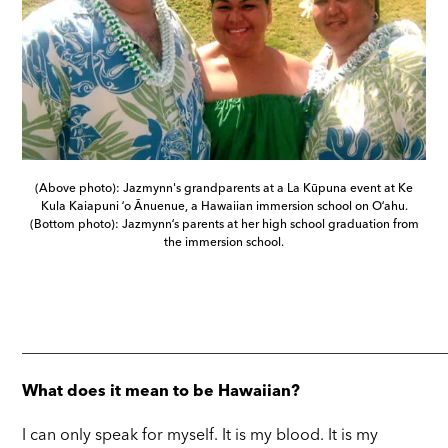
(Above photo): Jazmynn's grandparents at a La Kūpuna event at Ke
Kula Kaiapuni ʻo Ānuenue, a Hawaiian immersion school on Oʻahu.
(Bottom photo): Jazmynnʻs parents at her high school graduation from
the immersion school.
_____________________________________________________
What does it mean to be Hawaiian?
I can only speak for myself. It is my blood. It is my