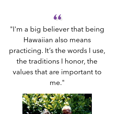
“
“
"I'm a big believer that being
Hawaiian also means
practicing. It’s the words I use,
the traditions I honor, the
values that are important to
me."