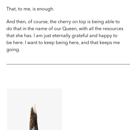
That, to me, is enough.
And then, of course, the cherry on top is being able to
do that in the name of our Queen, with all the resources
that she has. I am just eternally grateful and happy to
be here. I want to keep being here, and that keeps me
going.
_____________________________________________________