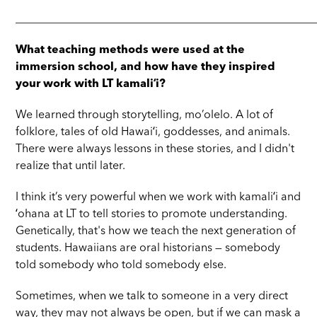
_____________________________________________________
What teaching methods were used at the
immersion school, and how have they inspired
your work with LT kamaliʻi?
We learned through storytelling, mo’olelo. A lot of
folklore, tales of old Hawaiʻi, goddesses, and animals.
There were always lessons in these stories, and I didn't
realize that until later.
I think it’s very powerful when we work with kamaliʻi and
ʻohana at LT to tell stories to promote understanding.
Genetically, that's how we teach the next generation of
students. Hawaiians are oral historians — somebody
told somebody who told somebody else.
Sometimes, when we talk to someone in a very direct
way, they may not always be open, but if we can mask a