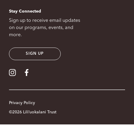
Stay Connected
Sign up to receive email updates
on our programs, events, and
more.
SIGN UP
Visit our Instagram
Visit our Facebook
Privacy Policy
©2026 Liliʻuokalani Trust