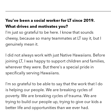
_____________________________________________________
You’ve been a social worker for LT since 2019.
What drives and motivates you?
I'm just so grateful to be here. I know that sounds
cheesy, because so many teammates at LT say it, but I
genuinely mean it.
I did not always work with just Native Hawaiians. Before
joining LT, I was happy to support children and families,
wherever they were. But there's a special pride in
specifically serving Hawaiians.
I'm so grateful to be able to say that the work that I do
is helping our people. We are breaking cycles of
poverty. We are breaking cycles of trauma. We are
trying to build our people up, trying to give our kids a
better life and opportunities than we ever had.