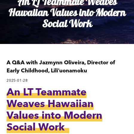
An LT Teammate Weaves
Hawaiian Values into Modern
Social Work
A Q&A with Jazmynn Oliveira, Director of
Early Childhood, Liliʻuonamoku
2025-01-28
An LT Teammate
Weaves Hawaiian
Values into Modern
Social Work