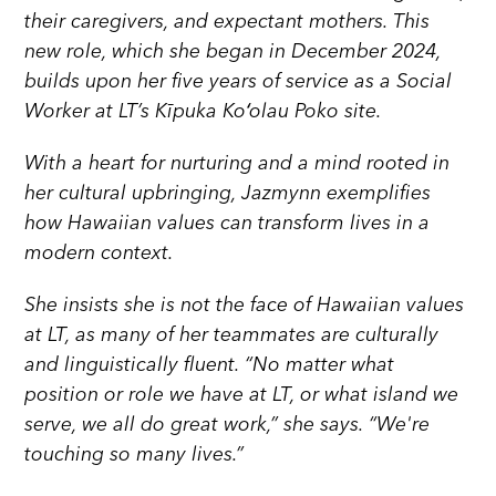
their caregivers, and expectant mothers. This
new role, which she began in December 2024,
builds upon her five years of service as a Social
Worker at LT’s Kīpuka Koʻolau Poko site.
With a heart for nurturing and a mind rooted in
her cultural upbringing, Jazmynn exemplifies
how Hawaiian values can transform lives in a
modern context.
She insists she is not the face of Hawaiian values
at LT, as many of her teammates are culturally
and linguistically fluent. “No matter what
position or role we have at LT, or what island we
serve, we all do great work,” she says. “We're
touching so many lives.”