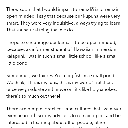
The wisdom that I would impart to kamaliʻi is to remain
open-minded. I say that because our kūpuna were very
smart. They were very inquisitive, always trying to learn.
That's a natural thing that we do.
I hope to encourage our kamaliʻi to be open-minded,
because, as a former student of Hawaiian immersion,
kaiapuni, I was in such a small little school, like a small
little pond.
Sometimes, we think we’re a big fish in a small pond.
We think, ʻThis is my lens; this is my world.’ But then,
once we graduate and move on, it's like holy smokes,
there's so much out there!
There are people, practices, and cultures that I've never
even heard of. So, my advice is to remain open, and be
interested in learning about other people, other