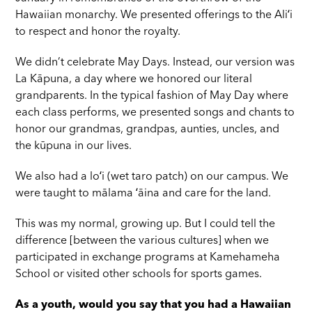
Hawaiian monarchy. We presented offerings to the Aliʻi
to respect and honor the royalty.
We didn’t celebrate May Days. Instead, our version was
La Kāpuna, a day where we honored our literal
grandparents. In the typical fashion of May Day where
each class performs, we presented songs and chants to
honor our grandmas, grandpas, aunties, uncles, and
the kūpuna in our lives.
We also had a loʻi (wet taro patch) on our campus. We
were taught to mālama ʻāina and care for the land.
This was my normal, growing up. But I could tell the
difference [between the various cultures] when we
participated in exchange programs at Kamehameha
School or visited other schools for sports games.
As a youth, would you say that you had a Hawaiian