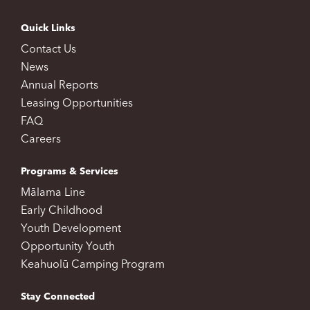
Quick Links
Contact Us
News
Annual Reports
Leasing Opportunities
FAQ
Careers
Programs & Services
Mālama Line
Early Childhood
Youth Development
Opportunity Youth
Keahuolū Camping Program
Stay Connected