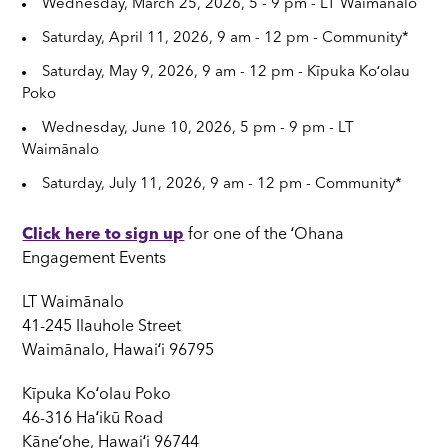
Wednesday, March 25, 2026, 5 - 9 pm - LT Waimānalo
Saturday, April 11, 2026, 9 am - 12 pm - Community*
Saturday, May 9, 2026, 9 am - 12 pm - Kīpuka Koʻolau
Poko
Wednesday, June 10, 2026, 5 pm - 9 pm - LT
Waimānalo
Saturday, July 11, 2026, 9 am - 12 pm - Community*
Click here to sign up
for one of the ʻOhana
Engagement Events
LT Waimānalo
41-245 Ilauhole Street
Waimānalo, Hawaiʻi 96795
Kīpuka Koʻolau Poko
46-316 Haʻikū Road
Kāneʻohe, Hawaiʻi 96744