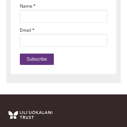
Name
*
Email
*
Subscribe