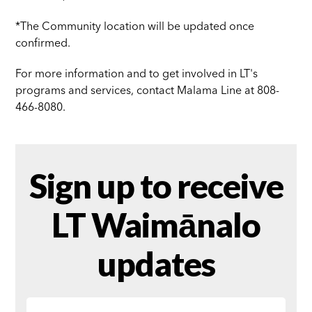
*The Community location will be updated once
confirmed.
For more information and to get involved in LT's
programs and services, contact Malama Line at 808-
466-8080.
Sign up to receive
LT Waimānalo
updates