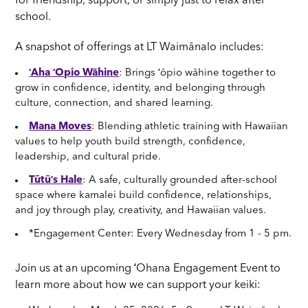
for friendship, support, or simply just to relax after
school.
A snapshot of offerings at LT Waimānalo includes:
ʻAha ʻOpio Wāhine
: Brings ʻōpio wāhine together to
grow in confidence, identity, and belonging through
culture, connection, and shared learning.
Mana Moves
: Blending athletic training with Hawaiian
values to help youth build strength, confidence,
leadership, and cultural pride.
Tūtūʻs Hale
: A safe, culturally grounded after-school
space where kamalei build confidence, relationships,
and joy through play, creativity, and Hawaiian values.
*Engagement Center: Every Wednesday from 1 - 5 pm.
Join us at an upcoming ʻOhana Engagement Event to
learn more about how we can support your keiki: