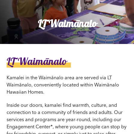
LT Waimānalo
LT Waimānalo
Kamalei in the Waimānalo area are served via LT
Waimānalo, conveniently located within Waimānalo
Hawaiian Homes.
Inside our doors, kamalei find warmth, culture, and
connection to a community of friends and adults. Our
services and programs are year-round, including our
Engagement Center*, where young people can stop by