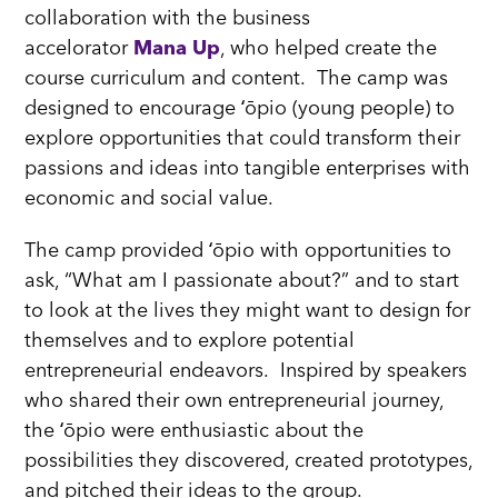
collaboration with the business
accelorator
Mana Up
, who helped create the
course curriculum and content. The camp was
designed to encourage ʻōpio (young people) to
explore opportunities that could transform their
passions and ideas into tangible enterprises with
economic and social value.
The camp provided ʻōpio with opportunities to
ask, “What am I passionate about?” and to start
to look at the lives they might want to design for
themselves and to explore potential
entrepreneurial endeavors. Inspired by speakers
who shared their own entrepreneurial journey,
the ʻōpio were enthusiastic about the
possibilities they discovered, created prototypes,
and pitched their ideas to the group.