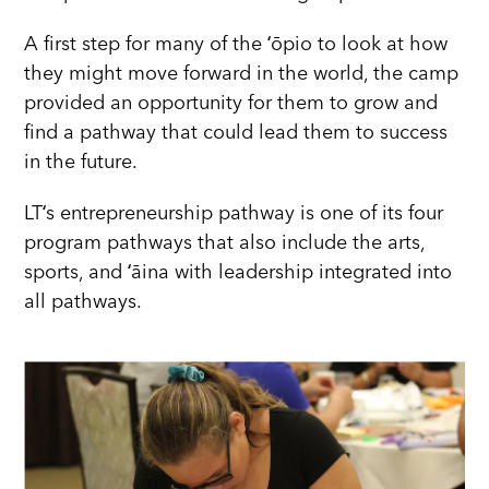
A first step for many of the ʻōpio to look at how
they might move forward in the world, the camp
provided an opportunity for them to grow and
find a pathway that could lead them to success
in the future.
LTʻs entrepreneurship pathway is one of its four
program pathways that also include the arts,
sports, and ʻāina with leadership integrated into
all pathways.