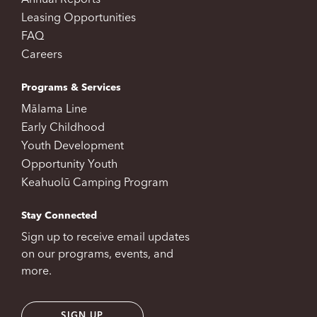
Annual Reports
Leasing Opportunities
FAQ
Careers
Programs & Services
Mālama Line
Early Childhood
Youth Development
Opportunity Youth
Keahuolū Camping Program
Stay Connected
Sign up to receive email updates
on our programs, events, and
more.
SIGN UP