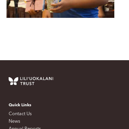
Quick Links
Contact Us
News