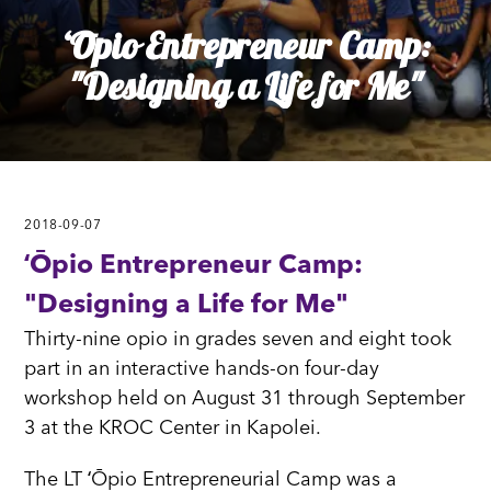
ʻŌpio Entrepreneur Camp:
"Designing a Life for Me"
2018-09-07
ʻŌpio Entrepreneur Camp:
"Designing a Life for Me"
Thirty-nine opio in grades seven and eight took
part in an interactive hands-on four-day
workshop held on August 31 through September
3 at the KROC Center in Kapolei.
The LT ʻŌpio Entrepreneurial Camp was a