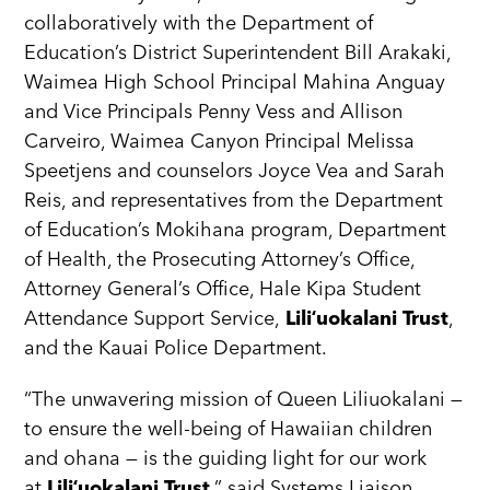
collaboratively with the Department of
Education’s District Superintendent Bill Arakaki,
Waimea High School Principal Mahina Anguay
and Vice Principals Penny Vess and Allison
Carveiro, Waimea Canyon Principal Melissa
Speetjens and counselors Joyce Vea and Sarah
Reis, and representatives from the Department
of Education’s Mokihana program, Department
of Health, the Prosecuting Attorney’s Office,
Attorney General’s Office, Hale Kipa Student
Attendance Support Service,
Liliʻuokalani Trust
,
and the Kauai Police Department.
“The unwavering mission of Queen Liliuokalani —
to ensure the well-being of Hawaiian children
and ohana — is the guiding light for our work
at
Liliʻuokalani Trust
,” said Systems Liaison