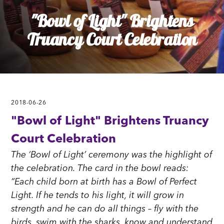
"Bowl of Light" Brightens
Truancy Court Celebration
2018-06-26
"Bowl of Light" Brightens Truancy
Court Celebration
The ‘Bowl of Light’ ceremony was the highlight of
the celebration. The card in the bowl reads:
“Each child born at birth has a Bowl of Perfect
Light. If he tends to his light, it will grow in
strength and he can do all things – fly with the
birds, swim with the sharks, know and understand