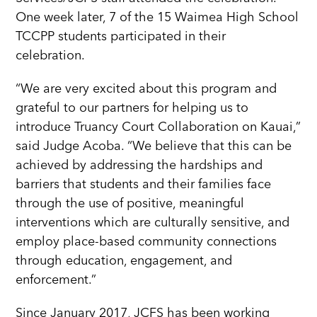
One week later, 7 of the 15 Waimea High School
TCCPP students participated in their
celebration.
“We are very excited about this program and
grateful to our partners for helping us to
introduce Truancy Court Collaboration on Kauai,”
said Judge Acoba. “We believe that this can be
achieved by addressing the hardships and
barriers that students and their families face
through the use of positive, meaningful
interventions which are culturally sensitive, and
employ place-based community connections
through education, engagement, and
enforcement.”
Since January 2017, JCFS has been working