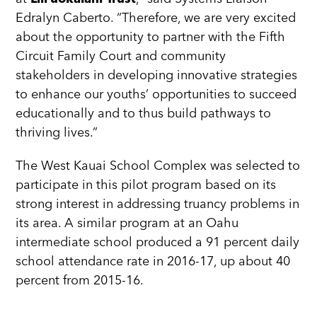
Edralyn Caberto. “Therefore, we are very excited
about the opportunity to partner with the Fifth
Circuit Family Court and community
stakeholders in developing innovative strategies
to enhance our youths’ opportunities to succeed
educationally and to thus build pathways to
thriving lives.”
The West Kauai School Complex was selected to
participate in this pilot program based on its
strong interest in addressing truancy problems in
its area. A similar program at an Oahu
intermediate school produced a 91 percent daily
school attendance rate in 2016-17, up about 40
percent from 2015-16.