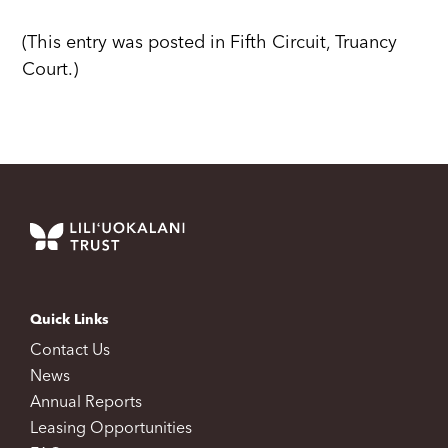
(This entry was posted in Fifth Circuit, Truancy
Court.)
Quick Links
Contact Us
News
Annual Reports
Leasing Opportunities