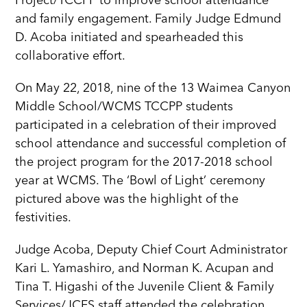
Project/TCCPP to improve school attendance
and family engagement. Family Judge Edmund
D. Acoba initiated and spearheaded this
collaborative effort.
On May 22, 2018, nine of the 13 Waimea Canyon
Middle School/WCMS TCCPP students
participated in a celebration of their improved
school attendance and successful completion of
the project program for the 2017-2018 school
year at WCMS. The ‘Bowl of Light’ ceremony
pictured above was the highlight of the
festivities.
Judge Acoba, Deputy Chief Court Administrator
Kari L. Yamashiro, and Norman K. Acupan and
Tina T. Higashi of the Juvenile Client & Family
Services/JCFS staff attended the celebration.