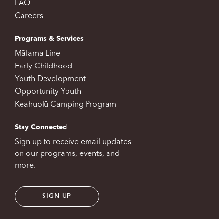
FAQ
Careers
Programs & Services
Mālama Line
Early Childhood
Youth Development
Opportunity Youth
Keahuolū Camping Program
Stay Connected
Sign up to receive email updates
on our programs, events, and
more.
SIGN UP