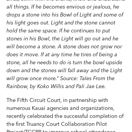
all things. If he becomes envious or jealous, he
drops a stone into his Bowl of Light and some of
his light goes out. Light and the stone cannot
hold the same space. If he continues to put
stones in his Bowl, the Light will go out and he
will become a stone. A stone does not grow nor
does it move. If at any time he tires of being a
stone, all he needs to do is turn the bowl upside
down and the stones will fall away and the Light
will grow once more.” Source: Tales From the
Rainbow, by Koko Willis and Pali Jae Lee.
The Fifth Circuit Court, in partnership with
numerous Kauai agencies and organizations,
recently celebrated the successful completion of
the first Truancy Court Collaboration Pilot