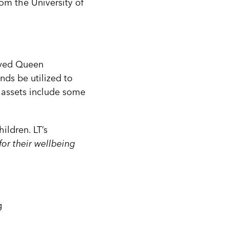
om the University of
loved Queen
nds be utilized to
t assets include some
hildren. LT’s
for their wellbeing
g