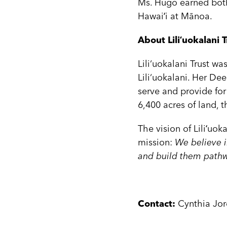
Ms. Hugo earned both
Hawaiʻi at Mānoa.
About Liliʻuokalani T
Lili‘uokalani Trust w
Lili‘uokalani. Her Dee
serve and provide for
6,400 acres of land, 
The vision of Liliʻuoka
mission:
We believe i
and build them pathwa
Contact:
Cynthia Jor