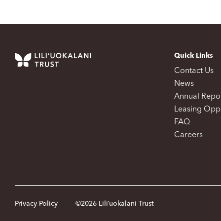
Quick Links
Contact Us
News
Annual Repo
Leasing Oppo
FAQ
Careers
Privacy Policy
©2026 Liliʻuokalani Trust