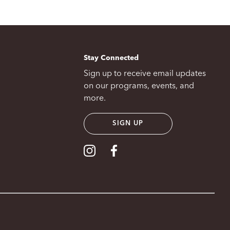
Stay Connected
Sign up to receive email updates
on our programs, events, and
more.
SIGN UP
Visit our Instagram
Visit our Facebook