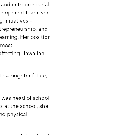
 and entrepreneurial
evelopment team, she
 initiatives –
trepreneurship, and
earning. Her position
 most
affecting Hawaiian
o a brighter future,
e was head of school
s at the school, she
and physical