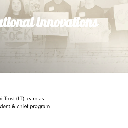
tional innovations
 Trust (LT) team as
sident & chief program