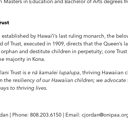
 Masters in Education and Bachelor of Arts degrees fr
rust
as established by Hawaiʻi’s last ruling monarch, the be
d of Trust, executed in 1909, directs that the Queen’s la
 orphan and destitute children in perpetuity; core Trus
the majority in Kona.
lani Trust is
e nā kamalei lupalupa
, thriving Hawaiian c
n the resiliency of our Hawaiian children; we advocate 
ys to thriving lives.
dan | Phone: 808.203.6150 | Email: cjordan@onipaa.or