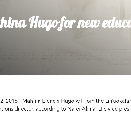
dia House
l Kīpuka
ahina Hugo for new educa
018 – Mahina Eleneki Hugo will join the Liliʻuokalani
ations director, according to Nālei Akina, LT’s vice pre