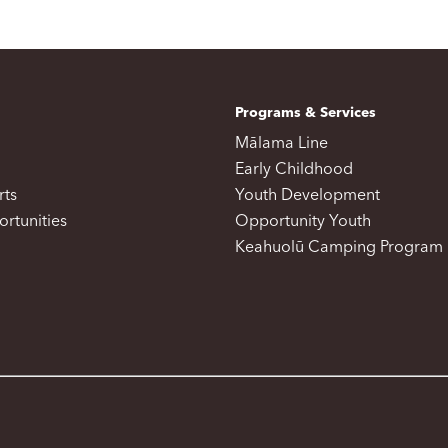
Programs & Services
Mālama Line
Early Childhood
rts
Youth Development
rtunities
Opportunity Youth
Keahuolū Camping Program