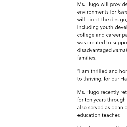
Ms. Hugo will provide
environments for
kama
will direct the design
including youth deve
college and career pa
was created to suppo
disadvantaged
kamali
families.
“I am thrilled and ho
to thriving, for our H
Ms. Hugo recently ret
for ten years through
also served as dean o
education teacher.