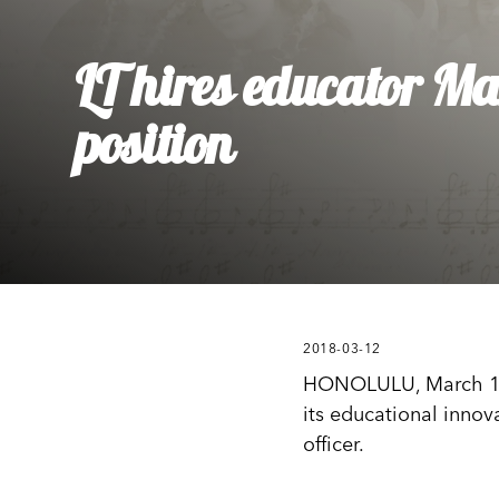
Ly
Al
LT hires educator M
position
2018-03-12
HONOLULU, March 12, 2
its educational innov
officer.