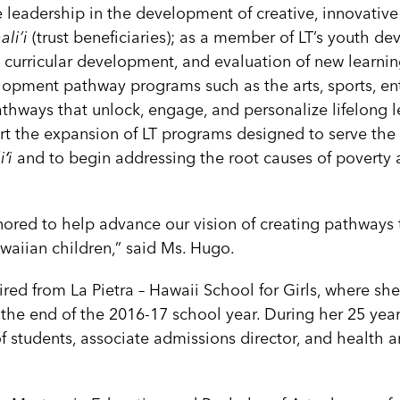
 leadership in the development of creative, innovative
li’i
(trust beneficiaries); as a member of LT’s youth d
, curricular development, and evaluation of new learning
lopment pathway programs such as the arts, sports, en
thways that unlock, engage, and personalize lifelong l
rt the expansion of LT programs designed to serve the
ʻi
and to begin addressing the root causes of poverty 
nored to help advance our vision of creating pathways t
awaiian children,” said Ms. Hugo.
ired from La Pietra – Hawaii School for Girls, where sh
 the end of the 2016-17 school year. During her 25 year
f students, associate admissions director, and health 