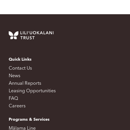
Quick Links
Contact Us
News
Annual Reports
Leasing Opportunities
FAQ
Careers
Programs & Services
Mālama Line