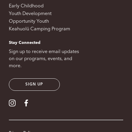
Early Childhood
Youth Development
Opportunity Youth
Keahuolū Camping Program
Stay Connected
Sign up to receive email updates
on our programs, events, and
more.
SIGN UP
Visit our Instagram
Visit our Facebook