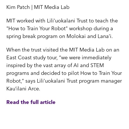
Kim Patch | MIT Media Lab
MIT worked with Lili’uokalani Trust to teach the
"How to Train Your Robot" workshop during a
spring break program on Molokai and Lana’i.
When the trust visited the MIT Media Lab on an
East Coast study tour, “we were immediately
inspired by the vast array of AI and STEM
programs and decided to pilot How to Train Your
Robot,” says Lili’uokalani Trust program manager
Kau’ilani Arce.
Read the full article