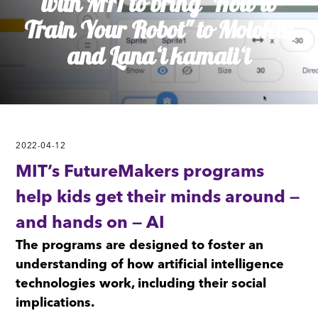
with MIT to bring "How to
Train Your Robot" to Molokai
and Lanaʻi kamaliʻi
2022-04-12
MIT’s FutureMakers programs
help kids get their minds around —
and hands on — AI
The programs are designed to foster an
understanding of how artificial intelligence
technologies work, including their social
implications.