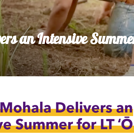
dia House
l Kīpuka
ers an Intensive Summer
 Mohala Delivers an
ve Summer for LT ʻ