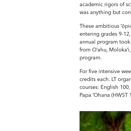
academic rigors of sc
was anything but con
These ambitious ʻōpi
entering grades 9-12,
annual program took p
from O’ahu, Molokaʻi, 
program.
For five intensive we
credits each. LT orga
courses: English 100
Papa ʻOhana (HWST 1