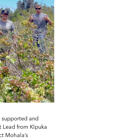
y supported and
t Lead from Kīpuka
ect Mohala’s