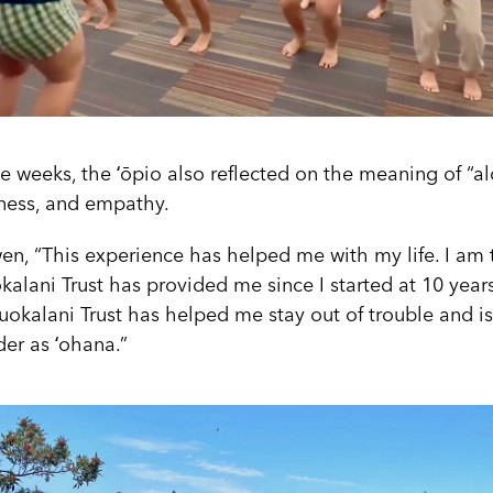
e weeks, the ʻōpio also reflected on the meaning of “alo
eness, and empathy.
en, “This experience has helped me with my life. I am t
okalani Trust has provided me since I started at 10 years 
liʻuokalani Trust has helped me stay out of trouble and i
ider as ʻohana.”