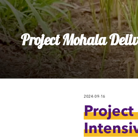
Ly
Al
Project Mohala Deliv
2024-09-16
Project
Intensi