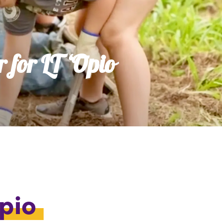
 for LT ʻŌpio
Ōpio