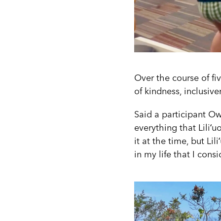
Over the course of fiv
of kindness, inclusiv
Said a participant Ow
everything that Liliʻu
it at the time, but Li
in my life that I cons