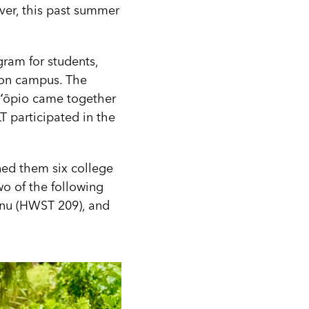
ever, this past summer
ram for students,
e on campus. The
T ʻōpio came together
T participated in the
ned them six college
wo of the following
anu (HWST 209), and