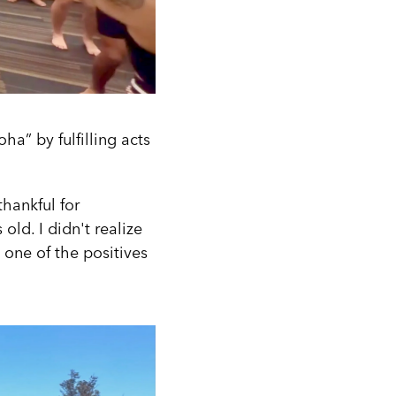
ha” by fulfilling acts
hankful for
old. I didn't realize
s one of the positives