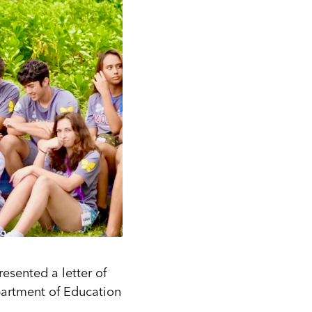
resented a letter of
partment of Education