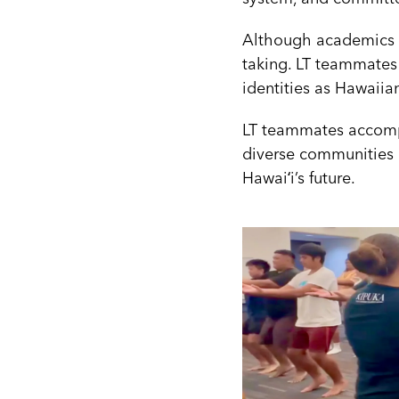
Although academics we
taking. LT teammates
identities as Hawaiia
LT teammates accompan
diverse communities a
Hawaiʻi’s future.