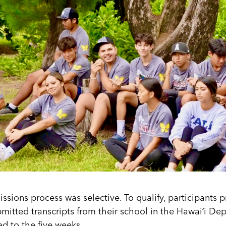
ssions process was selective. To qualify, participants p
itted transcripts from their school in the Hawaiʻi De
d to the five weeks.