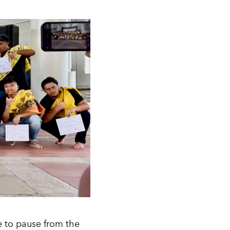
e to pause from the