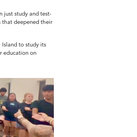
 just study and test-
s that deepened their
Island to study its
ir education on