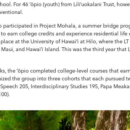
hool. For 46 ʻōpio (youth) from Liliʻuokalani Trust, how
ventional.
o participated in Project Mohala, a summer bridge prog
 to earn college credits and experience residential lif
lace at the University of Hawaiʻi at Hilo, where the L
Maui, and Hawaiʻi Island. This was the third year that L
eks, the ʻōpio completed college-level courses that ear
nized the group into three cohorts that each pursued t
, Speech 205, Interdisciplinary Studies 195, Papa Meak
00).