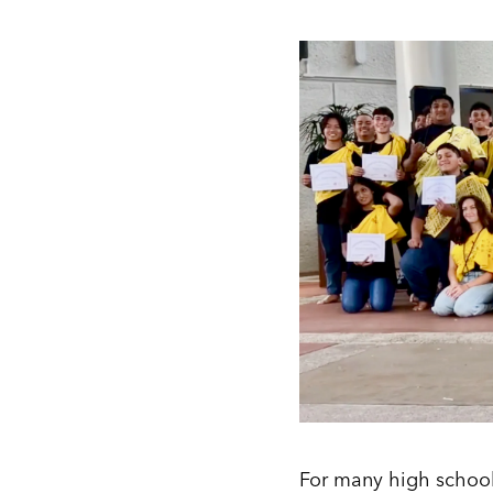
For many high school 