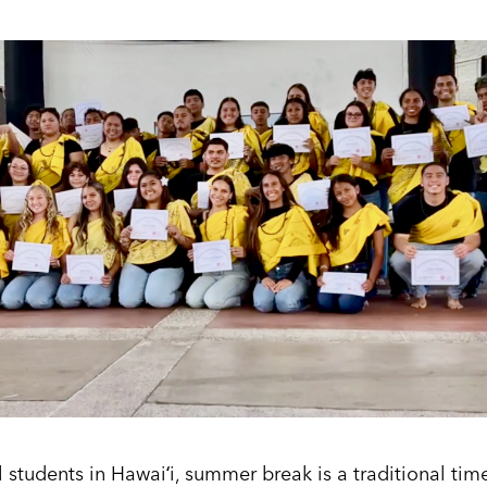
students in Hawaiʻi, summer break is a traditional tim