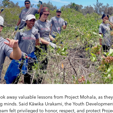
ook away valuable lessons from Project Mohala, as the
g minds. Said Kāwika Urakami, the Youth Developmen
team felt privileged to honor, respect, and protect Proj