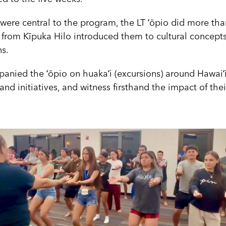
re central to the program, the LT ʻōpio did more than
 from Kīpuka Hilo introduced them to cultural concept
ns.
ied the ʻōpio on huakaʻi (excursions) around Hawaiʻi 
nd initiatives, and witness firsthand the impact of the