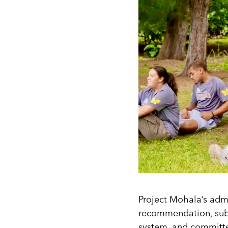
Project Mohala’s admi
recommendation, subm
system, and committe