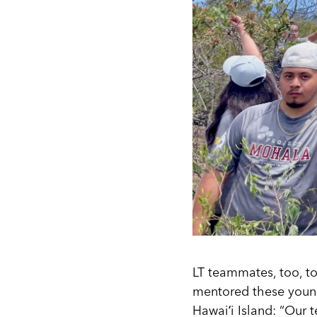
LT teammates, too, t
mentored these youn
Hawaiʻi Island: “Our 