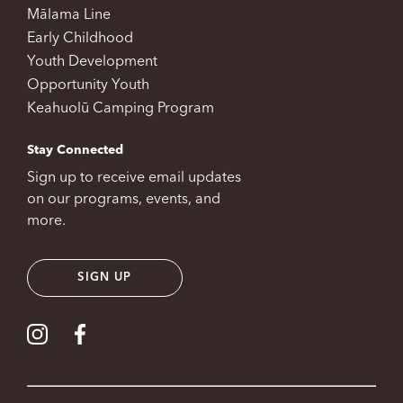
Mālama Line
Early Childhood
Youth Development
Opportunity Youth
Keahuolū Camping Program
Stay Connected
Sign up to receive email updates
on our programs, events, and
more.
SIGN UP
Visit our Instagram
Visit our Facebook