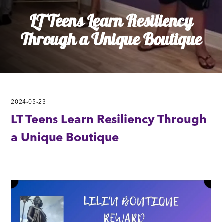
LT Teens Learn Resiliency
Through a Unique Boutique
2024-05-23
LT Teens Learn Resiliency Through
a Unique Boutique