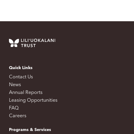
Quick Links
Contact Us
News
Annual Reports
Leasing Opportunities
FAQ
Careers
Programs & Services