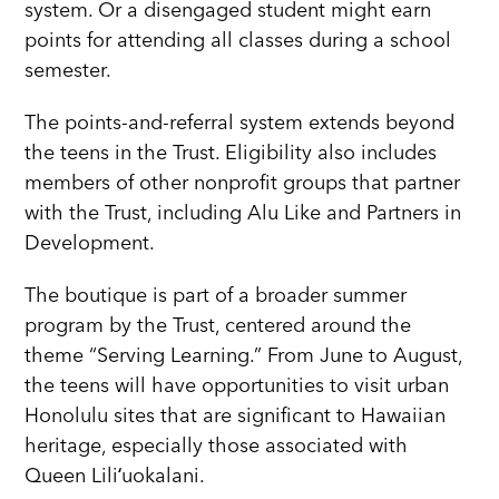
system. Or a disengaged student might earn
points for attending all classes during a school
semester.
The points-and-referral system extends beyond
the teens in the Trust. Eligibility also includes
members of other nonprofit groups that partner
with the Trust, including Alu Like and Partners in
Development.
The boutique is part of a broader summer
program by the Trust, centered around the
theme “Serving Learning.” From June to August,
the teens will have opportunities to visit urban
Honolulu sites that are significant to Hawaiian
heritage, especially those associated with
Queen Liliʻuokalani.