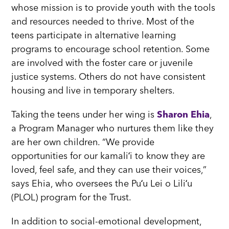
whose mission is to provide youth with the tools
and resources needed to thrive. Most of the
teens participate in alternative learning
programs to encourage school retention. Some
are involved with the foster care or juvenile
justice systems. Others do not have consistent
housing and live in temporary shelters.
Taking the teens under her wing is
Sharon Ehia
,
a Program Manager who nurtures them like they
are her own children. “We provide
opportunities for our kamaliʻi to know they are
loved, feel safe, and they can use their voices,”
says Ehia, who oversees the Puʻu Lei o Liliʻu
(PLOL) program for the Trust.
In addition to social-emotional development,