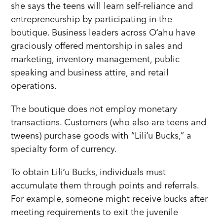
she says the teens will learn self-reliance and
entrepreneurship by participating in the
boutique. Business leaders across Oʻahu have
graciously offered mentorship in sales and
marketing, inventory management, public
speaking and business attire, and retail
operations.
The boutique does not employ monetary
transactions. Customers (who also are teens and
tweens) purchase goods with “Liliʻu Bucks,” a
specialty form of currency.
To obtain Liliʻu Bucks, individuals must
accumulate them through points and referrals.
For example, someone might receive bucks after
meeting requirements to exit the juvenile