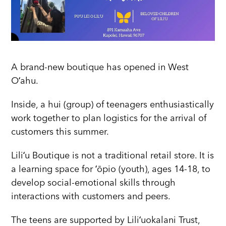
A brand-new boutique has opened in West
Oʻahu.
Inside, a hui (group) of teenagers enthusiastically
work together to plan logistics for the arrival of
customers this summer.
Liliʻu Boutique is not a traditional retail store. It is
a learning space for ʻōpio (youth), ages 14-18, to
develop social-emotional skills through
interactions with customers and peers.
The teens are supported by Liliʻuokalani Trust,