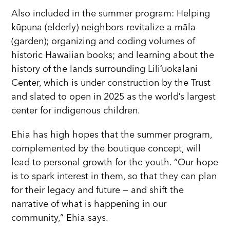
Also included in the summer program: Helping
kūpuna (elderly) neighbors revitalize a māla
(garden); organizing and coding volumes of
historic Hawaiian books; and learning about the
history of the lands surrounding Liliʻuokalani
Center, which is under construction by the Trust
and slated to open in 2025 as the worldʻs largest
center for indigenous children.
Ehia has high hopes that the summer program,
complemented by the boutique concept, will
lead to personal growth for the youth. “Our hope
is to spark interest in them, so that they can plan
for their legacy and future — and shift the
narrative of what is happening in our
community,” Ehia says.