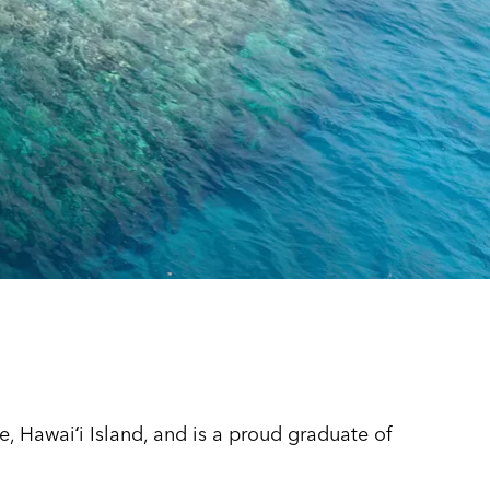
 Hawaiʻi Island, and is a proud graduate of