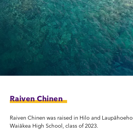
dia House
l Kīpuka
Raiven Chinen
Raiven Chinen was raised in Hilo and Laupāhoehoe,
Waiākea High School, class of 2023.