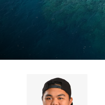
Ly
Al