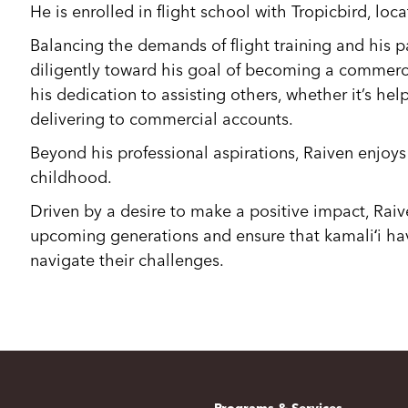
He is enrolled in flight school with Tropicbird, loc
Balancing the demands of flight training and his p
diligently toward his goal of becoming a commercia
his dedication to assisting others, whether it’s hel
delivering to commercial accounts.
Beyond his professional aspirations, Raiven enjoys
childhood.
Driven by a desire to make a positive impact, Rai
upcoming generations and ensure that kamaliʻi ha
navigate their challenges.