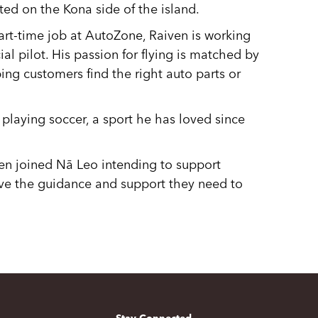
ated on the Kona side of the island.
art-time job at AutoZone, Raiven is working
l pilot. His passion for flying is matched by
ping customers find the right auto parts or
 playing soccer, a sport he has loved since
ven joined Nā Leo intending to support
ve the guidance and support they need to