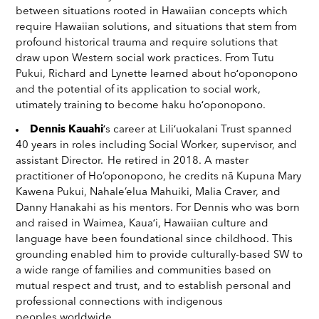
between situations rooted in Hawaiian concepts which
require Hawaiian solutions, and situations that stem from
profound historical trauma and require solutions that
draw upon Western social work practices. From Tutu
Pukui, Richard and Lynette learned about hoʻoponopono
and the potential of its application to social work,
utimately training to become haku hoʻoponopono.
Dennis Kauahi
ʻs career at Liliʻuokalani Trust spanned
40 years in roles including Social Worker, supervisor, and
assistant Director. He retired in 2018. A master
practitioner of Ho’oponopono, he credits nā Kupuna Mary
Kawena Pukui, Nahale’elua Mahuiki, Malia Craver, and
Danny Hanakahi as his mentors. For Dennis who was born
and raised in Waimea, Kauaʻi, Hawaiian culture and
language have been foundational since childhood. This
grounding enabled him to provide culturally-based SW to
a wide range of families and communities based on
mutual respect and trust, and to establish personal and
professional connections with indigenous
peoples worldwide.