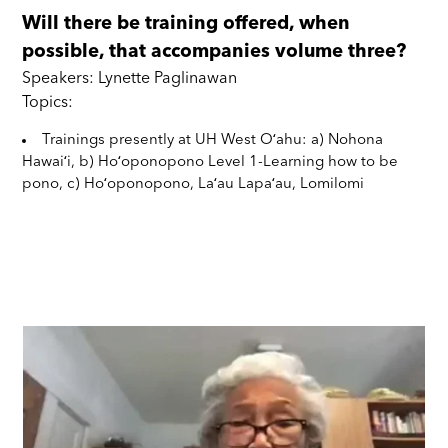
Will there be training offered, when
possible, that accompanies volume three?
Speakers: Lynette Paglinawan
Topics:
Trainings presently at UH West Oʻahu: a) Nohona
Hawaiʻi, b) Hoʻoponopono Level 1-Learning how to be
pono, c) Hoʻoponopono, Laʻau Lapaʻau, Lomilomi