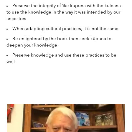
Preserve the integrity of ‘ike kupuna with the kuleana
to use the knowledge in the way it was intended by our
ancestors
When adapting cultural practices, it is not the same
Be enlightend by the book then seek kūpuna to
deepen your knowledge
Preserve knowledge and use these practices to be
well