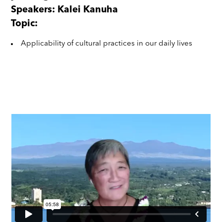
Speakers: Kalei Kanuha
Topic:
Applicability of cultural practices in our daily lives