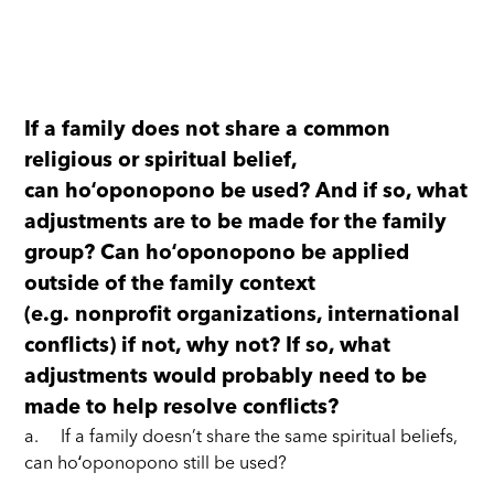
If a family does not share a common
religious or spiritual belief,
can hoʻoponopono be used? And if so, what
adjustments are to be made for the family
group? Can hoʻoponopono be applied
outside of the family context
(e.g. nonprofit organizations, international
conflicts) if not, why not? If so, what
adjustments would probably need to be
made to help resolve conflicts?
a. If a family doesn’t share the same spiritual beliefs,
can hoʻoponopono still be used?