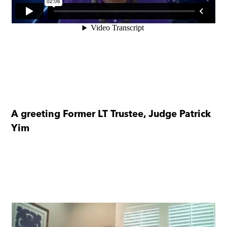
A greeting Former LT Trustee, Judge Patrick
Yim