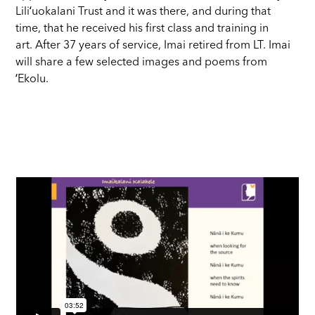
Liliʻuokalani Trust and it was there, and during that
time, that he received his first class and training in
art. After 37 years of service, Imai retired from LT. Imai
will share a few selected images and poems from
ʻEkolu.