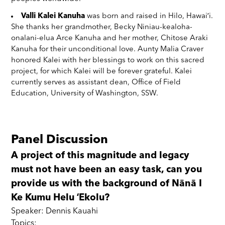
Valli Kalei Kanuha
was born and raised in Hilo, Hawaiʻi.
She thanks her grandmother, Becky Niniau-kealoha-
onalani-elua Arce Kanuha and her mother, Chitose Araki
Kanuha for their unconditional love. Aunty Malia Craver
honored Kalei with her blessings to work on this sacred
project, for which Kalei will be forever grateful. Kalei
currently serves as assistant dean, Office of Field
Education, University of Washington, SSW.
Panel Discussion
A project of this magnitude and legacy
must not have been an easy task, can you
provide us with the background of Nānā I
Ke Kumu Helu ʻEkolu?
Speaker: Dennis Kauahi
Topics: