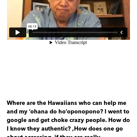
Where are the Hawaiians who can help me
and my ʻohana do hoʻoponopono? I went to
google and get choke crazy people. How do
I know they authentic?
,How does one go