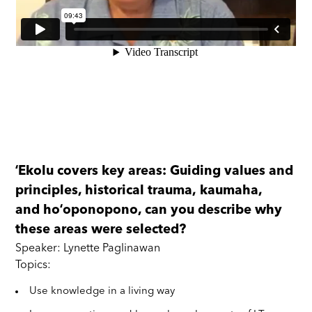
ʻEkolu covers key areas: Guiding values and
principles, historical trauma, kaumaha,
and hoʻoponopono, can you describe why
these areas were selected?
Speaker: Lynette Paglinawan
Topics:
Use knowledge in a living way