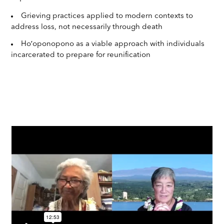
Grieving practices applied to modern contexts to
address loss, not necessarily through death
Hoʻoponopono as a viable approach with individuals
incarcerated to prepare for reunification