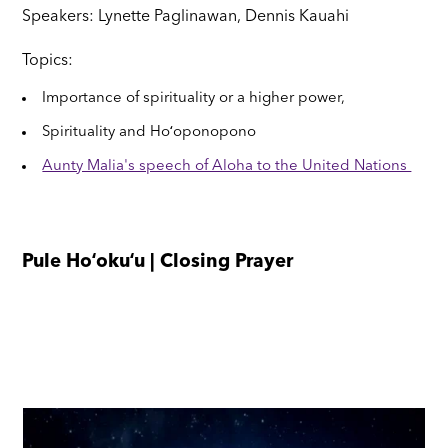
Speakers: Lynette Paglinawan, Dennis Kauahi
Topics:
Importance of spirituality or a higher power,
Spirituality and Hoʻoponopono
Aunty Malia's speech of Aloha to the United Nations
Pule Hoʻokuʻu | Closing Prayer