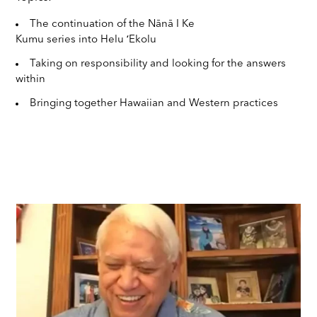
The continuation of the Nānā I Ke
Kumu series into Helu ʻEkolu
Taking on responsibility and looking for the answers
within
Bringing together Hawaiian and Western practices