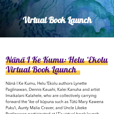
Virtual Book Launch
Nānā I Ke Kumu: Helu ʻEkolu
Virtual Book Launch
Nānā I Ke Kumu, Helu ʻEkolu authors Lynette
Paglinawan, Dennis Kauahi, Kalei Kanuha and artist
Imaikalani Kalahele, who are collectively carrying
forward the ʻike of kūpuna such as Tūtū Mary Kawena
Pukuʻi, Aunty Malia Craver, and Uncle Likeke