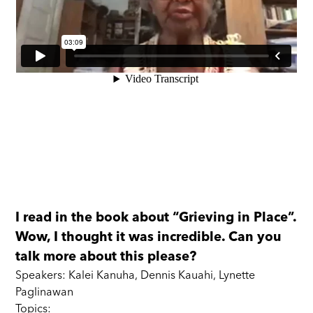
I read in the book about “Grieving in Place”.
Wow, I thought it was incredible. Can you
talk more about this please?
Speakers: Kalei Kanuha, Dennis Kauahi, Lynette
Paglinawan
Topics: