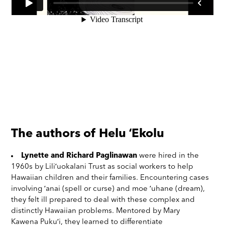
The authors of Helu ʻEkolu
Lynette and Richard Paglinawan
were hired in the
1960s by Liliʻuokalani Trust as social workers to help
Hawaiian children and their families. Encountering cases
involving ʻanai (spell or curse) and moe ʻuhane (dream),
they felt ill prepared to deal with these complex and
distinctly Hawaiian problems. Mentored by Mary
Kawena Pukuʻi, they learned to differentiate