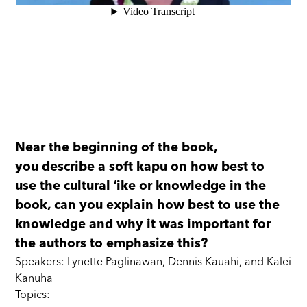
Near the beginning of the book,
you describe a soft kapu on how best to
use the cultural ʻike or knowledge in the
book, can you explain how best to use the
knowledge and why it was important for
the authors to emphasize this?
Speakers: Lynette Paglinawan, Dennis Kauahi, and Kalei
Kanuha
Topics: