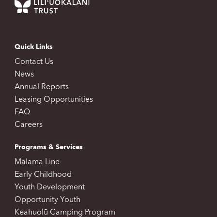
Quick Links
Contact Us
News
Annual Reports
Leasing Opportunities
FAQ
Careers
Programs & Services
Mālama Line
Early Childhood
Youth Development
Opportunity Youth
Keahuolū Camping Program