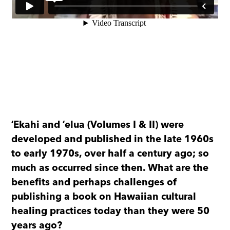
ʻEkahi and ʻelua (Volumes I & II) were
developed and published in the late 1960s
to early 1970s, over half a century ago; so
much as occurred since then. What are the
benefits and perhaps challenges of
publishing a book on Hawaiian cultural
healing practices today than they were 50
years ago?