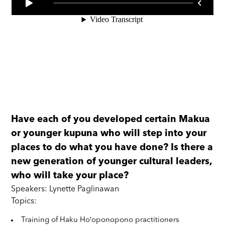
Have each of you developed certain Makua
or younger kupuna who will step into your
places to do what you have done? Is there a
new generation of younger cultural leaders,
who will take your place?
Speakers: Lynette Paglinawan
Topics:
Training of Haku Hoʻoponopono practitioners