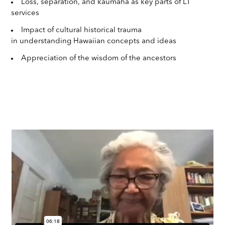
Loss, separation, and kaumaha as key parts of LT
services
Impact of cultural historical trauma
in understanding Hawaiian concepts and ideas
Appreciation of the wisdom of the ancestors