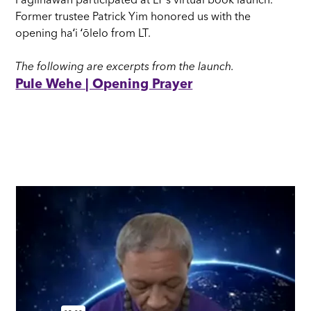
Paglinawan participated at LT's virtual book launch.
Former trustee Patrick Yim honored us with the
opening haʻi ʻōlelo from LT.
The following are excerpts from the launch.
Pule Wehe | Opening Prayer