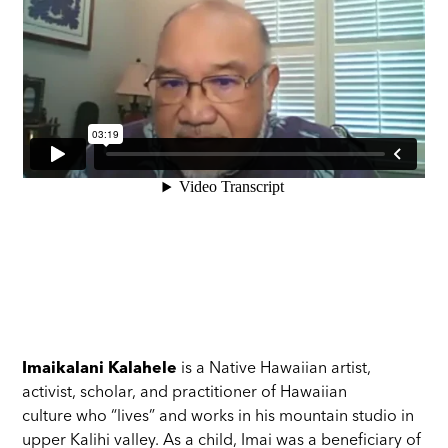
Imaikalani Kalahele
is a Native Hawaiian artist,
activist, scholar, and practitioner of Hawaiian
culture who “lives” and works in his mountain studio in
upper Kalihi valley. As a child, Imai was a beneficiary of