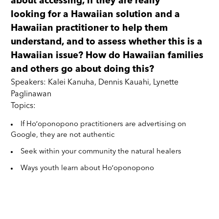
about accessing, if they are really
looking for a Hawaiian solution and a
Hawaiian practitioner to help them
understand, and to assess whether this is a
Hawaiian issue? How do Hawaiian families
and others go about doing this?
Speakers: Kalei Kanuha, Dennis Kauahi, Lynette
Paglinawan
Topics:
If Hoʻoponopono practitioners are advertising on
Google, they are not authentic
Seek within your community the natural healers
Ways youth learn about Hoʻoponopono