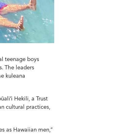
ral teenage boys
s. The leaders
he kuleana
liʻi Hekili, a Trust
n cultural practices,
les as Hawaiian men,”