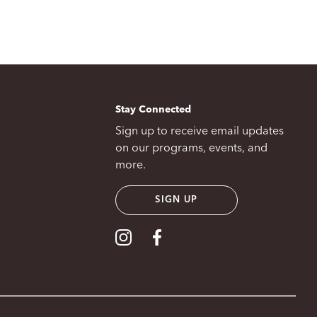
Stay Connected
Sign up to receive email updates
on our programs, events, and
more.
SIGN UP
Visit our Instagram
Visit our Facebook