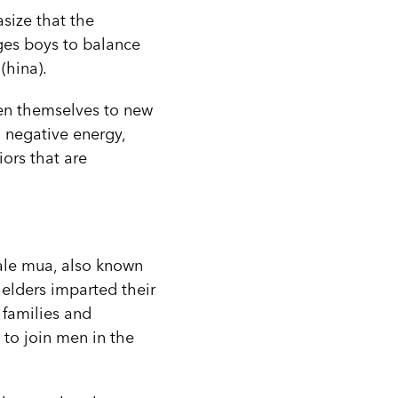
size that the
ages boys to balance
(hina).
en themselves to new
 negative energy,
ors that are
hale mua, also known
 elders imparted their
 families and
 to join men in the