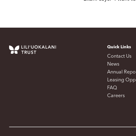
Quick Links
Contact Us
News
Annual Repo
Leasing Oppo
FAQ
Careers