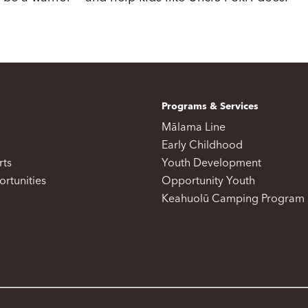
Programs & Services
Mālama Line
Early Childhood
rts
Youth Development
rtunities
Opportunity Youth
Keahuolū Camping Program