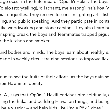
ssage occur in the hale mua of ʻŌpūaliʻi Hekili. The boys 
olelo (storytelling), ‘oli (chant), mele (song), haʻa koa 
l etiquettes. They receive lessons in fighting arts, fis
ing, and public speaking. And they participate in cont
 like woodworking and stone carving. They also learn 
er spring break, the boys and Teammates trapped pigs
n the kitchen and smoker.
und bodies and minds. The boys learn about healthy e
gage in weekly circuit training sessions to improve flexi
e to see the fruits of their efforts, as the boys gain s
eir Hawaiian identity.
i A., says that ʻŌpūaliʻi Hekili enriches him spiritually
arning the haka, and building Hawaiian things, and being
o be a warrior — and help kids like Uncle Pōkiʻi does.”