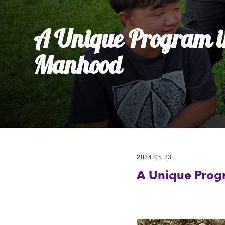
Ly
Al
A Unique Program in
Manhood
2024-05-23
A Unique Prog