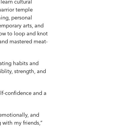
learn cultural
(warrior temple
hing, personal
emporary arts, and
how to loop and knot
 and mastered meat-
ating habits and
blity, strength, and
elf-confidence and a
, emotionally, and
 with my friends,”