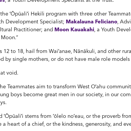
es
, a Youth Development Specialist at the Trust.
he ʻŌpūaliʻi Hekili program with three other Teammate
uth Development Specialist;
Makalauna Feliciano
, Advi
ural Practitioner; and
Moon Kauakahi
, a Youth Devel
e Moon.”
 12 to 18, hail from Waiʻanae, Nānākuli, and other rur
d by single mothers, or do not have male role models in
at void.
the Teammates aim to transform West Oʻahu communiti
ung boys become great men in our society, in our comm
ays.
 ʻŌpūaliʻi stems from ʻōlelo noʻeau, or the proverb fro
ve a heart of a chief, or the kindness, generosity, and ev