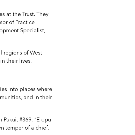
s at the Trust. They
sor of Practice
opment Specialist,
al regions of West
 their lives.
es into places where
unities, and in their
m Pukui, #369: “E ōpū
en temper of a chief.