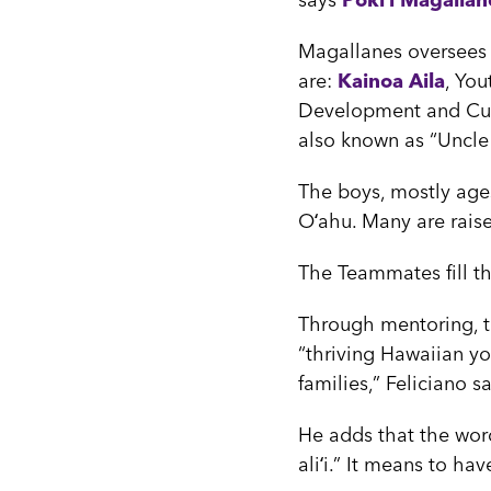
says
Pōkiʻi Magallan
Magallanes oversees t
are:
Kainoa Aila
, Yo
Development and Cult
also known as “Uncl
The boys, mostly ages
Oʻahu. Many are raise
The Teammates fill th
Through mentoring, 
“thriving Hawaiian yo
families,” Feliciano s
He adds that the word
aliʻi.” It means to ha