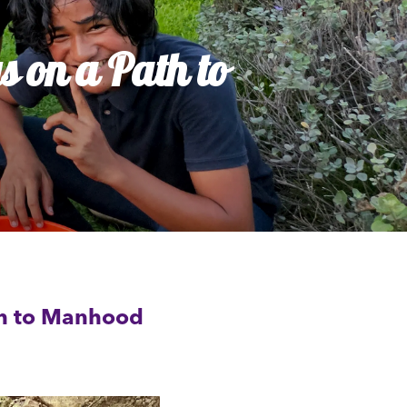
 on a Path to
th to Manhood