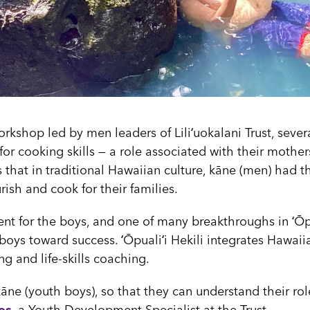
workshop led by men leaders of Liliʻuokalani Trust, seve
or cooking skills — a role associated with their mother
 that in traditional Hawaiian culture, kāne (men) had t
urish and cook for their families.
nt for the boys, and one of many breakthroughs in ʻŌpūa
oys toward success. ʻŌpualiʻi Hekili integrates Hawaiia
ng and life-skills coaching.
āne (youth boys), so that they can understand their ro