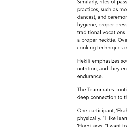
Similarly, rites of pa
practices, such as moʻ
dances), and ceremonia
hygiene, proper dress
traditional vocations
a proper necktie. Ov
cooking techniques i
Hekili emphasizes so
nutrition, and they en
endurance.
The Teammates continu
deep connection to th
One participant, ʻEkah
physically. “I like le
ʻEkahi says. “I want t