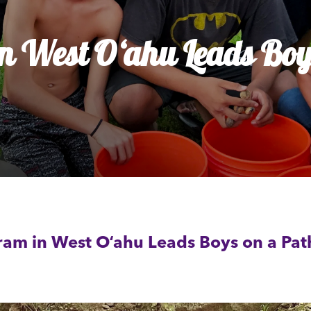
dia House
l Kīpuka
 West Oʻahu Leads Boys
ram in West Oʻahu Leads Boys on a Pa