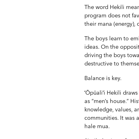
The word Hekili mean
program does not favo
their mana (energy),
The boys learn to em
ideas. On the opposit
driving the boys towa
destructive to themse
Balance is key.
ʻŌpūaliʻi Hekili draw
as “men’s house.” His
knowledge, values, an
communities. It was a
hale mua.