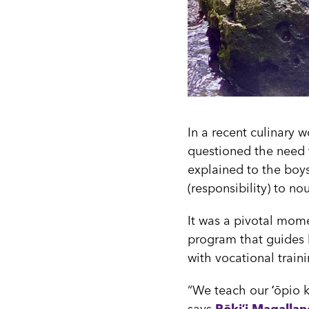
In a recent culinary 
questioned the need f
explained to the boys
(responsibility) to no
It was a pivotal mome
program that guides b
with vocational traini
“We teach our ʻōpio k