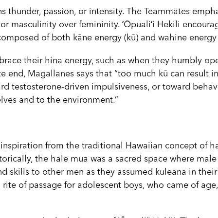
s thunder, passion, or intensity. The Teammates empha
r masculinity over femininity. ʻŌpualiʻi Hekili encour
 composed of both kāne energy (kū) and wahine energy 
brace their hina energy, such as when they humbly op
e end, Magallanes says that “too much kū can result in
rd testosterone-driven impulsiveness, or toward behavi
lves and to the environment.”
s inspiration from the traditional Hawaiian concept of 
torically, the hale mua was a sacred space where male
d skills to other men as they assumed kuleana in their
 rite of passage for adolescent boys, who came of age,